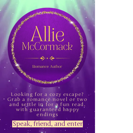
Looking for a cozy escape?
Grab a romance novel or two
and settle in for a fun read,
with guaranteed happy
endings
Speak, friend, and enter