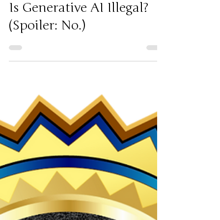
3 days ago
AI
Is Generative AI Illegal?
(Spoiler: No.)