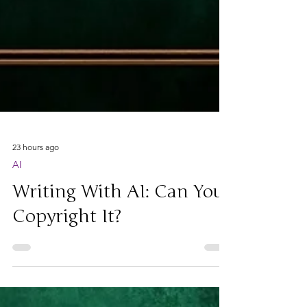
23 hours ago
AI
Writing With AI: Can You
Copyright It?