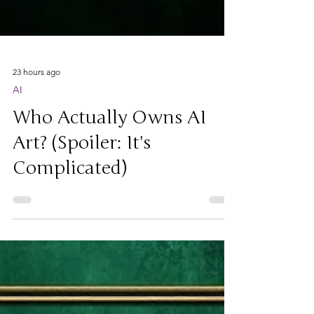
23 hours ago
AI
Who Actually Owns AI
Art? (Spoiler: It's
Complicated)