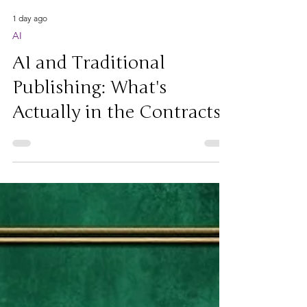
1 day ago
AI
AI and Traditional
Publishing: What's
Actually in the Contracts