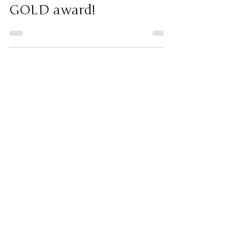
Jul 26
Awards
"Night Shift" received a
GOLD award!