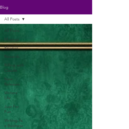
Blog
All Posts
All Posts
Musings
Reviews
Rewards
Riffing with
Claude
New
Releases
Writers'
Life
Just For
Fun
Writing As
a Business