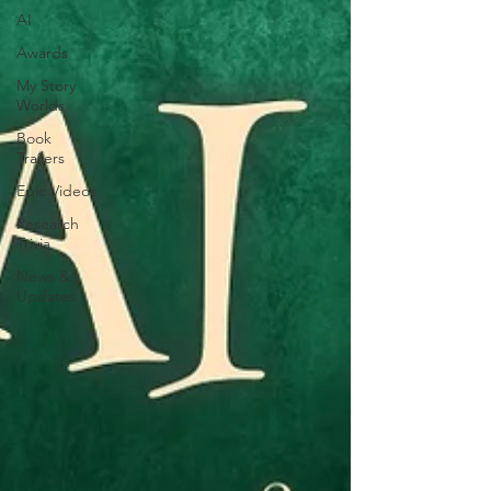
AI
Awards
My Story
Worlds
Book
Trailers
Epic Videos
Research
Trivia
News &
Updates