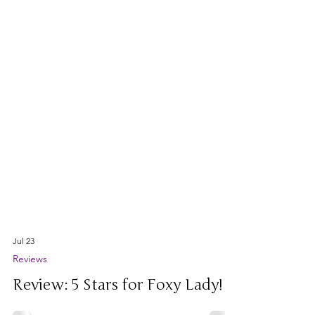
Jul 23
Reviews
Review: 5 Stars for Foxy Lady!