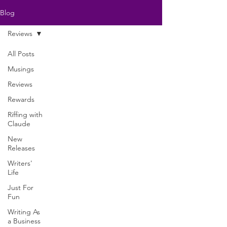
Blog
Reviews
All Posts
Musings
Reviews
Rewards
Riffing with
Claude
New
Releases
Writers'
Life
Just For
Fun
Writing As
a Business