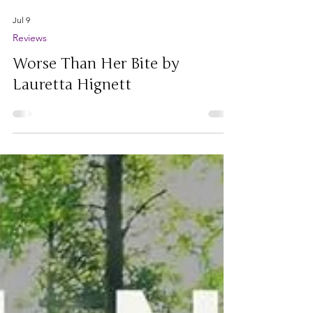
Jul 9
Reviews
Worse Than Her Bite by
Lauretta Hignett