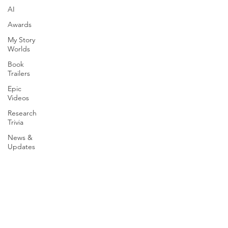
AI
Awards
My Story
Worlds
Book
Trailers
Epic
Videos
Research
Trivia
News &
Updates