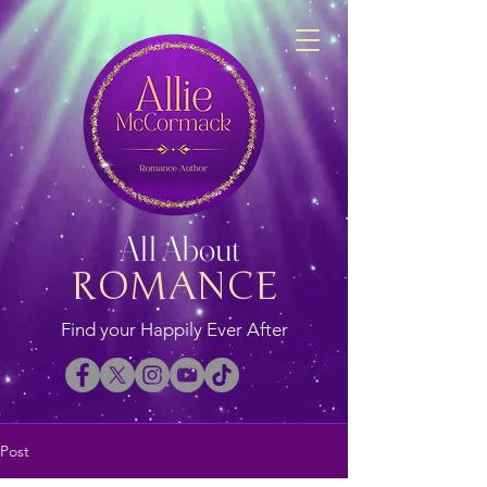
All About
ROMANCE
Find your Happily Ever After
Post