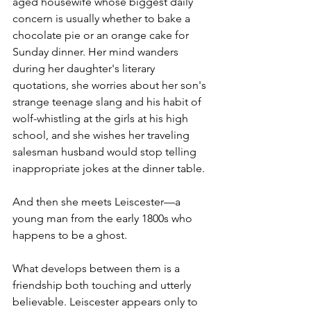
aged housewife whose biggest daily 
concern is usually whether to bake a 
chocolate pie or an orange cake for 
Sunday dinner. Her mind wanders 
during her daughter's literary 
quotations, she worries about her son's 
strange teenage slang and his habit of 
wolf-whistling at the girls at his high 
school, and she wishes her traveling 
salesman husband would stop telling 
inappropriate jokes at the dinner table.
And then she meets Leiscester—a 
young man from the early 1800s who 
happens to be a ghost.
What develops between them is a 
friendship both touching and utterly 
believable. Leiscester appears only to 