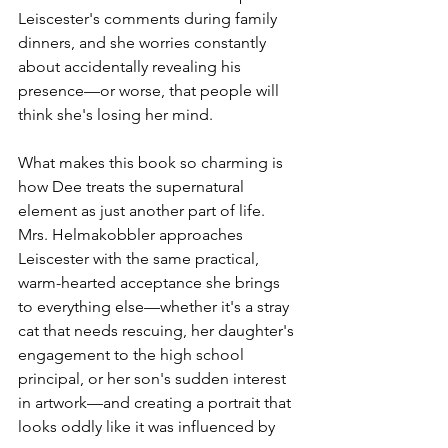
Leiscester's comments during family 
dinners, and she worries constantly 
about accidentally revealing his 
presence—or worse, that people will 
think she's losing her mind.
What makes this book so charming is 
how Dee treats the supernatural 
element as just another part of life. 
Mrs. Helmakobbler approaches 
Leiscester with the same practical, 
warm-hearted acceptance she brings 
to everything else—whether it's a stray 
cat that needs rescuing, her daughter's 
engagement to the high school 
principal, or her son's sudden interest 
in artwork—and creating a portrait that 
looks oddly like it was influenced by 