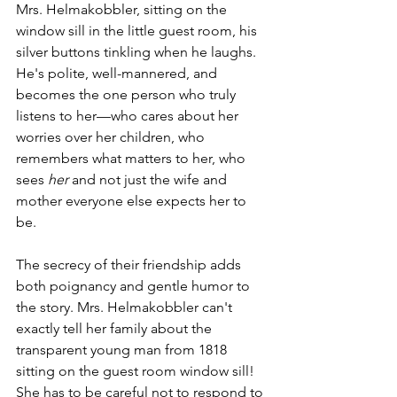
Mrs. Helmakobbler, sitting on the 
window sill in the little guest room, his 
silver buttons tinkling when he laughs. 
He's polite, well-mannered, and 
becomes the one person who truly 
listens to her—who cares about her 
worries over her children, who 
remembers what matters to her, who 
sees 
her
 and not just the wife and 
mother everyone else expects her to 
be.
The secrecy of their friendship adds 
both poignancy and gentle humor to 
the story. Mrs. Helmakobbler can't 
exactly tell her family about the 
transparent young man from 1818 
sitting on the guest room window sill! 
She has to be careful not to respond to 