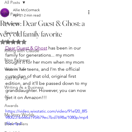
All Posts
Allie McCormack
All Posts
Apr 21
2 min read
Review: Dear Guest & Ghost: a
Musings
very old family favorite
Reviews
Rewards
Rated NaN out of 5 stars.
Dear Guest & Ghost
 has been in our 
Riffing with Claude
family for generations... my mom 
New Releases
bought it for her mom when my mom 
Writers' Life
was in her teens, and I'm the official 
custodian of that old, original first 
Just For Fun
edition, and it'll be passed down to my 
Writing As a Business
granddaughter. However, you can now 
AI
get it on Amazon!!! 
Awards
https://video.wixstatic.com/video/91ef20_8f5
My Story Worlds
980f231b646d195f679ec7bd7698a/1080p/mp4
/file.mp4
Book Trailers