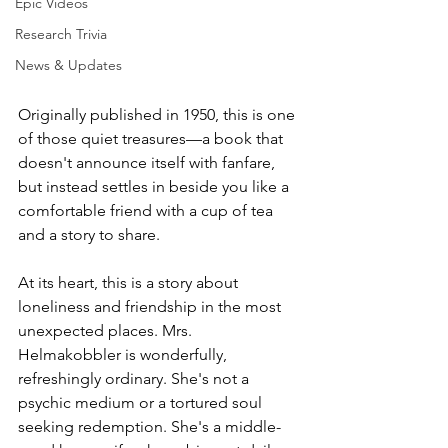
Epic Videos
Research Trivia
News & Updates
Originally published in 1950, this is one 
of those quiet treasures—a book that 
doesn't announce itself with fanfare, 
but instead settles in beside you like a 
comfortable friend with a cup of tea 
and a story to share.
At its heart, this is a story about 
loneliness and friendship in the most 
unexpected places. Mrs. 
Helmakobbler is wonderfully, 
refreshingly ordinary. She's not a 
psychic medium or a tortured soul 
seeking redemption. She's a middle-