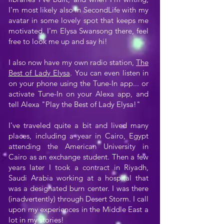
I'm most likely also in SecondLife with my
avatar in some lovely spot that keeps me
motivated. I'm Elysa Swansong there, feel
free to look me up and say hi!
I also now have my own radio station,
The
Best of Lady Elysa
. You can even listen in
on your phone using the Tune-In app... or
activate Tune-In on your Alexa app, and
tell Alexa "Play the Best of Lady Elysa!"
I've traveled quite a bit and lived many
places, including a year in Cairo, Egypt
attending the American University in
Cairo as an exchange student. Then a few
years later I took a contract in Riyadh,
Saudi Arabia working at a hospital that
was a designated burn center. I was there
(inadvertently) through Desert Storm. I call
upon my experiences in the Middle East a
lot in my stories!