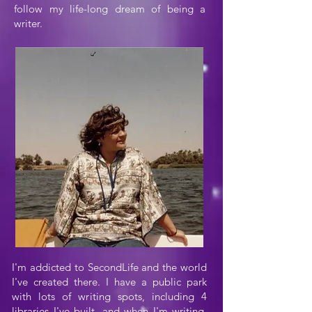
follow my life-long dream of being a
writer.
I'm addicted to SecondLife and the world
I've created there. I have a public park
with lots of writing spots, including 4
libraries I've built, and when I'm writing,