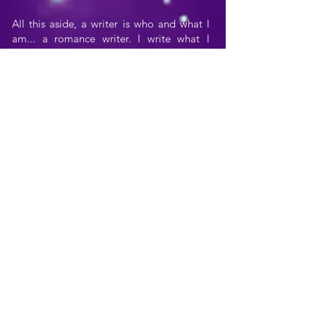
All this aside, a writer is who and what I
am... a romance writer. I write what I
know, and what I know is romance.
Dozens of story lines and literally
hundreds of characters live and breathe
within the not-so-narrow confines of my
imagination, and it's my joy and pleasure
to bring them to life, to share them with
others by writing their stories.
I'm very fortunate in my daughter,
Christina, who all through high school was
very supportive of my writing. She
brought me endless glasses of tea, was
understanding when I suffered agonies
over sentence structure, cheered me on
when I'm on a roll, bragged to all her high
school friends about her "writer" mom
(and by the way is a marvelous
brainstorming partner), and who had to