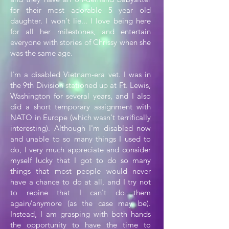
for their most adorable 5 year old
daughter. I won't lie... I love being here
for all her milestones, and entertain
everyone with stories of Chrissy when she
was the same age.
I'm a disabled Vietnam-era vet. I was in
the 9th Division stationed up at Ft. Lewis,
Washington for several years, and I also
did a short temporary assignment with
NATO in Europe (which wasn't terrifically
interesting). Although I'm disabled now
and unable to so many things I used to
do, I very much appreciate and consider
myself lucky that I got to do so many
things that most people would never
have a chance to do at all, and I try not
to repine that I can't do them
again/anymore (as the case may be).
Instead, I am grasping with both hands
the opportunity to have the time to