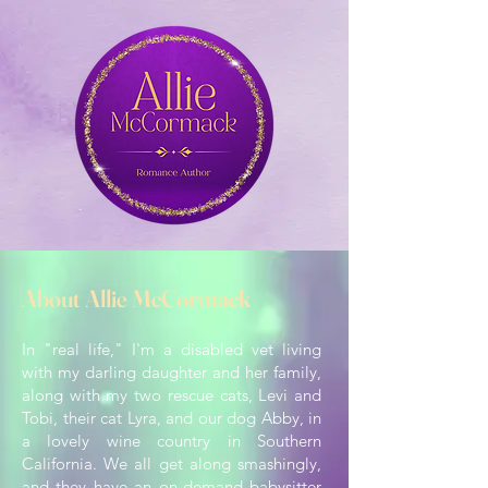
About Allie McCormack
In "real life," I'm a disabled vet living
with my darling daughter and her family,
along with my two rescue cats, Levi and
Tobi, their cat Lyra, and our dog Abby, in
a lovely wine country in Southern
California. We all get along smashingly,
and they have an on-demand babysitter