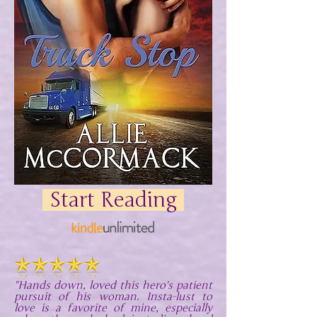
Start Reading
"Hands down, loved this hero's patient
pursuit of his woman. Insta-lust to
love is a favorite of mine, especially