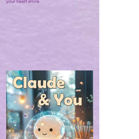
your heart smile.