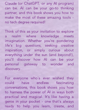
Claude (or ChatGPT, or any AI program)
can be. AI can be your go-to thinking
partner, and this book shows you how to
make the most of these amazing tools -
no tech degree required!
Think of this as your invitation to explore
a realm where knowledge meets
imagination. Whether you're pondering
life's big questions, seeking creative
inspiration, or simply curious about
everything under the sun (and beyond!),
you'll discover how AI can be your
personal gateway to wonder and
discovery.
For everyone who's ever wished they
could have endless fascinating
conversations, this book shows you how
to harness the power of AI in ways both
practical and magical. It's like having a
genie in your pocket - one that's always
ready to help you learn, create, and