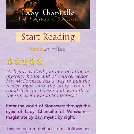
Start Reading
"A highly crafted journey of intrigue,
mystery, honor and of course, action.
Ms. McCormack has a way to pull the
reader right into the story where I
could feel the breeze and warmth of
the sun as if I was in Stonecrest."
Enter the world of Stonecrest through the
eyes of Lady Chantalle of Winsham—
magistrate by day, mystic by night.
This collection of short stories follows her