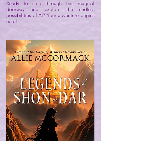
Ready to step through this magical
doorway and explore the endless
possibilities of AI? Your adventure begins
here!