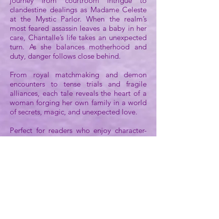
journey from courtroom intrigue to
clandestine dealings as Madame Celeste
at the Mystic Parlor. When the realm’s
most feared assassin leaves a baby in her
care, Chantalle’s life takes an unexpected
turn. As she balances motherhood and
duty, danger follows close behind.
From royal matchmaking and demon
encounters to tense trials and fragile
alliances, each tale reveals the heart of a
woman forging her own family in a world
of secrets, magic, and unexpected love.
Perfect for readers who enjoy character-
driven fantasy with a touch of humor,
magic, and heart, this collection offers a
delightful introduction to the Legends of
Shon-Dar series. Each tale stands alone
while building a deeper understanding of
Lady Chantalle's world, where justice,
loyalty, and love intertwine in unexpected
ways.