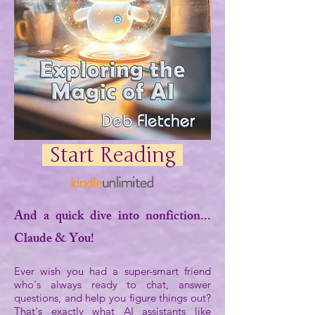
Start Reading
And a quick dive into nonfiction...
Claude & You!
Ever wish you had a super-smart friend
who's always ready to chat, answer
questions, and help you figure things out?
That's exactly what AI assistants like