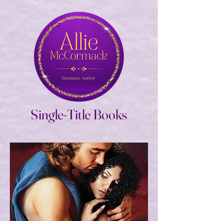
Single-Title Books