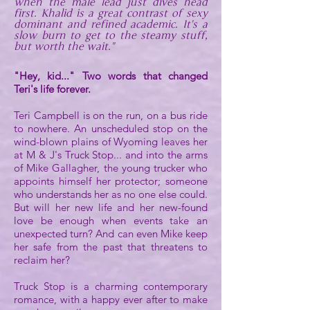
when the male lead just dives head
first. Khalid is a great contrast of sexy
dominant and refined academic. It's a
slow burn to get to the steamy stuff,
but worth the wait."
"Hey, kid..." Two words that changed
Teri's life forever.
Teri Campbell is on the run, on a bus ride
to nowhere. An unscheduled stop on the
wind-blown plains of Wyoming leaves her
at M & J's Truck Stop... and into the arms
of Mike Gallagher, the young trucker who
appoints himself her protector; someone
who understands her as no one else could.
But will her new life and her new-found
love be enough when events take an
unexpected turn? And can even Mike keep
her safe from the past that threatens to
reclaim her?
Truck Stop is a charming contemporary
romance, with a happy ever after to make