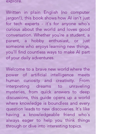
explore.
Written in plain English (no computer
jargon!), this book shows how AI isn't just
for tech experts - it's for anyone who's
curious about the world and loves good
conversation. Whether you're a student, a
parent, a hobby enthusiast, or just
someone who enjoys learning new things,
you'll find countless ways to make AI part
of your daily adventures.
Welcome to a brave new world where the
power of artificial intelligence meets
human curiosity and creativity. From
interpreting dreams to unraveling
mysteries, from quick answers to deep
discussions, this guide opens up a world
where knowledge is boundless and every
question leads to new discoveries. It's like
having a knowledgeable friend who's
always eager to help you think things
through or dive into interesting topics.