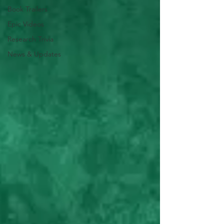
Book Trailers
Epic Videos
Research Trivia
News & Updates