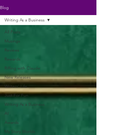
Blog
Writing As a Business
All Posts
Musings
Reviews
Rewards
Riffing with Claude
New Releases
Writers' Life
Just For Fun
Writing As a Business
AI
Awards
My Story Worlds