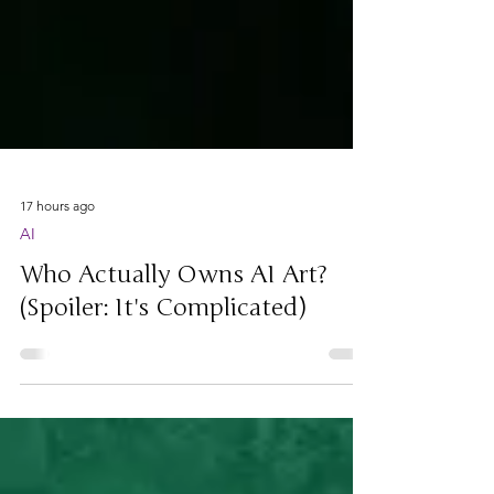
17 hours ago
AI
Who Actually Owns AI Art?
(Spoiler: It's Complicated)