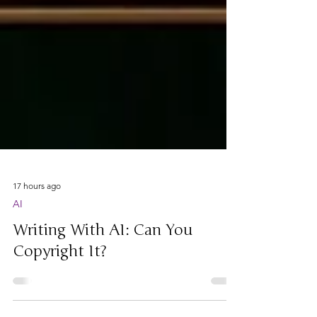
17 hours ago
AI
Writing With AI: Can You
Copyright It?