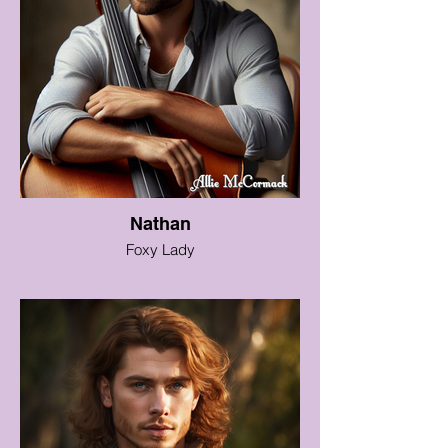
Nathan
Foxy Lady