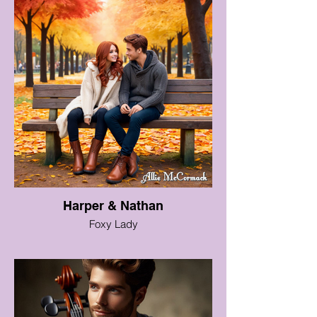
Harper & Nathan
Foxy Lady