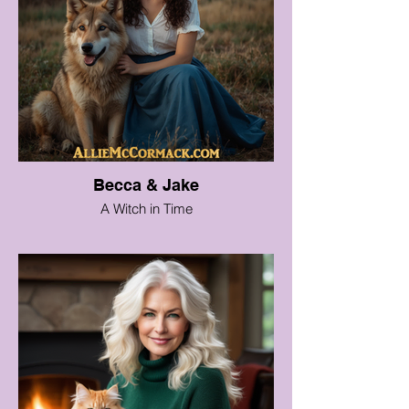
Becca & Jake
A Witch in Time