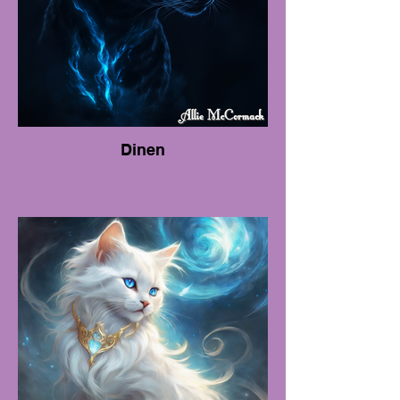
Dinen