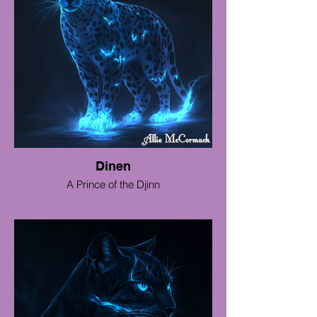
Dinen
A Prince of the Djinn