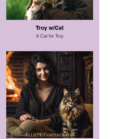
Troy w/Cat
A Cat for Troy