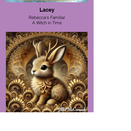
Lacey
Rebecca's Familiar
A Witch in Time
Jill a baby jackalope