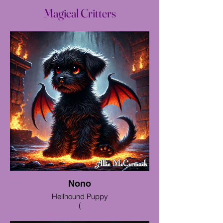
Magical Critters
Nono
Hellhound Puppy
(