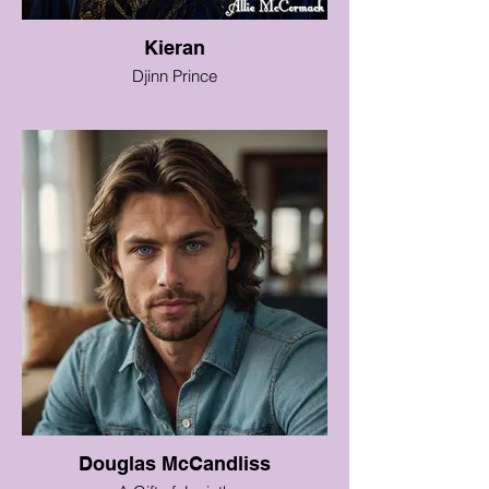
Kieran
Djinn Prince
Douglas McCandliss