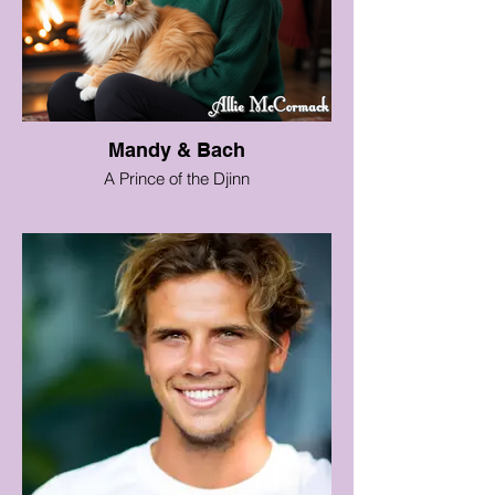
Mandy & Bach
A Prince of the Djinn