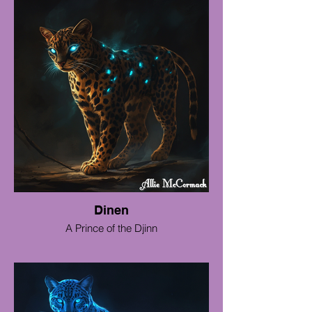
Dinen
A Prince of the Djinn