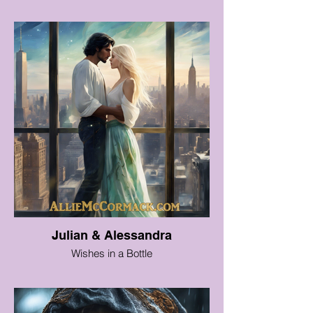
Julian & Alessandra
Wishes in a Bottle