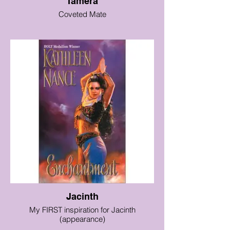
Tamera
Coveted Mate
Jacinth
My FIRST inspiration for Jacinth
(appearance)
(the book is great, too!)