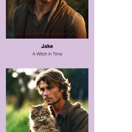
Jake
A Witch in Time