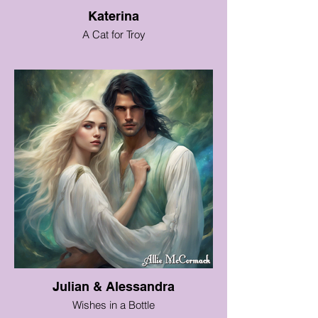
Katerina
A Cat for Troy
Julian & Alessandra
Wishes in a Bottle