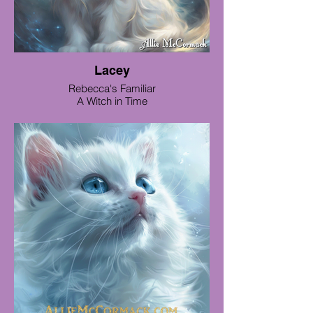
Lacey
Rebecca's Familiar
A Witch in Time