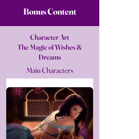
Bonus Content
Character Art
The Magic of Wishes &
Dreams
Main Characters