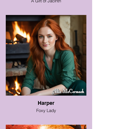
A Gift of Jacinth
Harper
Foxy Lady