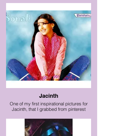
Jacinth
One of my first inspirational pictures for
Jacinth, that I grabbed from pinterest
years ago