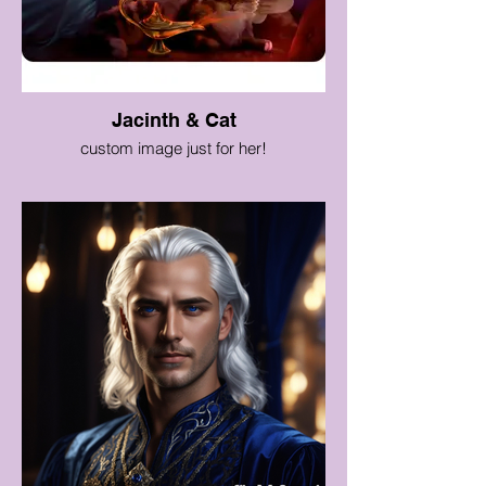
Jacinth & Cat
custom image just for her!