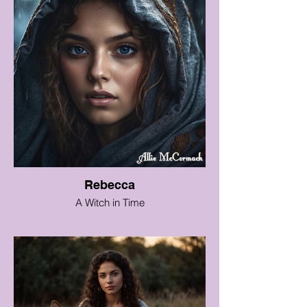
Rebecca
A Witch in Time