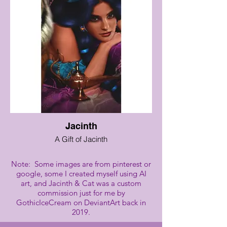
Jacinth
A Gift of Jacinth
Note: Some images are from pinterest or
google, some I created myself using AI
art, and Jacinth & Cat was a custom
commission just for me by
GothicIceCream on DeviantArt back in
2019.