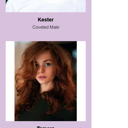
Kester
Coveted Mate