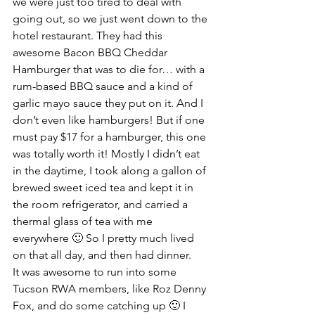
we were just too tired to deal with 
going out, so we just went down to the 
hotel restaurant. They had this 
awesome Bacon BBQ Cheddar 
Hamburger that was to die for… with a 
rum-based BBQ sauce and a kind of 
garlic mayo sauce they put on it. And I 
don’t even like hamburgers! But if one 
must pay $17 for a hamburger, this one 
was totally worth it! Mostly I didn’t eat 
in the daytime, I took along a gallon of 
brewed sweet iced tea and kept it in 
the room refrigerator, and carried a 
thermal glass of tea with me 
everywhere 🙂 So I pretty much lived 
on that all day, and then had dinner.
It was awesome to run into some 
Tucson RWA members, like Roz Denny 
Fox, and do some catching up 🙂 I 