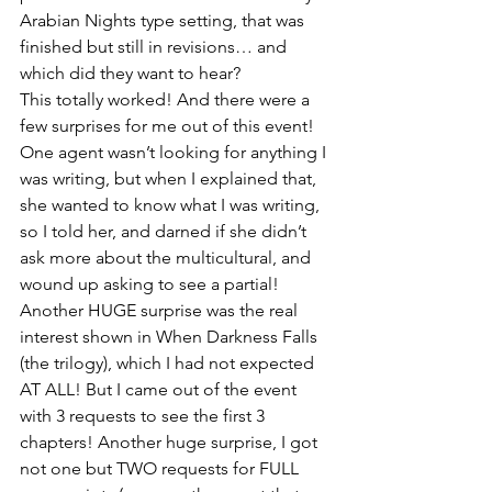
Arabian Nights type setting, that was 
finished but still in revisions… and 
which did they want to hear?
This totally worked! And there were a 
few surprises for me out of this event! 
One agent wasn’t looking for anything I 
was writing, but when I explained that, 
she wanted to know what I was writing, 
so I told her, and darned if she didn’t 
ask more about the multicultural, and 
wound up asking to see a partial! 
Another HUGE surprise was the real 
interest shown in When Darkness Falls 
(the trilogy), which I had not expected 
AT ALL! But I came out of the event 
with 3 requests to see the first 3 
chapters! Another huge surprise, I got 
not one but TWO requests for FULL 