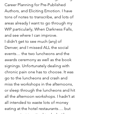
Career Planning for Pre-Published 
Authors, and Eliciting Emotion. I have 
tons of notes to transcribe, and lots of 
areas already I want to go through my 
WIP particularly, When Darkness Falls, 
and see where I can improve.
I didn’t get to see much (any) of 
Denver, and I missed ALL the social 
events… the two luncheons and the 
awards ceremony as well as the book 
signings. Unfortunately dealing with 
chronic pain one has to choose. It was 
go to the luncheons and crash and 
miss the workshops in the afternoons, 
or sleep through the luncheons and hit 
all the afternoon workshops. I hadn’t at 
all intended to waste lots of money 
eating at the hotel restaurants…. but 