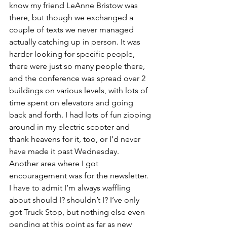
know my friend LeAnne Bristow was 
there, but though we exchanged a 
couple of texts we never managed 
actually catching up in person. It was 
harder looking for specific people, 
there were just so many people there, 
and the conference was spread over 2 
buildings on various levels, with lots of 
time spent on elevators and going 
back and forth. I had lots of fun zipping 
around in my electric scooter and 
thank heavens for it, too, or I’d never 
have made it past Wednesday.
Another area where I got 
encouragement was for the newsletter. 
I have to admit I’m always waffling 
about should I? shouldn’t I? I’ve only 
got Truck Stop, but nothing else even 
pending at this point as far as new 