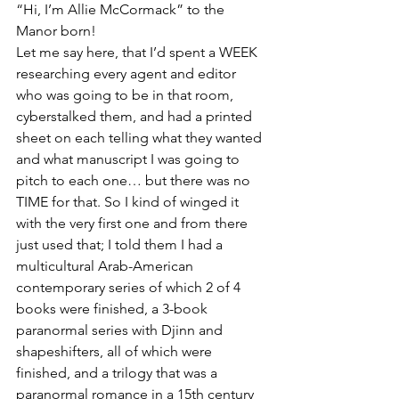
“Hi, I’m Allie McCormack” to the 
Manor born!
Let me say here, that I’d spent a WEEK 
researching every agent and editor 
who was going to be in that room, 
cyberstalked them, and had a printed 
sheet on each telling what they wanted 
and what manuscript I was going to 
pitch to each one… but there was no 
TIME for that. So I kind of winged it 
with the very first one and from there 
just used that; I told them I had a 
multicultural Arab-American 
contemporary series of which 2 of 4 
books were finished, a 3-book 
paranormal series with Djinn and 
shapeshifters, all of which were 
finished, and a trilogy that was a 
paranormal romance in a 15th century 