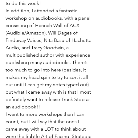
to do this week!
In addition, I attended a fantastic 
workshop on audiobooks, with a panel 
consisting of Hannah Wall of ACX 
(Audible/Amazon), Will Dages of 
Findaway Voices, Nita Basu of Hachette 
Audio, and Tracy Goodwin, a 
multipublished author with experience 
publishing many audiobooks. There’s 
too much to go into here (besides, it 
makes my head spin to try to sort it all 
out until I can get my notes typed out) 
but what I came away with is that I most 
definitely want to release Truck Stop as 
an audiobook!!!
I went to more workshops than I can 
count, but I will say that the ones I 
came away with a LOT to think about 
were the Subtle Art of Pacing, Strategic 