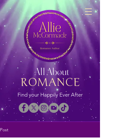
All About
ROMANCE
Find your Happily Ever After
Post