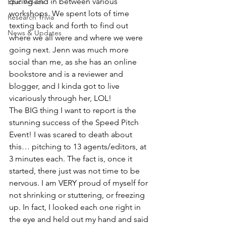
during and in between various 
Epic Videos
workshops. We spent lots of time 
Research Trivia
texting back and forth to find out 
News & Updates
where we all were and where we were 
going next. Jenn was much more 
social than me, as she has an online 
bookstore and is a reviewer and 
blogger, and I kinda got to live 
vicariously through her, LOL!
The BIG thing I want to report is the 
stunning success of the Speed Pitch 
Event! I was scared to death about 
this… pitching to 13 agents/editors, at 
3 minutes each. The fact is, once it 
started, there just was not time to be 
nervous. I am VERY proud of myself for 
not shrinking or stuttering, or freezing 
up. In fact, I looked each one right in 
the eye and held out my hand and said 