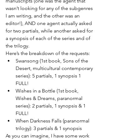
manuscripts (one was the agent that 
wasn’t looking for any of the subgenres 
I am writing, and the other was an 
editor!), AND one agent actually asked 
for two partials, while another asked for 
a synopsis of each of the series and of 
the trilogy.
Here’s the breakdown of the requests:
Swansong (1st book, Sons of the 
Desert, multicultural contemporary 
series): 5 partials, 1 synopsis 1 
FULL!
Wishes in a Bottle (1st book, 
Wishes & Dreams, paranormal 
series): 2 partials, 1 synopsis & 1 
FULL!
When Darkness Falls (paranormal 
trilogy): 3 partials & 1 synopsis
As you can imagine, I have some work 