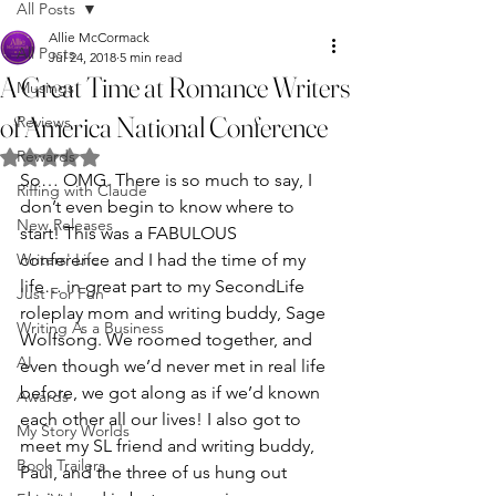
All Posts
Allie McCormack
All Posts
Jul 24, 2018
5 min read
A Great Time at Romance Writers
Musings
of America National Conference
Reviews
Rewards
Rated NaN out of 5 stars.
So… OMG. There is so much to say, I 
Riffing with Claude
don’t even begin to know where to 
New Releases
start! This was a FABULOUS 
Writers' Life
conference and I had the time of my 
life… in great part to my SecondLife 
Just For Fun
roleplay mom and writing buddy, Sage 
Writing As a Business
Wolfsong. We roomed together, and 
AI
even though we’d never met in real life 
before, we got along as if we’d known 
Awards
each other all our lives! I also got to 
My Story Worlds
meet my SL friend and writing buddy, 
Book Trailers
Paul, and the three of us hung out 