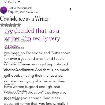
All Posts
Allie McCormack
All Posts
Apr 26, 2018
5 min read
Confidence as a Writer
Musings
Rated NaN out of 5 stars.
Reviews
I’ve decided that, as a 
Rewards
writer, I’m really very 
Riffing with Claude
lucky
New Releases
I’ve been on Facebook and Twitter now 
Writers' Life
for over a year and a half, and I see a 
Just For Fun
constant theme amongst unpublished 
Writing As a Business
and newer writers. And that is, so much 
self-doubt, hating their manuscript, 
AI
constant worrying whether what they 
Awards
have written is good enough, and 
My Story Worlds
without any *validation* that they are, 
indeed, good enough. And it has 
Book Trailers
occurred to me that, you know, really, I 