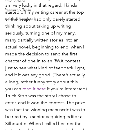
Epic Videos
am very lucky in that regard. I kinda 
Research Trivia
started off my writing career at the top 
News & Updates
of the heap. I had only barely started 
thinking about taking up writing 
seriously, turning one of my many, 
many partially written stories into an 
actual novel, beginning to end, when I 
made the decision to send the first 
chapter of one in to an RWA contest 
just to see what kind of feedback I got, 
and if it was any good. (There’s actually 
a long, rather funny story about this… 
you can 
read it here
 if you’re interested)
Truck Stop was the story I chose to 
enter, and it won the contest. The prize 
was that the winning manuscript was to 
be read by a senior acquiring editor at 
Silhouette. When I called her, per the 