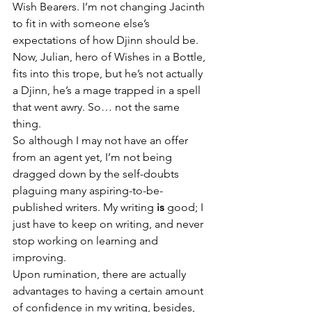
Wish Bearers. I’m not changing Jacinth 
to fit in with someone else’s 
expectations of how Djinn should be. 
Now, Julian, hero of Wishes in a Bottle, 
fits into this trope, but he’s not actually 
a Djinn, he’s a mage trapped in a spell 
that went awry. So… not the same 
thing.
So although I may not have an offer 
from an agent yet, I’m not being 
dragged down by the self-doubts 
plaguing many aspiring-to-be-
published writers. My writing 
is
 good; I 
just have to keep on writing, and never 
stop working on learning and 
improving.
Upon rumination, there are actually 
advantages to having a certain amount 
of confidence in my writing, besides, 