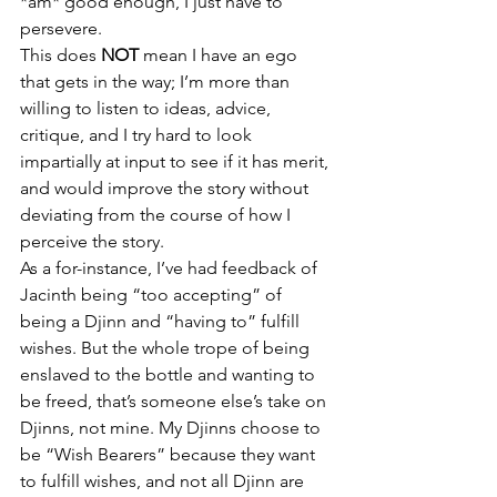
*am* good enough, I just have to 
persevere.
This does 
NOT
 mean I have an ego 
that gets in the way; I’m more than 
willing to listen to ideas, advice, 
critique, and I try hard to look 
impartially at input to see if it has merit, 
and would improve the story without 
deviating from the course of how I 
perceive the story.
As a for-instance, I’ve had feedback of 
Jacinth being “too accepting” of 
being a Djinn and “having to” fulfill 
wishes. But the whole trope of being 
enslaved to the bottle and wanting to 
be freed, that’s someone else’s take on 
Djinns, not mine. My Djinns choose to 
be “Wish Bearers” because they want 
to fulfill wishes, and not all Djinn are 