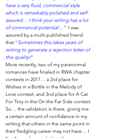
have a very fluid, commercial style 
which is remarkably polished and self-
assured… I think your writing has a lot 
of commercial potential…” 
 I was 
assured by a multi-published friend 
that 
“
Sometimes this takes years of 
writing to generate a rejection letter of 
this quality!
“
More recently, two of my paranormal 
romances have finaled in RWA chapter 
contests in 2017… a 2rd place for 
Wishes in a Bottle in the Melody of 
Love contest, and 3nd place for A Cat 
For Troy in the On the Far Side contest.
So… the validation is there, giving me 
a certain amount of confidence in my 
writing that others in the same point in 
their fledgling career may not have… I 