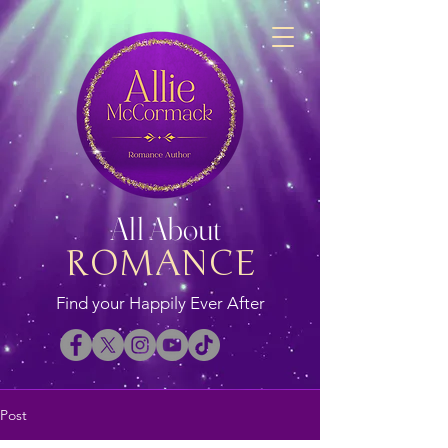
All About
ROMANCE
Find your Happily Ever After
Post