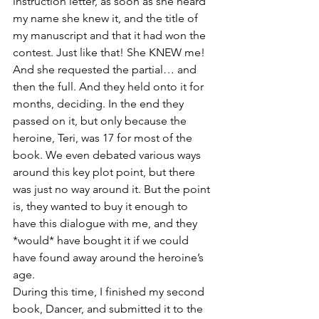
instruction letter, as soon as she heard 
my name she knew it, and the title of 
my manuscript and that it had won the 
contest. Just like that! She KNEW me! 
And she requested the partial… and 
then the full. And they held onto it for 
months, deciding. In the end they 
passed on it, but only because the 
heroine, Teri, was 17 for most of the 
book. We even debated various ways 
around this key plot point, but there 
was just no way around it. But the point 
is, they wanted to buy it enough to 
have this dialogue with me, and they 
*would* have bought it if we could 
have found away around the heroine’s 
age.
During this time, I finished my second 
book, Dancer, and submitted it to the 