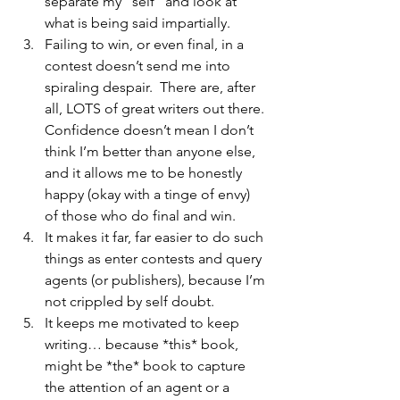
separate my “self” and look at 
what is being said impartially.
Failing to win, or even final, in a 
contest doesn’t send me into 
spiraling despair.  There are, after 
all, LOTS of great writers out there. 
Confidence doesn’t mean I don’t 
think I’m better than anyone else, 
and it allows me to be honestly 
happy (okay with a tinge of envy) 
of those who do final and win.
It makes it far, far easier to do such 
things as enter contests and query 
agents (or publishers), because I’m 
not crippled by self doubt.
It keeps me motivated to keep 
writing… because *this* book, 
might be *the* book to capture 
the attention of an agent or a 