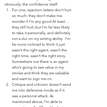
obviously, the confidence itself.
For one, rejection letters don’t hurt 
so much; they don’t make me 
wonder if I’m any good.At least… 
they still hurt, but I’m far less likely 
to take it personally, and definitely 
not a slur on my writing ability.  I’m 
far more inclined to think it just 
wasn’t the right agent, wasn’t the 
right time, wasn’t the right story. 
Somewhere out there is an agent 
who’s going to see value in my 
stories and think they are saleable 
and want to sign me on.
Critique and criticism doesn’t send 
me into defensive mode as if it 
was a personal attack. As 
mentioned above, I’m able to 