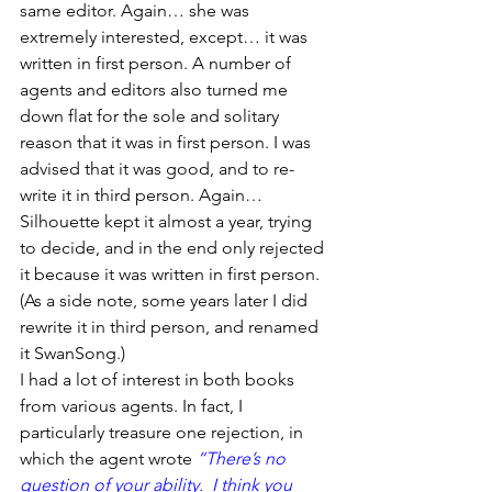
same editor. Again… she was 
extremely interested, except… it was 
written in first person. A number of 
agents and editors also turned me 
down flat for the sole and solitary 
reason that it was in first person. I was 
advised that it was good, and to re-
write it in third person. Again… 
Silhouette kept it almost a year, trying 
to decide, and in the end only rejected 
it because it was written in first person. 
(As a side note, some years later I did 
rewrite it in third person, and renamed 
it SwanSong.)
I had a lot of interest in both books 
from various agents. In fact, I 
particularly treasure one rejection, in 
which the agent wrote 
“There’s no 
question of your ability.  I think you 