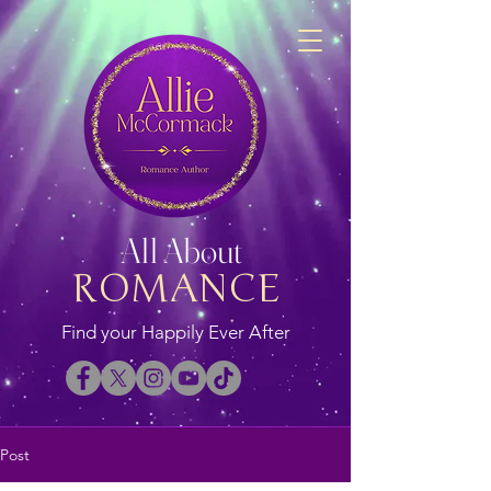
All About
ROMANCE
Find your Happily Ever After
Post