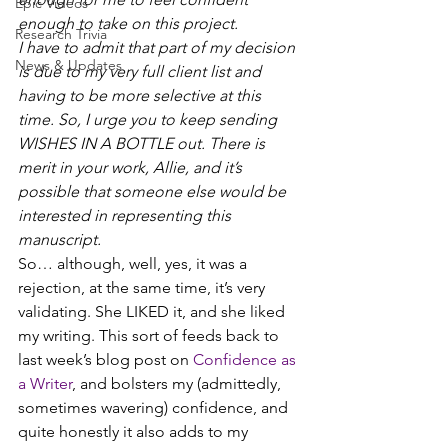
Epic Videos
enough to take on this project.
Research Trivia
I have to admit that part of my decision 
News & Updates
is due to my very full client list and 
having to be more selective at this 
time. So, I urge you to keep sending 
WISHES IN A BOTTLE out. There is 
merit in your work, Allie, and it’s 
possible that someone else would be 
interested in representing this 
manuscript.
So… although, well, yes, it was a 
rejection, at the same time, it’s very 
validating. She LIKED it, and she liked 
my writing. This sort of feeds back to 
last week’s blog post on 
Confidence as 
a Writer
, and bolsters my (admittedly, 
sometimes wavering) confidence, and 
quite honestly it also adds to my 