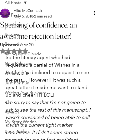
All Posts
Allie McCormack
All Posts
May 5, 2018
2 min read
Speaking of confidence: an
Musings
awesome rejection letter!
Reviews
Rewards
Updated:
Apr 20
Rated NaN out of 5 stars.
Riffing with Claude
So the literary agent who had 
New Releases
requested a partial of Wishes in a 
Bottle, has declined to request to see 
Writers' Life
the rest… However!! It was such a 
Just For Fun
great letter it made me want to stand 
Writing As a Business
up and cheer!!!! LOL!
AI
I’m sorry to say that I’m not going to 
ask to see the rest of this manuscript. I 
Awards
wasn’t convinced of being able to sell 
My Story Worlds
it with the current tight market 
Book Trailers
conditions. It didn’t seem strong 
enough for me to feel confident 