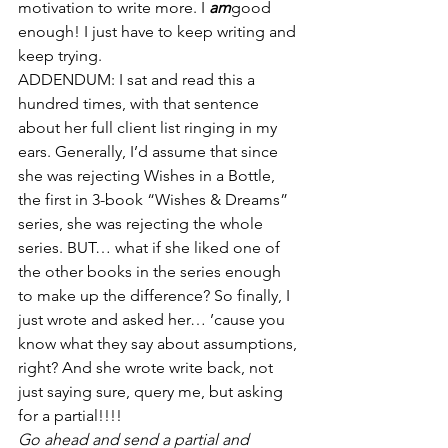
motivation to write more. I 
am
good 
enough! I just have to keep writing and 
keep trying.
ADDENDUM: I sat and read this a 
hundred times, with that sentence 
about her full client list ringing in my 
ears. Generally, I’d assume that since 
she was rejecting Wishes in a Bottle, 
the first in 3-book “Wishes & Dreams” 
series, she was rejecting the whole 
series. BUT… what if she liked one of 
the other books in the series enough 
to make up the difference? So finally, I 
just wrote and asked her… ’cause you 
know what they say about assumptions, 
right? And she wrote write back, not 
just saying sure, query me, but asking 
for a partial!!!!
Go ahead and send a partial and 