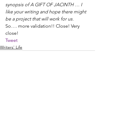
synopsis of A GIFT OF JACINTH … I 
like your writing and hope there might 
be a project that will work for us.
So…. more validation!! Close! Very 
close!
Tweet
Writers' Life
See All
Recent Posts