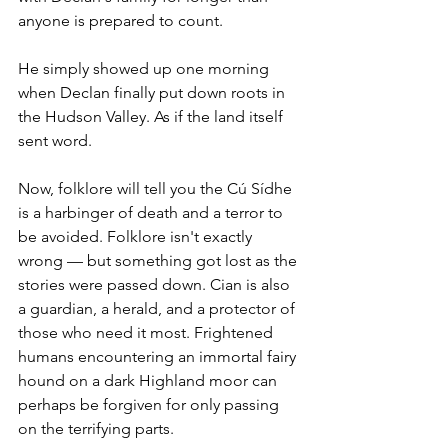
anyone is prepared to count.
He simply showed up one morning 
when Declan finally put down roots in 
the Hudson Valley. As if the land itself 
sent word.
Now, folklore will tell you the Cú Sídhe 
is a harbinger of death and a terror to 
be avoided. Folklore isn't exactly 
wrong — but something got lost as the 
stories were passed down. Cian is also 
a guardian, a herald, and a protector of 
those who need it most. Frightened 
humans encountering an immortal fairy 
hound on a dark Highland moor can 
perhaps be forgiven for only passing 
on the terrifying parts.