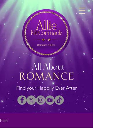
All About
ROMANCE
Find your Happily Ever After
Post