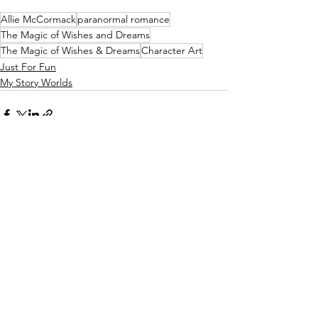
Allie McCormack
paranormal romance
The Magic of Wishes and Dreams
The Magic of Wishes & Dreams
Character Art
Just For Fun
My Story Worlds
See All
Recent Posts