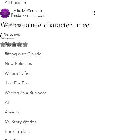
All Posts
Allie McCormack
All Posts
May 22
1 min read
We have a new character... meet
Musings
Cian
Reviews
Rewards
Rated NaN out of 5 stars.
Riffing with Claude
New Releases
Writers' Life
Just For Fun
Writing As a Business
AI
Awards
My Story Worlds
Book Trailers