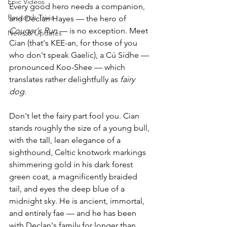
Epic Videos
Every good hero needs a companion, 
Research Trivia
and Declan Hayes — the hero of 
Cougar's Run
 — is no exception. Meet 
News & Updates
Cian (that's KEE-an, for those of you 
who don't speak Gaelic), a Cú Sídhe — 
pronounced Koo-Shee — which 
translates rather delightfully as 
fairy 
dog
.
Don't let the fairy part fool you. Cian 
stands roughly the size of a young bull, 
with the tall, lean elegance of a 
sighthound, Celtic knotwork markings 
shimmering gold in his dark forest 
green coat, a magnificently braided 
tail, and eyes the deep blue of a 
midnight sky. He is ancient, immortal, 
and entirely fae — and he has been 
with Declan's family for longer than 