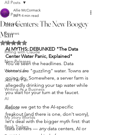
All Posts
Allie McCormack
All Posts
Jul 1
4 min read
Data Centers: The New Boogey
Musings
Man
Reviews
Rewards
Rated NaN out of 5 stars.
AI MYTHS: DEBUNKED
"The Data 
Riffing with Claude
Center Water Panic, Explained"
New Releases
You've seen the headlines. Data 
Writers' Life
centers are "guzzling" water. Towns are 
going dry. Somewhere, a server farm is 
Just For Fun
allegedly drinking your tap water while 
Writing As a Business
you wait for your turn at the faucet.
AI
Before we get to the AI-specific 
Awards
freakout (and there is one, don't worry), 
My Story Worlds
let's deal with the bigger myth first: that 
Book Trailers
data centers — 
any
 data centers, AI or 