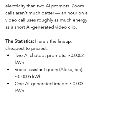
electricity than two AI prompts. Zoom 
calls aren't much better — an hour on a 
video call uses roughly as much energy 
as a short AI-generated video clip.
The Statistics:
 Here's the lineup, 
cheapest to priciest:
Two AI chatbot prompts: ~0.0002 
kWh
Voice assistant query (Alexa, Siri): 
~0.0005 kWh
One AI-generated image: ~0.003 
kWh
Short email, no attachment: ~0.013 
kWh
Zoom call, 1 hour: ~0.05 kWh
Text-to-video generation, 6–10 
seconds: ~0.05 kWh