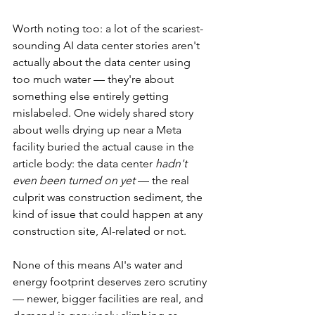
Worth noting too: a lot of the scariest-
sounding AI data center stories aren't 
actually about the data center using 
too much water — they're about 
something else entirely getting 
mislabeled. One widely shared story 
about wells drying up near a Meta 
facility buried the actual cause in the 
article body: the data center 
hadn't 
even been turned on yet
 — the real 
culprit was construction sediment, the 
kind of issue that could happen at any 
construction site, AI-related or not.
None of this means AI's water and 
energy footprint deserves zero scrutiny 
— newer, bigger facilities are real, and 