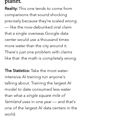
planet.
Reality:
 This one tends to come from 
comparisons that sound shocking 
precisely because they're scaled wrong 
— like the now-debunked viral claim 
that a single overseas Google data 
center would use a thousand times 
more water than the city around it. 
There's just one problem with claims 
like that: the math is completely wrong.
The Statistics:
 Take the most water-
intensive AI training run anyone's 
talking about. Training the largest AI 
model to date consumed less water 
than what a 
single square mile of 
farmland
 uses in one year — and that's 
one of the largest AI data centers in the 
world.