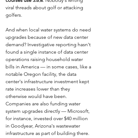
courses use 3.8%
. Nobody's writing 
viral threads about golf or attacking 
golfers.
And when local water systems do need 
upgrades because of new data center 
demand? Investigative reporting hasn't 
found a single instance of data center 
operations raising household water 
bills in America — in some cases, like a 
notable Oregon facility, the data 
center's infrastructure investment kept 
rate increases lower than they 
otherwise would have been. 
Companies are also funding water 
system upgrades directly — Microsoft, 
for instance, invested over $40 million 
in Goodyear, Arizona's wastewater 
infrastructure as part of building there.