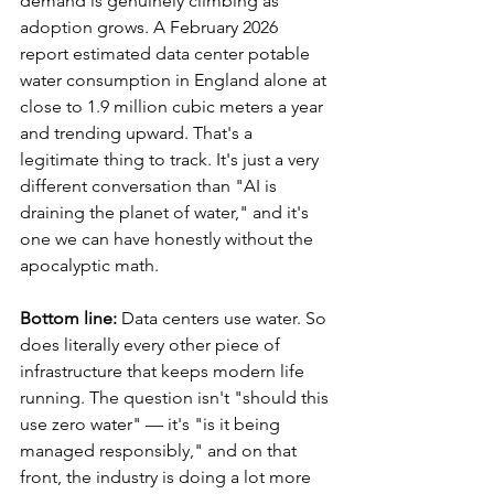
demand is genuinely climbing as 
adoption grows. A February 2026 
report estimated data center potable 
water consumption in England alone at 
close to 1.9 million cubic meters a year 
and trending upward. That's a 
legitimate thing to track. It's just a very 
different conversation than "AI is 
draining the planet of water," and it's 
one we can have honestly without the 
apocalyptic math.
Bottom line:
 Data centers use water. So 
does literally every other piece of 
infrastructure that keeps modern life 
running. The question isn't "should this 
use zero water" — it's "is it being 
managed responsibly," and on that 
front, the industry is doing a lot more 