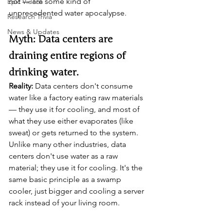
not — are some kind of 
Epic Videos
unprecedented water apocalypse.
Research Trivia
News & Updates
Myth: Data centers are 
draining entire regions of 
drinking water.
Reality:
 Data centers don't consume 
water like a factory eating raw materials 
— they use it for cooling, and most of 
what they use either evaporates (like 
sweat) or gets returned to the system. 
Unlike many other industries, data 
centers don't use water as a raw 
material; they use it for cooling. It's the 
same basic principle as a swamp 
cooler, just bigger and cooling a server 
rack instead of your living room.