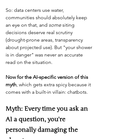
So: data centers use water, 
communities should absolutely keep 
an eye on that, and 
some
 siting 
decisions deserve real scrutiny 
(drought-prone areas, transparency 
about projected use). But "your shower 
is in danger" was never an accurate 
read on the situation.
Now for the AI-specific version of this 
myth
, which gets extra spicy because it 
comes with a built-in villain: chatbots.
Myth: Every time you ask an 
AI a question, you're 
personally damaging the 