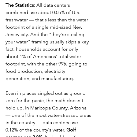
The Statistics:
 All data centers 
combined use about 0.05% of U.S. 
freshwater — that's less than the water 
footprint of a single mid-sized New 
Jersey city. And the "they're stealing 
your water" framing usually skips a key 
fact: households account for only 
about 1% of Americans' total water 
footprint, with the other 99% going to 
food production, electricity 
generation, and manufacturing.
Even in places singled out as ground 
zero for the panic, the math doesn't 
hold up. In Maricopa County, Arizona 
— one of the most water-stressed areas 
in the country — data centers use 
0.12% of the county's water. 
Golf 