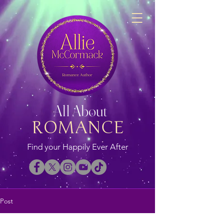
All About
ROMANCE
Find your Happily Ever After
Post