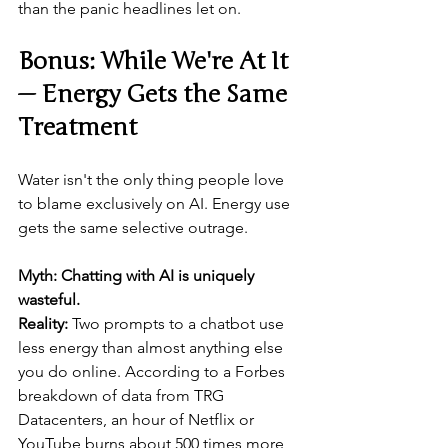
than the panic headlines let on.
Bonus: While We're At It 
— Energy Gets the Same 
Treatment
Water isn't the only thing people love 
to blame exclusively on AI. Energy use 
gets the same selective outrage.
Myth: Chatting with AI is uniquely 
wasteful.
Reality:
 Two prompts to a chatbot use 
less energy than almost anything else 
you do online. According to a Forbes 
breakdown of data from TRG 
Datacenters, an hour of Netflix or 
YouTube burns about 500 times more 