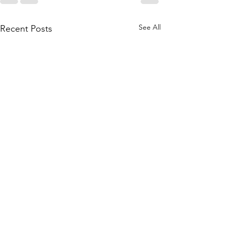
See All
Recent Posts
And now... book #11 
Magic of Wishes & 