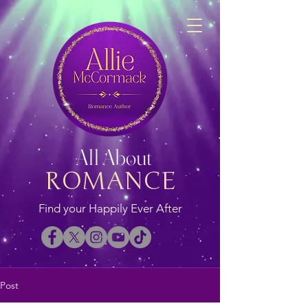
All About
ROMANCE
Find your Happily Ever After
Post