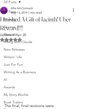
All Posts
Allie McCormack
All Posts
May 13, 2019
1 min read
I finished A Gift of Jacinth! Uber
Musings
Reward!!!!
Reviews
Rewards
Updated:
Apr 20
Rated NaN out of 5 stars.
Riffing with Claude
New Releases
Writers' Life
Just For Fun
Writing As a Business
AI
Awards
My Story Worlds
Book Trailers
The final, final revisions were 