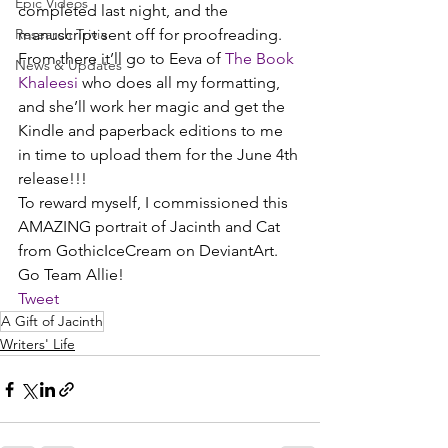
Epic Videos
completed last night, and the 
Research Trivia
manuscript sent off for proofreading. 
From there it’ll go to Eeva of 
The Book 
News & Updates
Khaleesi
 who does all my formatting, 
and she’ll work her magic and get the 
Kindle and paperback editions to me 
in time to upload them for the June 4th 
release!!!
To reward myself, I commissioned this 
AMAZING portrait of Jacinth and Cat 
from GothicIceCream on DeviantArt.
Go Team Allie!
Tweet
A Gift of Jacinth
Writers' Life