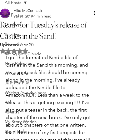
All Posts
Allie McCormack
All Posts
Jul 31, 2019
1 min read
Ready for Tuesday's release of
Musings
Castles in the Sand!
Reviews
Rewards
Updated:
Apr 20
Rated NaN out of 5 stars.
Riffing with Claude
I got the formatted Kindle file of 
New Releases
Castles in the Sand this morning, and 
my paperback file should be coming 
Writers' Life
along in the morning. I’ve already 
Just For Fun
uploaded the Kindle file to 
Writing As a Business
Amazon/KDP. Less than a week to the 
AI
release, this is getting exciting!!!! I’ve 
also put a teaser in the back, the first 
Awards
chapter of the next book. I’ve only got 
My Story Worlds
about 5 chapters of that one written, 
Book Trailers
that’ll be one of my first projects for 
early next year; the rest of this year will 