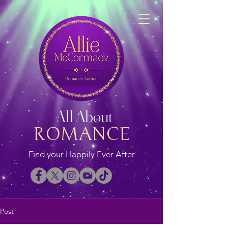
All About
ROMANCE
Find your Happily Ever After
Post