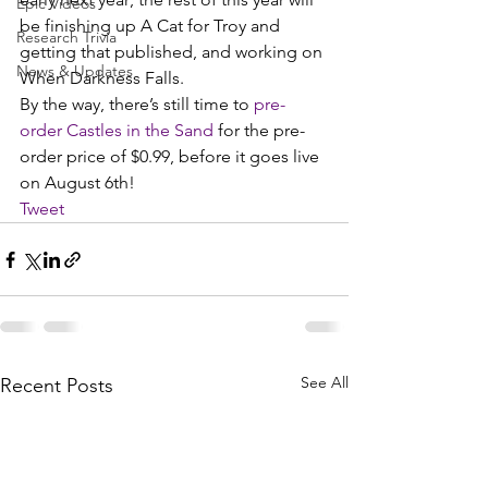
Epic Videos
be finishing up A Cat for Troy and 
Research Trivia
getting that published, and working on 
News & Updates
When Darkness Falls.
By the way, there’s still time to 
pre-
order Castles in the Sand
 for the pre-
order price of $0.99, before it goes live 
on August 6th!
Tweet
See All
Recent Posts