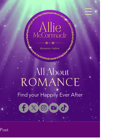
All About
ROMANCE
Find your Happily Ever After
Post