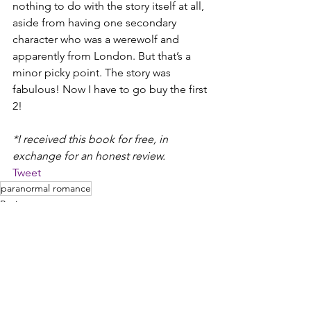
nothing to do with the story itself at all, 
aside from having one secondary 
character who was a werewolf and 
apparently from London. But that’s a 
minor picky point. The story was 
fabulous! Now I have to go buy the first 
2!
*I received this book for free, in 
exchange for an honest review.
Tweet
paranormal romance
Reviews