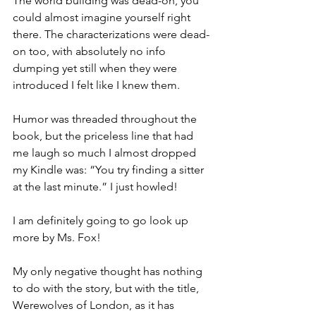
The world building was dead-on, you 
could almost imagine yourself right 
there. The characterizations were dead-
on too, with absolutely no info 
dumping yet still when they were 
introduced I felt like I knew them. 
Humor was threaded throughout the 
book, but the priceless line that had 
me laugh so much I almost dropped 
my Kindle was: “You try finding a sitter 
at the last minute.” I just howled! 
I am definitely going to go look up 
more by Ms. Fox!
My only negative thought has nothing 
to do with the story, but with the title, 
Werewolves of London, as it has 