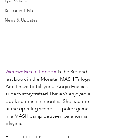
Epic Videos
Research Trivia
News & Updates
Werewolves of London
 is the 3rd and 
last book in the Monster MASH Trilogy. 
And I have to tell you... Angie Fox is a 
superb storycrafter! I haven’t enjoyed a 
book so much in months. She had me 
at the opening scene… a poker game 
in a MASH camp between paranormal 
players. 