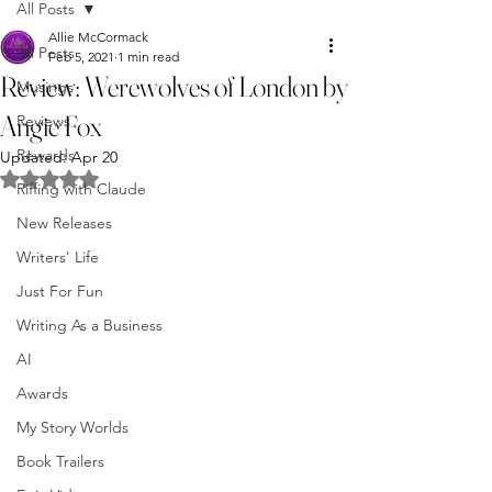
All Posts
Allie McCormack
All Posts
Feb 5, 2021
1 min read
Review: Werewolves of London by
Musings
Angie Fox
Reviews
Rewards
Updated:
Apr 20
Rated NaN out of 5 stars.
Riffing with Claude
New Releases
Writers' Life
Just For Fun
Writing As a Business
AI
Awards
My Story Worlds
Book Trailers