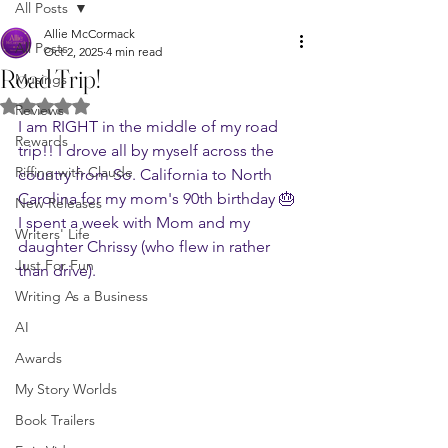
All Posts
Allie McCormack
All Posts
Oct 2, 2025
4 min read
Road Trip!
Musings
Rated NaN out of 5 stars.
Reviews
I am RIGHT in the middle of my road 
Rewards
trip!! I drove all by myself across the 
Riffing with Claude
country from So. California to North 
Carolina for my mom's 90th birthday 🎂 
New Releases
I spent a week with Mom and my 
Writers' Life
daughter Chrissy (who flew in rather 
Just For Fun
than drive).
Writing As a Business
AI
Awards
My Story Worlds
Book Trailers