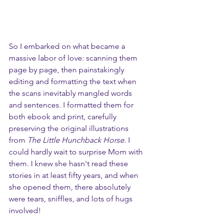
So I embarked on what became a 
massive labor of love: scanning them 
page by page, then painstakingly 
editing and formatting the text when 
the scans inevitably mangled words 
and sentences. I formatted them for 
both ebook and print, carefully 
preserving the original illustrations 
from 
The Little Hunchback Horse
. I 
could hardly wait to surprise Mom with 
them. I knew she hasn't read these 
stories in at least fifty years, and when 
she opened them, there absolutely 
were tears, sniffles, and lots of hugs 
involved!