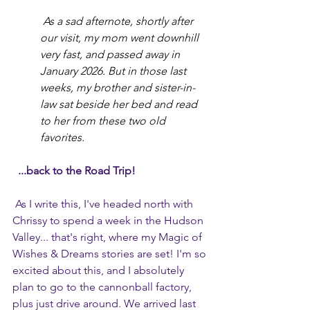
 As a sad afternote, shortly after 
our visit, my mom went downhill 
very fast, and passed away in 
January 2026. But in those last 
weeks, my brother and sister-in-
law sat beside her bed and read 
to her from these two old 
favorites. 
...back to the Road Trip!
As I write this, I've headed north with 
Chrissy to spend a week in the Hudson 
Valley... that's right, where my Magic of 
Wishes & Dreams stories are set! I'm so 
excited about this, and I absolutely 
plan to go to the cannonball factory, 
plus just drive around. We arrived last 