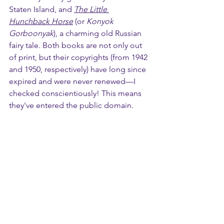
Staten Island, and 
The Little 
Hunchback Horse
 (or 
Konyok 
Gorboonyak
), a charming old Russian 
fairy tale. Both books are not only out 
of print, but their copyrights (from 1942 
and 1950, respectively) have long since 
expired and were never renewed—I 
checked conscientiously! This means 
they've entered the public domain.