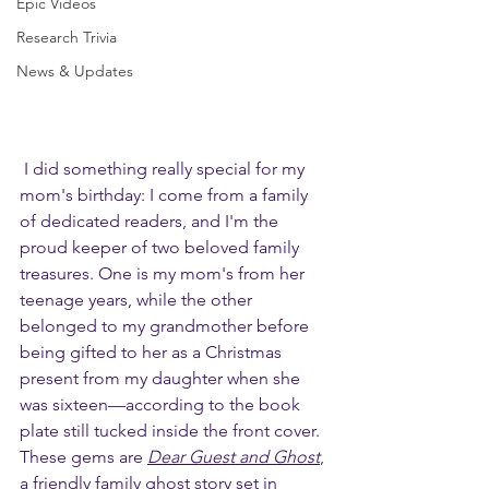
Epic Videos
Research Trivia
News & Updates
 I did something really special for my 
mom's birthday: I come from a family 
of dedicated readers, and I'm the 
proud keeper of two beloved family 
treasures. One is my mom's from her 
teenage years, while the other 
belonged to my grandmother before 
being gifted to her as a Christmas 
present from my daughter when she 
was sixteen—according to the book 
plate still tucked inside the front cover. 
These gems are 
Dear Guest and Ghost
, 
a friendly family ghost story set in 