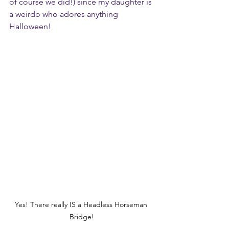
of course we did!) since my daughter is 
a weirdo who adores anything 
Halloween!
Yes! There really IS a Headless Horseman 
Bridge!