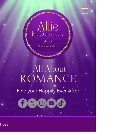
All About
ROMANCE
Find your Happily Ever After
Post