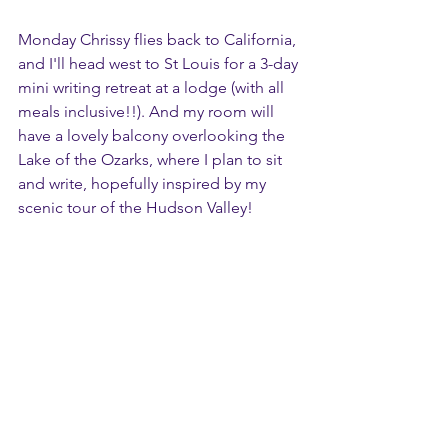
Monday Chrissy flies back to California, 
and I'll head west to St Louis for a 3-day 
mini writing retreat at a lodge (with all 
meals inclusive!!). And my room will 
have a lovely balcony overlooking the 
Lake of the Ozarks, where I plan to sit 
and write, hopefully inspired by my 
scenic tour of the Hudson Valley!