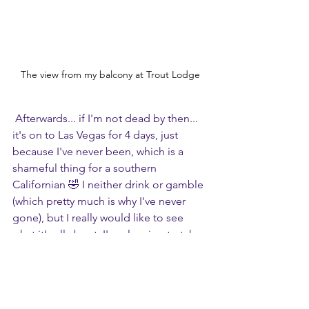
The view from my balcony at Trout Lodge
 Afterwards... if I'm not dead by then... 
it's on to Las Vegas for 4 days, just 
because I've never been, which is a 
shameful thing for a southern 
Californian 🤣 I neither drink or gamble 
(which pretty much is why I've never 
gone), but I really would like to see 
what it's all about. I'm planning to take 
an open bus tour, a helicopter tour, see 
a couple of shows. I really wanted to 
bungee jump off the Strat, but they 
said it's not good for people with bad 