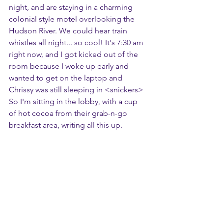
night, and are staying in a charming 
colonial style motel overlooking the 
Hudson River. We could hear train 
whistles all night... so cool! It's 7:30 am 
right now, and I got kicked out of the 
room because I woke up early and 
wanted to get on the laptop and 
Chrissy was still sleeping in <snickers> 
So I'm sitting in the lobby, with a cup 
of hot cocoa from their grab-n-go 
breakfast area, writing all this up.