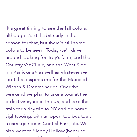
 It's great timing to see the fall colors, 
although it's still a bit early in the 
season for that, but there's still some 
colors to be seen. Today we'll drive 
around looking for Troy's farm, and the 
Country Vet Clinic, and the West Side 
Inn <snickers> as well as whatever we 
spot that inspires me for the Magic of 
Wishes & Dreams series. Over the 
weekend we plan to take a tour at the 
oldest vineyard in the US, and take the 
train for a day trip to NY and do some 
sightseeing, with an open-top bus tour, 
a carriage ride in Central Park, etc. We 
also went to Sleepy Hollow (because, 