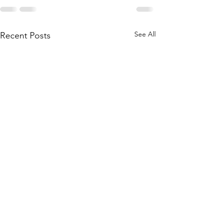
See All
Recent Posts