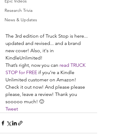
Epic Videos
Research Trivia
News & Updates
The 3rd edition of Truck Stop is here... 
updated and revised... and a brand 
new cover! Also, it's in 
KindleUnlimited! 
That’s right, now you can 
read TRUCK 
STOP for FREE
 if you’re a Kindle 
Unlimited customer on Amazon! 
Check it out now! And please please 
please, leave a review! Thank you 
sooooo much! 🙂
Tweet