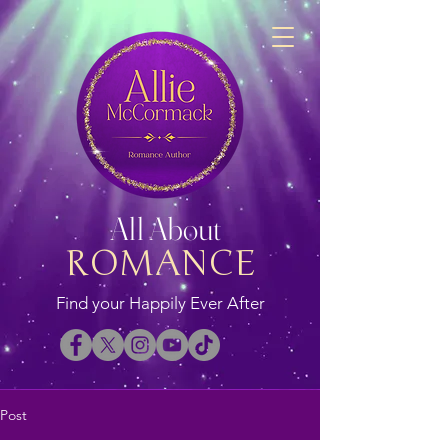
All About
ROMANCE
Find your Happily Ever After
Post