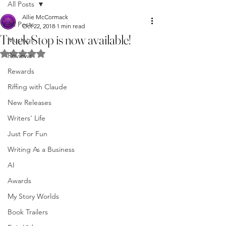
All Posts
Allie McCormack
All Posts
Oct 22, 2018
1 min read
Truck Stop is now available!
Musings
Rated NaN out of 5 stars.
Reviews
Rewards
Riffing with Claude
New Releases
Writers' Life
Just For Fun
Writing As a Business
AI
Awards
My Story Worlds
Book Trailers