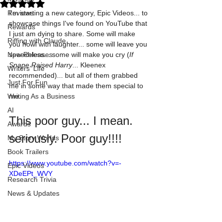
Rated NaN out of 5 stars.
Reviews
I'm starting a new category, Epic Videos... to 
showcase things I've found on YouTube that 
Rewards
I just am dying to share. Some will make 
Riffing with Claude
you howl with laughter... some will leave you 
New Releases
speechless... some will make you cry (
If 
Snape Raised Harry
... Kleenex 
Writers' Life
recommended)... but all of them grabbed 
Just For Fun
me in some way that made them special to 
Writing As a Business
me. 
AI
This poor guy... I mean. 
Awards
seriously. Poor guy!!!!
My Story Worlds
Book Trailers
https://www.youtube.com/watch?v=-
Epic Videos
XDeEPt_WVY
Research Trivia
News & Updates