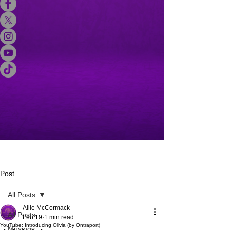
Post
All Posts
Allie McCormack
All Posts
Feb 19
1 min read
YouTube: Introducing Olivia (by Ontraport)
Musings