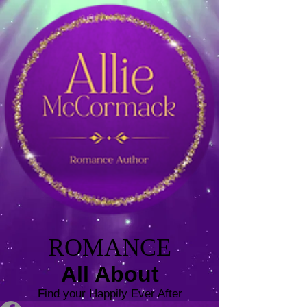
ROMANCE
All About
Find your Happily Ever After