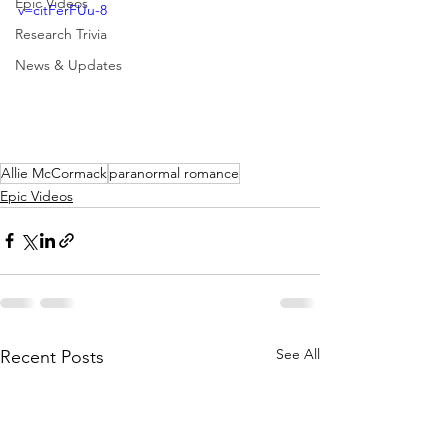
Epic Videos
v=citFerFUu-8
Research Trivia
News & Updates
Allie McCormack
paranormal romance
Epic Videos
See All
Recent Posts