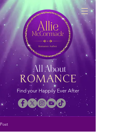
All About
ROMANCE
Find your Happily Ever After
Post