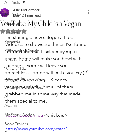
All Posts
Allie McCormack
All Posts
Mar 12
1 min read
YouTube: My Child is a Vegan
Musings
Rated NaN out of 5 stars.
Reviews
I'm starting a new category, Epic 
Rewards
Videos... to showcase things I've found 
Riffing with Claude
on YouTube that I just am dying to 
share. Some will make you howl with 
New Releases
laughter... some will leave you 
Writers' Life
speechless... some will make you cry (
If 
Just For Fun
Snape Raised Harry
... Kleenex 
recommended)... but all of them 
Writing As a Business
grabbed me in some way that made 
AI
them special to me. 
Awards
My Story Worlds
#estonoescomida
 <snickers>
Book Trailers
https://www.youtube.com/watch?