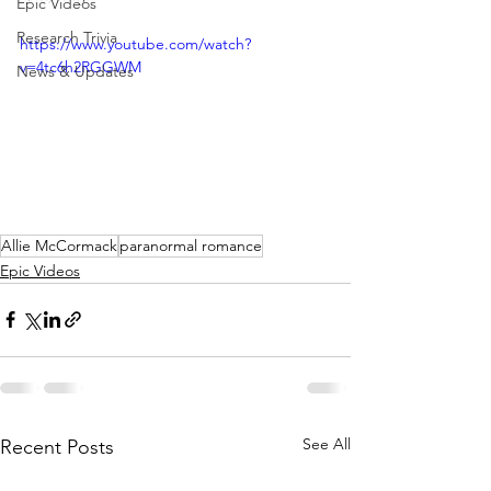
Epic Videos
Research Trivia
https://www.youtube.com/watch?
v=4tc6h2RGGWM
News & Updates
Allie McCormack
paranormal romance
Epic Videos
See All
Recent Posts