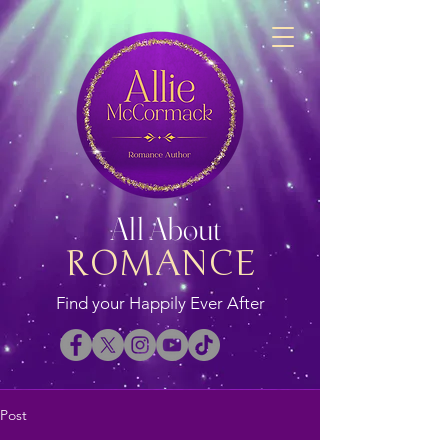
All About
ROMANCE
Find your Happily Ever After
Post