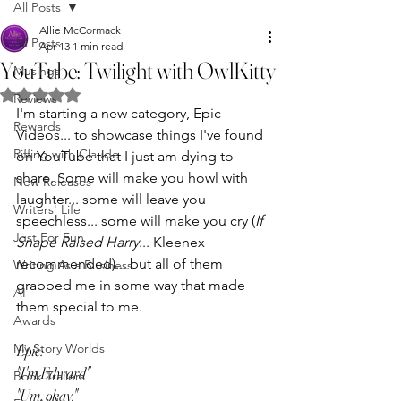
All Posts
Allie McCormack
All Posts
Apr 13
1 min read
YouTube: Twilight with OwlKitty
Musings
Rated NaN out of 5 stars.
Reviews
I'm starting a new category, Epic 
Rewards
Videos... to showcase things I've found 
Riffing with Claude
on YouTube that I just am dying to 
share. Some will make you howl with 
New Releases
laughter... some will leave you 
Writers' Life
speechless... some will make you cry (
If 
Just For Fun
Snape Raised Harry
... Kleenex 
recommended)... but all of them 
Writing As a Business
grabbed me in some way that made 
AI
them special to me.
Awards
My Story Worlds
Epic: 
"I'm Edward"
Book Trailers
"Um, okay."