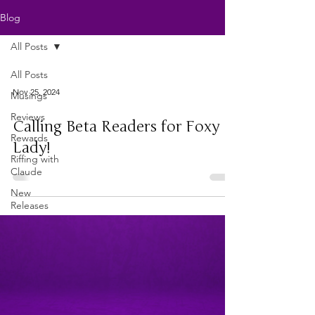
Blog
All Posts
All Posts
Nov 25, 2024
Musings
Reviews
Calling Beta Readers for Foxy
Rewards
Lady!
Riffing with
Claude
New
Releases
Writers'
Life
Just For
Fun
Writing As
a Business