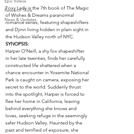
Epic Videos
Foxy Lady is the 7th book of The Magic 
Research Trivia
of Wishes & Dreams paranormal 
News & Updates
romance series, featuring shapeshifters 
and Djinn living hidden in plain sight in 
the Hudson Valley north of NYC.
SYNOPSIS:
Harper O’Neill, a shy fox shapeshifter 
in her late twenties, finds her carefully 
constructed life shattered when a 
chance encounter in Yosemite National 
Park is caught on camera, exposing her 
secret to the world. Suddenly thrust 
into the spotlight, Harper is forced to 
flee her home in California, leaving 
behind everything she knows and 
loves, seeking refuge in the seemingly 
safer Hudson Valley. Haunted by the 
past and terrified of exposure, she 