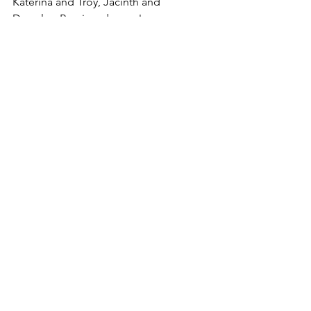
Katerina and Troy, Jacinth and 
Douglas, Remi, and more!
Heat Level: Mild (some sexual tension, 
no explicit sex)
Tweet
See All
Recent Posts