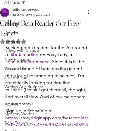
All Posts
Allie McCormack
All Posts
Nov 25, 2024
2 min read
Calling Beta Readers for Foxy
Musings
Lady!
Reviews
Rewards
Rated NaN out of 5 stars.
Seeking beta readers for the 2nd round 
Riffing with Claude
of 
#betareading
 on Foxy Lady, a 
New Releases
#paranormalromance
. Since this is the 
Writers' Life
second round of beta reading (after I 
did a lot of rearranging of scenes), I’m 
Just For Fun
specifically looking for timeline 
Writing As a Business
mishaps (I think I got them all, though), 
AI
and overall flow. And of course general 
commentary!
Awards
Sign up in StoryOrigin: 
My Story Worlds
https://storyoriginapp.com/betacopies/
Book Trailers
9e1d77a0-c77a-4bca-8707-4513e7685528