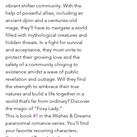
vibrant shifter community. With the 
help of powerful allies, including an 
ancient djinn and a centuries-old 
mage, they’ll have to navigate a world 
filled with mythological creatures and 
hidden threats. In a fight for survival 
and acceptance, they must unite to 
protect their growing love and the 
safety of a community clinging to 
existence amidst a wave of public 
revelation and outrage. Will they find 
the strength to embrace their true 
natures and build a life together in a 
world that’s far from ordinary? Discover 
the magic of “Foxy Lady.”
This is book 
#7
 in the Wishes & Dreams 
paranormal romance series. You’ll find 
your favorite recurring characters, 