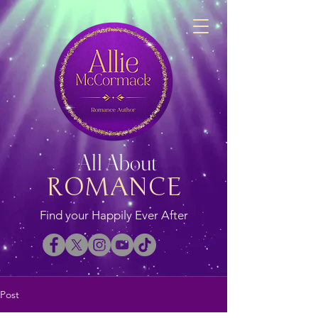
All About
ROMANCE
Find your Happily Ever After
Post