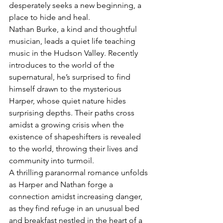
desperately seeks a new beginning, a 
place to hide and heal.
Nathan Burke, a kind and thoughtful 
musician, leads a quiet life teaching 
music in the Hudson Valley. Recently 
introduces to the world of the 
supernatural, he’s surprised to find 
himself drawn to the mysterious 
Harper, whose quiet nature hides 
surprising depths. Their paths cross 
amidst a growing crisis when the 
existence of shapeshifters is revealed 
to the world, throwing their lives and 
community into turmoil.
A thrilling paranormal romance unfolds 
as Harper and Nathan forge a 
connection amidst increasing danger, 
as they find refuge in an unusual bed 
and breakfast nestled in the heart of a 