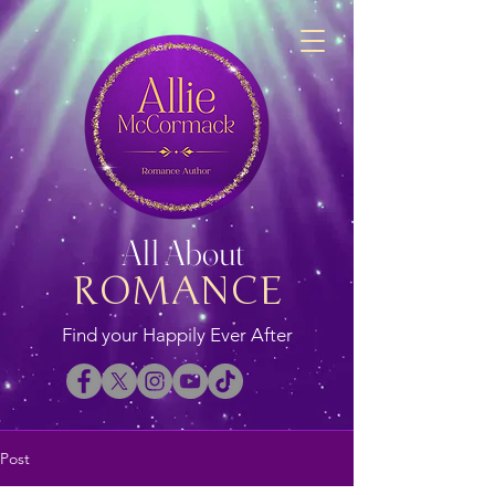
All About
ROMANCE
Find your Happily Ever After
Post