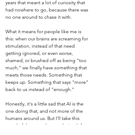
years that meant a lot of curiosity that 
had nowhere to go, because there was 
no one around to chase it with.
What it means for people like me is 
this: when our brains are screaming for 
stimulation, instead of that need 
getting ignored, or even worse, 
shamed, or brushed off as being "too 
much," we finally have something that 
meets those needs. Something that 
keeps up. Something that says "more" 
back to us instead of "enough."
Honestly, it's a little sad that AI is the 
one doing that, and not more of the 
humans around us. But I'll take this 
wonderful new outlet over being left to 
manage that craving on my own.