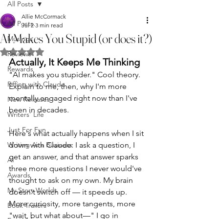
All Posts
Allie McCormack
All Posts
Jul 2
3 min read
AI Makes You Stupid (or does it?)
Musings
Rated NaN out of 5 stars.
Reviews
Actually, It Keeps Me Thinking
Rewards
"AI makes you stupider." Cool theory. 
Riffing with Claude
Explain to me, then, why I'm more 
mentally engaged right now than I've 
New Releases
been in decades.
Writers' Life
Just For Fun
Here's what actually happens when I sit 
Writing As a Business
down with Claude: I ask a question, I 
get an answer, and that answer sparks 
AI
three more questions I never would've 
Awards
thought to ask on my own. My brain 
My Story Worlds
doesn't switch off — it speeds up. 
More curiosity, more tangents, more 
Book Trailers
"wait, but what about—" I go in 