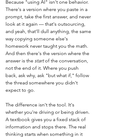
Because "using AI" isn't one behavior. 
There's a version where you paste in a 
prompt, take the first answer, and never 
look at it again — that's outsourcing, 
and yeah, that'll dull anything, the same 
way copying someone else's 
homework never taught you the math. 
And then there's the version where the 
answer is the 
start
 of the conversation, 
not the end of it. Where you push 
back, ask why, ask "but what if," follow 
the thread somewhere you didn't 
expect to go.
The difference isn't the tool. It's 
whether you're driving or being driven. 
A textbook gives you a fixed stack of 
information and stops there. The real 
thinking starts when something in it 