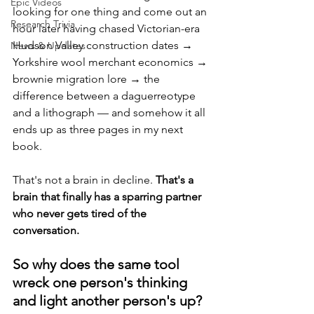
Epic Videos
looking for one thing and come out an 
Research Trivia
hour later having chased Victorian-era 
Hudson Valley construction dates → 
News & Updates
Yorkshire wool merchant economics → 
brownie migration lore → the 
difference between a daguerreotype 
and a lithograph — and somehow it all 
ends up as three pages in my next 
book. 
That's not a brain in decline. 
That's a 
brain that finally has a sparring partner 
who never gets tired of the 
conversation.
So why does the same tool 
wreck one person's thinking 
and light another person's up?