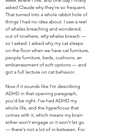
week where I live, and one day I finally 
asked Claude why they're so frequent. 
That turned into a whole rabbit hole of 
things I had no idea about. I saw a reel 
of whales breaching and wondered, 
out of nowhere, 
why
 whales breach — 
so I asked. I asked why my cat sleeps 
on the floor when we have cat furniture, 
people furniture, beds, cushions, an 
embarrassment of soft options — and 
got a full lecture on cat behavior.
Now if it sounds like I'm describing 
ADHD in that opening paragraph, 
you'd be right. I've had ADHD my 
whole life, and the hyperfocus that 
comes with it, which means my brain 
either won't engage or it won't let go 
— there's not a lot of in-between. For 