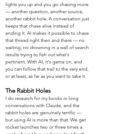
lights you up and you go chasing more 
— another question, another source, 
another rabbit hole. A conversation just 
keeps that chase alive instead of 
ending it. AI makes it possible to chase 
that thread right then and there — no 
waiting, no drowning in a wall of search 
results trying to fish out what's 
pertinent. With AI, it's game on, and 
you can follow that trail to the very end, 
or at least, as far as you want to take it.
The Rabbit Holes
I do research for my books in long 
conversations with Claude, and the 
rabbit holes are genuinely terrific — 
but using AI is more than that. We get 
rocket launches two or three times a 