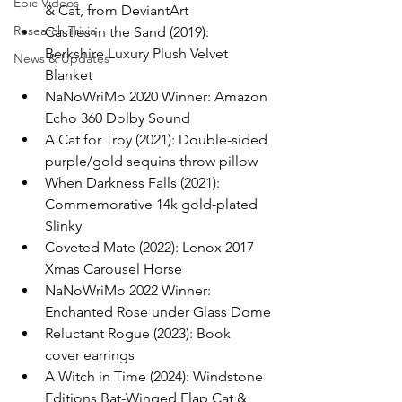
Epic Videos
& Cat, from DeviantArt
Research Trivia
Castles in the Sand (2019): 
Berkshire Luxury Plush Velvet 
News & Updates
Blanket
NaNoWriMo 2020 Winner: Amazon 
Echo 360 Dolby Sound
A Cat for Troy (2021): Double-sided 
purple/gold sequins throw pillow
When Darkness Falls (2021): 
Commemorative 14k gold-plated 
Slinky
Coveted Mate (2022): Lenox 2017 
Xmas Carousel Horse
NaNoWriMo 2022 Winner: 
Enchanted Rose under Glass Dome
Reluctant Rogue (2023): Book 
cover earrings
A Witch in Time (2024): Windstone 
Editions Bat-Winged Flap Cat & 