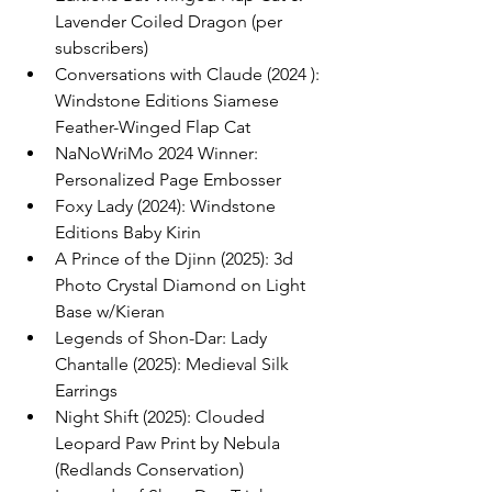
Lavender Coiled Dragon (per 
subscribers)
Conversations with Claude (2024 ): 
Windstone Editions Siamese 
Feather-Winged Flap Cat
NaNoWriMo 2024 Winner: 
Personalized Page Embosser
Foxy Lady (2024): Windstone 
Editions Baby Kirin
A Prince of the Djinn (2025): 3d 
Photo Crystal Diamond on Light 
Base w/Kieran
Legends of Shon-Dar: Lady 
Chantalle (2025): Medieval Silk 
Earrings
Night Shift (2025): Clouded 
Leopard Paw Print by Nebula 
(Redlands Conservation)