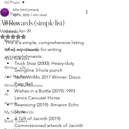
All Posts
Allie McCormack
All Posts
Apr 6, 2025
1 min read
All Rewards (simple list)
Musings
Updated:
Apr 20
Reviews
Rated NaN out of 5 stars.
Rewards
This is a simple, comprehensive listing 
of all my rewards for writing 
Riffing with Claude
accomplishments:
New Releases
Truck Stop (2000): Heavy-duty 
Writers' Life
Swingline 3-hole punch
Just For Fun
NaNoWriMo 2017 Winner: Disco 
Party Ball
Writing As a Business
Wishes in a Bottle (2019): 1993 
AI
Lenox Carousel Horse
Awards
Swansong (2019): Amazon Echo 
Show
My Story Worlds
A Gift of Jacinth (2019): 
Book Trailers
Commissioned artwork of Jacinth 