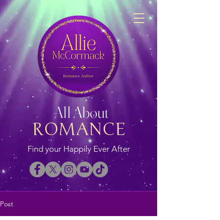
All About
ROMANCE
Find your Happily Ever After
Post