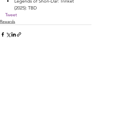
Legends of Shon-Dar: Trinket 
(2025): TBD
Tweet
Rewards
See All
Recent Posts