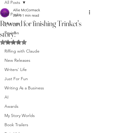
All Posts
Allie McCormack
All Posts
Jan 8
1 min read
Reward for finishing Trinket's
Musings
story!
Reviews
Rewards
Rated NaN out of 5 stars.
Riffing with Claude
New Releases
Writers' Life
Just For Fun
Writing As a Business
AI
Awards
My Story Worlds
Book Trailers