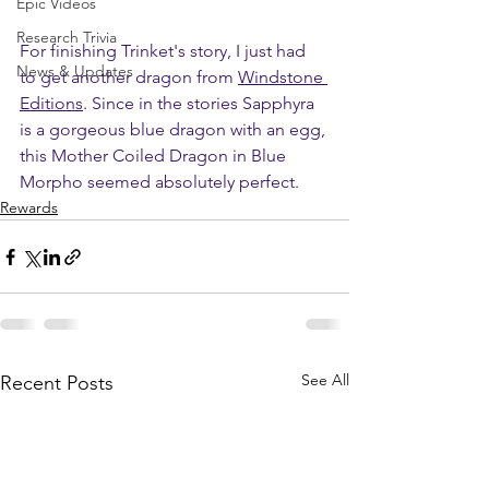
Epic Videos
Research Trivia
For finishing Trinket's story, I just had 
News & Updates
to get another dragon from 
Windstone 
Editions
. Since in the stories Sapphyra 
is a gorgeous blue dragon with an egg, 
this Mother Coiled Dragon in Blue 
Morpho seemed absolutely perfect.
Rewards
See All
Recent Posts