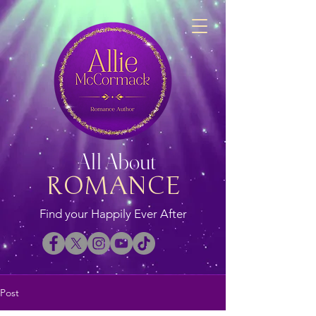
All About
ROMANCE
Find your Happily Ever After
Post