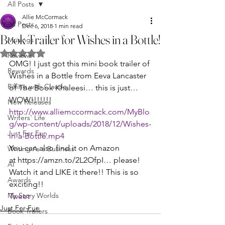
All Posts
Allie McCormack
All Posts
Dec 6, 2018
1 min read
Book Trailer for Wishes in a Bottle!
Musings
Rated NaN out of 5 stars.
Reviews
OMG! I just got this mini book trailer of 
Rewards
Wishes in a Bottle from Eeva Lancaster 
Riffing with Claude
of The Book Khaleesi… this is just… 
WOW!!!!!!!
New Releases
http://www.alliemccormack.com/MyBlo
Writers' Life
g/wp-content/uploads/2018/12/Wishes-
Just For Fun
in-a-Bottle.mp4
You can also find it on Amazon 
Writing As a Business
at https://amzn.to/2L2OfpI… please! 
AI
Watch it and LIKE it there!! This is so 
Awards
exciting!!
My Story Worlds
Tweet
Just For Fun
Book Trailers