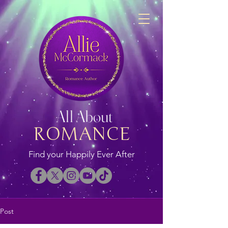
All About
ROMANCE
Find your Happily Ever After
Post