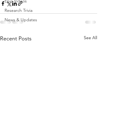
Epic Videos
Research Trivia
News & Updates
See All
Recent Posts