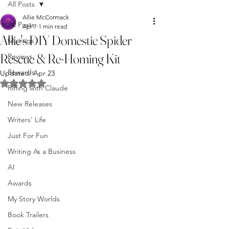
All Posts
Allie McCormack
All Posts
Apr 7
1 min read
Allie's DIY Domestic Spider
Musings
Rescue & Re-Homing Kit
Reviews
Rewards
Updated:
Apr 23
Rated NaN out of 5 stars.
Riffing with Claude
New Releases
Writers' Life
Just For Fun
Writing As a Business
AI
Awards
My Story Worlds
Book Trailers