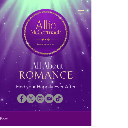
All About
ROMANCE
Find your Happily Ever After
Post