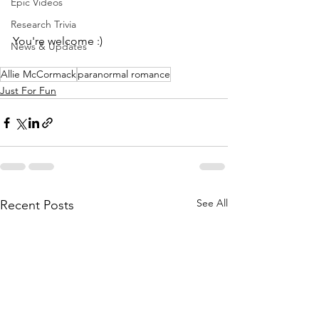
Epic Videos
Research Trivia
You're welcome :)
News & Updates
Allie McCormack
paranormal romance
Just For Fun
See All
Recent Posts