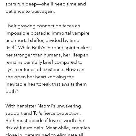
scars run deep—she'll need time and 
patience to trust again.
Their growing connection faces an 
impossible obstacle: immortal vampire 
and mortal shifter, divided by time 
itself. While Beth's leopard spirit makes 
her stronger than humans, her lifespan 
remains painfully brief compared to 
Tyr's centuries of existence. How can 
she open her heart knowing the 
inevitable heartbreak that awaits them 
both?
With her sister Naomi's unwavering 
support and Tyr's fierce protection, 
Beth must decide if love is worth the 
risk of future pain. Meanwhile, enemies 
close in, determined to eliminate all 