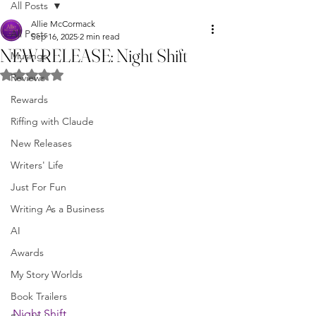
All Posts
Allie McCormack
All Posts
Sep 16, 2025
2 min read
NEW RELEASE: Night Shift
Musings
Rated NaN out of 5 stars.
Reviews
Rewards
Riffing with Claude
New Releases
Writers' Life
Just For Fun
Writing As a Business
AI
Awards
My Story Worlds
Book Trailers
Night Shift