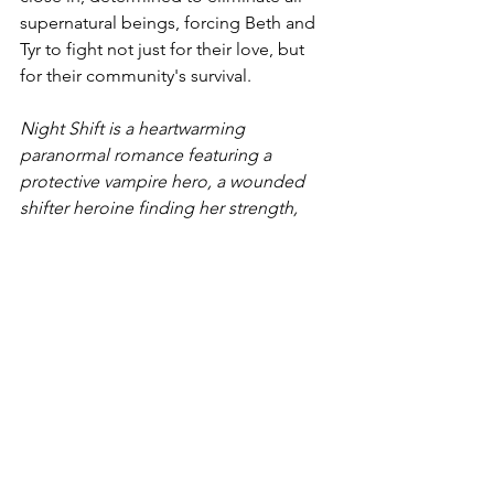
supernatural beings, forcing Beth and 
Tyr to fight not just for their love, but 
for their community's survival.
Night Shift is a heartwarming 
paranormal romance featuring a 
protective vampire hero, a wounded 
shifter heroine finding her strength, 
fated mates, and a unique supernatural 
world where love transcends all 
boundaries. Perfect for fans of fated 
mates, protective heroes, and found 
family.
Night Shift
New Releases