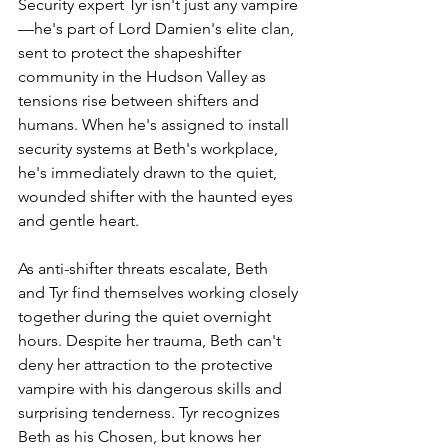
Security expert Tyr isn't just any vampire
—he's part of Lord Damien's elite clan, 
sent to protect the shapeshifter 
community in the Hudson Valley as 
tensions rise between shifters and 
humans. When he's assigned to install 
security systems at Beth's workplace, 
he's immediately drawn to the quiet, 
wounded shifter with the haunted eyes 
and gentle heart.
As anti-shifter threats escalate, Beth 
and Tyr find themselves working closely 
together during the quiet overnight 
hours. Despite her trauma, Beth can't 
deny her attraction to the protective 
vampire with his dangerous skills and 
surprising tenderness. Tyr recognizes 
Beth as his Chosen, but knows her 