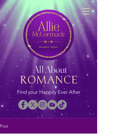
All About
ROMANCE
Find your Happily Ever After
Post