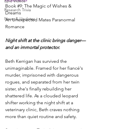
Epic Videos
Book 
#9
: The Magic of Wishes & 
Research Trivia
Dreams
News & Updates
An Unexpected Mates Paranormal 
Romance 
Night shift at the clinic brings danger—
and an immortal protector.
Beth Kerrigan has survived the 
unimaginable. Framed for her fiancé's 
murder, imprisoned with dangerous 
rogues, and separated from her twin 
sister, she's finally rebuilding her 
shattered life. As a clouded leopard 
shifter working the night shift at a 
veterinary clinic, Beth craves nothing 
more than quiet routine and safety.