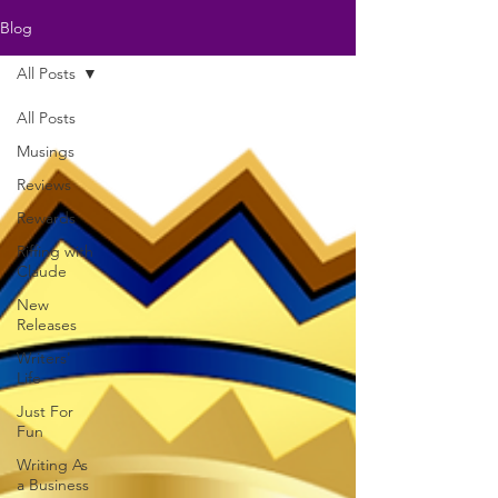
Blog
All Posts
All Posts
Musings
Reviews
Rewards
Riffing with
Claude
New
Releases
Writers'
Life
Just For
Fun
Writing As
a Business