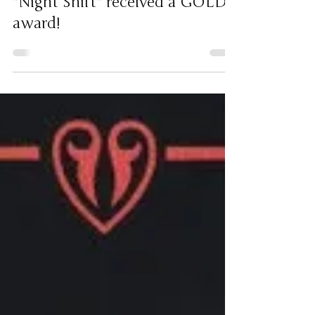
"Night Shift" received a GOLD
award!