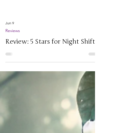
Jun 9
Reviews
Review: 5 Stars for Night Shift!