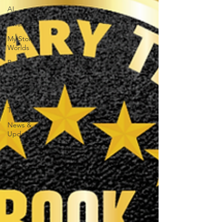
AI
Awards
My Story
Worlds
Book
Trailers
Epic Videos
Research
Trivia
News &
Updates