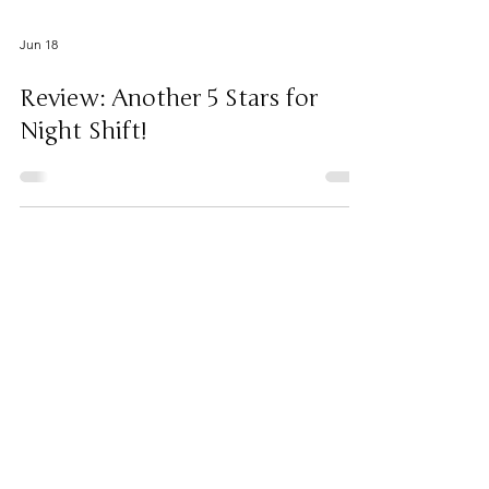
Jun 18
Review: Another 5 Stars for
Night Shift!