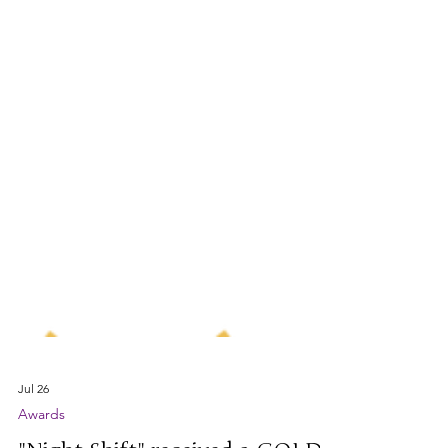
Jul 26
Awards