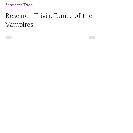
Jul 6
Research Trivia
Research Trivia: Dance of the
Vampires