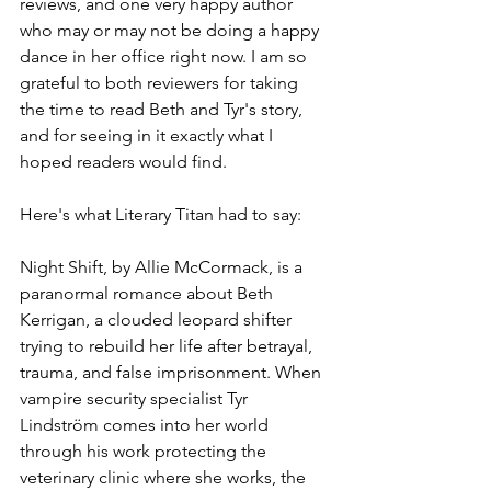
reviews, and one very happy author 
who may or may not be doing a happy 
dance in her office right now. I am so 
grateful to both reviewers for taking 
the time to read Beth and Tyr's story, 
and for seeing in it exactly what I 
hoped readers would find. 
Here's what Literary Titan had to say:
Night Shift, by Allie McCormack, is a 
paranormal romance about Beth 
Kerrigan, a clouded leopard shifter 
trying to rebuild her life after betrayal, 
trauma, and false imprisonment. When 
vampire security specialist Tyr 
Lindström comes into her world 
through his work protecting the 
veterinary clinic where she works, the 