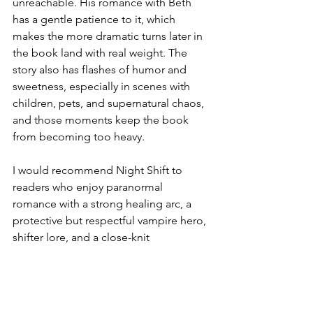
unreachable. His romance with Beth 
has a gentle patience to it, which 
makes the more dramatic turns later in 
the book land with real weight. The 
story also has flashes of humor and 
sweetness, especially in scenes with 
children, pets, and supernatural chaos, 
and those moments keep the book 
from becoming too heavy. 
I would recommend Night Shift to 
readers who enjoy paranormal 
romance with a strong healing arc, a 
protective but respectful vampire hero, 
shifter lore, and a close-knit 
supernatural community. It will 
especially appeal to fans of series-
based romance where past characters 
continue to matter, and the world feels 