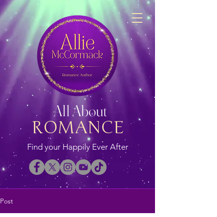
All About
ROMANCE
Find your Happily Ever After
Post