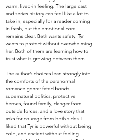
warm, lived-in feeling. The large cast 
and series history can feel like a lot to 
take in, especially for a reader coming 
in fresh, but the emotional core 
remains clear. Beth wants safety. Tyr 
wants to protect without overwhelming 
her. Both of them are learning how to 
trust what is growing between them. 
The author’s choices lean strongly into 
the comforts of the paranormal 
romance genre: fated bonds, 
supernatural politics, protective 
heroes, found family, danger from 
outside forces, and a love story that 
asks for courage from both sides. I 
liked that Tyr is powerful without being 
cold, and ancient without feeling 