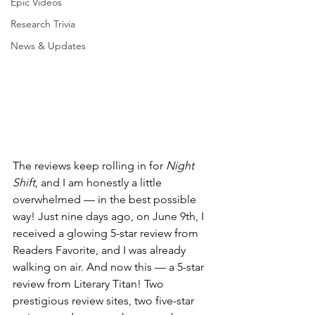
Epic Videos
Research Trivia
News & Updates
The reviews keep rolling in for 
Night 
Shift
, and I am honestly a little 
overwhelmed — in the best possible 
way! Just nine days ago, on June 9th, I 
received a glowing 5-star review from 
Readers Favorite, and I was already 
walking on air. And now this — a 5-star 
review from Literary Titan! Two 
prestigious review sites, two five-star 