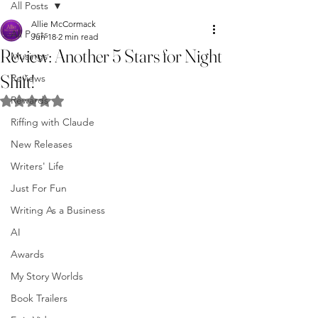
All Posts
Allie McCormack
All Posts
Jun 18
2 min read
Review: Another 5 Stars for Night
Musings
Shift!
Reviews
Rewards
Rated NaN out of 5 stars.
Riffing with Claude
New Releases
Writers' Life
Just For Fun
Writing As a Business
AI
Awards
My Story Worlds
Book Trailers