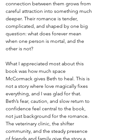
connection between them grows from 
careful attraction into something much 
deeper. Their romance is tender, 
complicated, and shaped by one big 
question: what does forever mean 
when one person is mortal, and the 
other is not? 
What I appreciated most about this 
book was how much space 
McCormack gives Beth to heal. This is 
not a story where love magically fixes 
everything, and I was glad for that. 
Beth’s fear, caution, and slow return to 
confidence feel central to the book, 
not just background for the romance. 
The veterinary clinic, the shifter 
community, and the steady presence 
of friends and family give the story a 