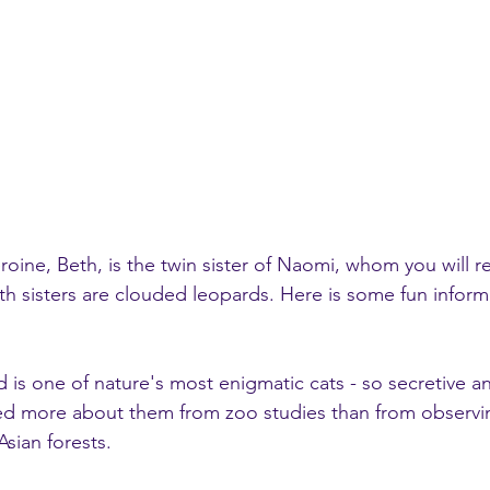
heroine, Beth, is the twin sister of Naomi, whom you will
h sisters are clouded leopards. Here is some fun inform
ned more about them from zoo studies than from observi
Asian forests. 