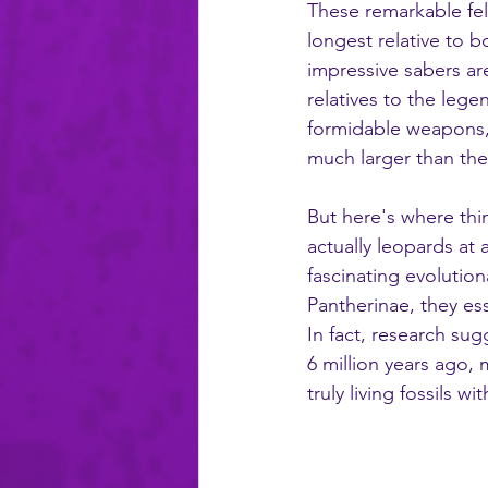
These remarkable fel
longest relative to b
impressive sabers are
relatives to the leg
formidable weapons, 
much larger than th
But here's where thi
actually leopards at
fascinating evolution
Pantherinae, they ess
In fact, research sug
6 million years ago,
truly living fossils wi