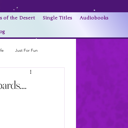
s of the Desert
Single Titles
Audiobooks
og
ife
Just For Fun
Research Trivia
rds....