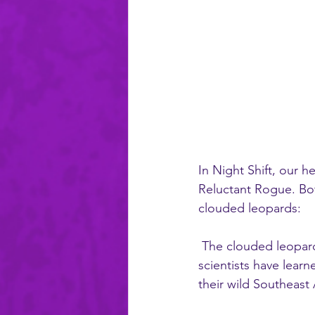
In Night Shift, our 
Reluctant Rogue. Bot
clouded leopards:
 The clouded leopard is one of nature's most enigmatic cats - so secretive and elusive that 
scientists have lear
their wild Southeast 