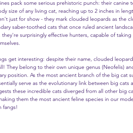
ines pack some serious prehistoric punch: their canine t
ody size of any living cat, reaching up to 2 inches in leng
n't just for show - they mark clouded leopards as the clo
endary saber-toothed cats that once ruled ancient landsc
they're surprisingly effective hunters, capable of takin
emselves.
ngs get interesting: despite their name, clouded leopard
 all! They belong to their own unique genus (Neofelis) a
ary position. As the most ancient branch of the big cat s
entially serve as the evolutionary link between big cats a
gests these incredible cats diverged from all other big ca
 making them the most ancient feline species in our mode
th fangs!