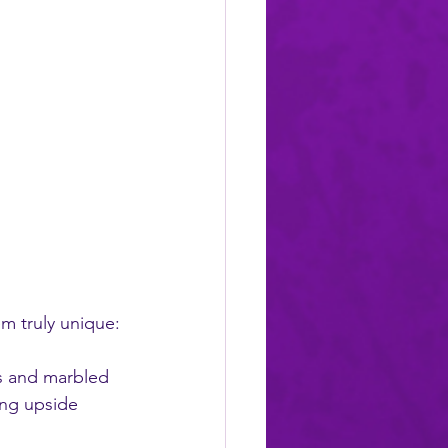
m truly unique:
ys and marbled 
ang upside 