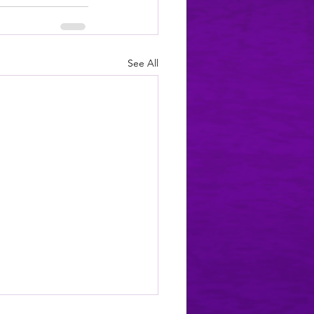
See All