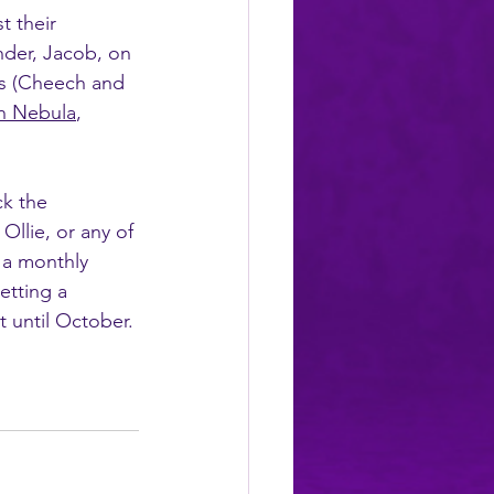
t their 
nder, Jacob, on 
ls (Cheech and 
h Nebula
, 
ck the 
llie, or any of 
 a monthly 
etting a 
t until October. 