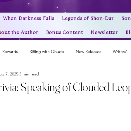
When Darkness Falls
Legends of Shon-Dar
Son
bout the Author
Bonus Content
Newsletter
Bl
Rewards
Riffing with Claude
New Releases
Writers' L
ug 7, 2025
3 min read
Awards
My Story Worlds
Book Trailers
Epic Videos
ivia: Speaking of Clouded Leopa
stars.