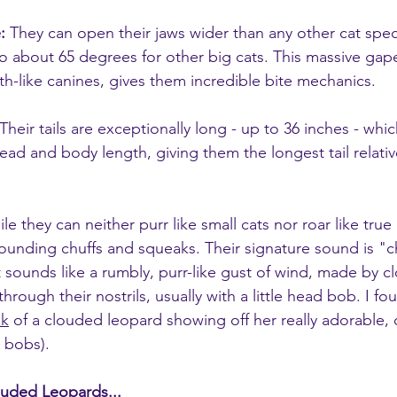
:
 They can open their jaws wider than any other cat speci
 about 65 degrees for other big cats. This massive ga
th-like canines, gives them incredible bite mechanics.
 Their tails are exceptionally long - up to 36 inches - whi
head and body length, giving them the longest tail relativ
le they can neither purr like small cats nor roar like true 
unding chuffs and squeaks. Their signature sound is "ch
t sounds like a rumbly, purr-like gust of wind, made by cl
rough their nostrils, usually with a little head bob. I fou
ok
 of a clouded leopard showing off her really adorable,
d bobs).
ouded Leopards...