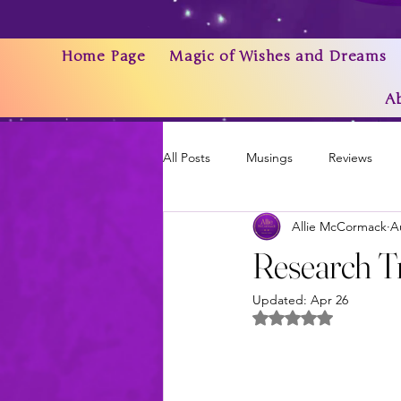
Home Page
Magic of Wishes and Dreams
A
All Posts
Musings
Reviews
Allie McCormack
A
Writing As a Business
AI
Research Tr
Updated:
Apr 26
News & Updates
Rated NaN out of 5 