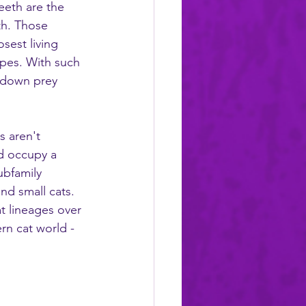
eeth are the 
th. Those 
sest living 
apes. With such 
g down prey 
s aren't 
nd occupy a 
ubfamily 
nd small cats. 
t lineages over 
rn cat world - 