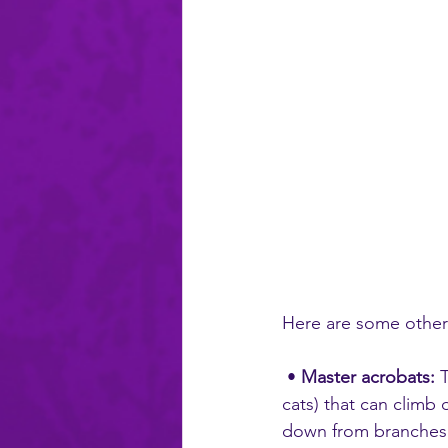
Here are some other
 • 
Master acrobats:
 
cats) that can climb 
down from branches us