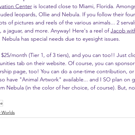
vation Center
 is located close to Miami, Florida. Amongs
ouded leopards, Ollie and Nebula. If you follow their fou
s of pictures and reels of the various animals... 2 serva
 a jaguar, and more. Anyway! Here's a reel of 
Jacob wit
d. Nebula has special needs due to eyesight issues.
$25/month (Tier 1, of 3 tiers), and you can too!! Just cli
ities tab on their website. Of course, you can sponsor O
ship page, too! You can do a one-time contribution, or
so have "Animal Artwork" available... and I SO plan on g
m Nebula (in the color of her choice, of course). But, no
ue
y Worlds