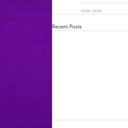
Recent Posts