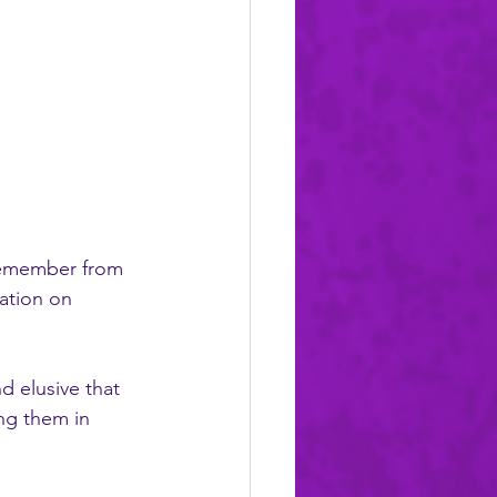
 remember from 
ation on 
ng them in 