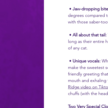
 • 
Jaw-dropping bite
degrees compared to
with those saber-too
 • 
All about that tail:
long as their entire 
of any cat.
 • 
Unique vocals:
 Whi
make the sweetest so
friendly greeting tha
mouth and exhaling th
Ridge video on Tikt
chuffs (with the hea
Two Very Special Cl