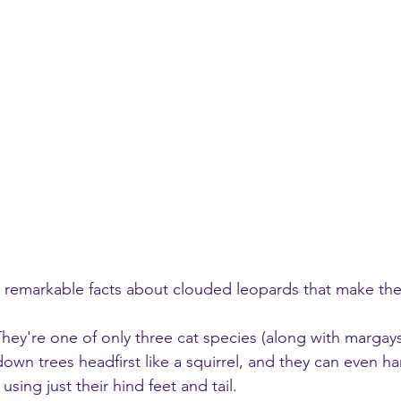
 remarkable facts about clouded leopards that make the
They're one of only three cat species (along with marga
down trees headfirst like a squirrel, and they can even h
ing just their hind feet and tail.