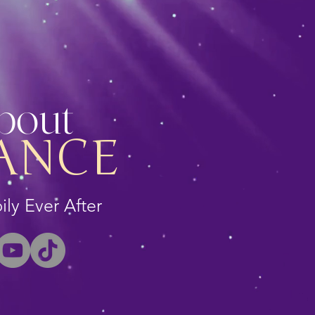
About
ANCE
ly Ever After