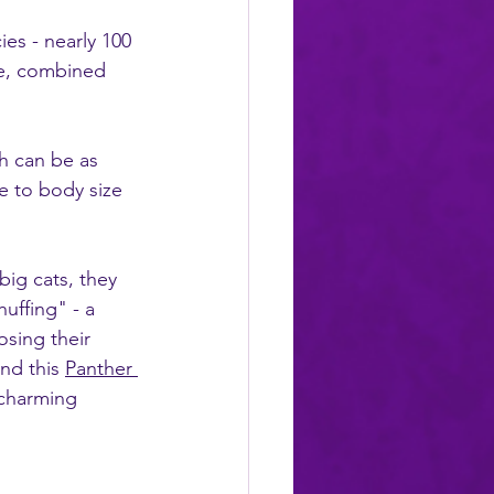
es - nearly 100 
pe, combined 
ch can be as 
e to body size 
big cats, they 
uffing" - a 
osing their 
nd this 
Panther 
 charming 