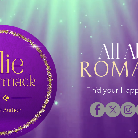
All 
ROM
Find your Happi