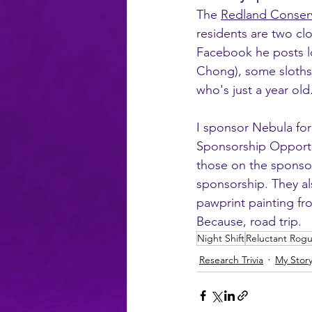
The 
Redland Conser
residents are two cl
Facebook he posts lot
Chong), some sloths,
who's just a year ol
I sponsor Nebula for 
Sponsorship Opportun
those on the sponsor
sponsorship. They al
pawprint painting fro
Because, road trip.
Night Shift
Reluctant Rog
Research Trivia
My Stor