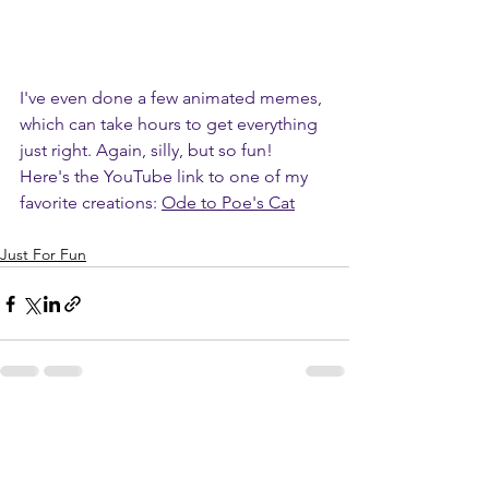
I've even done a few animated memes, 
which can take hours to get everything 
just right. Again, silly, but so fun! 
Here's the YouTube link to one of my 
favorite creations: 
Ode to Poe's Cat
Just For Fun
See All
Recent Posts