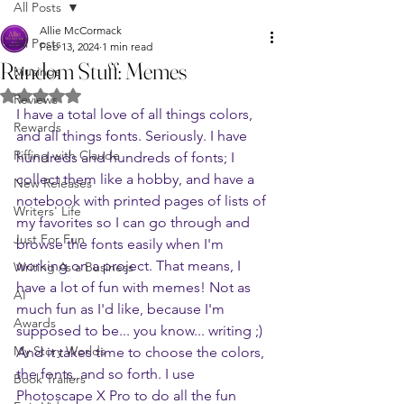
All Posts
Allie McCormack
All Posts
Feb 13, 2024
1 min read
Random Stuff: Memes
Musings
Rated NaN out of 5 stars.
Reviews
I have a total love of all things colors, 
Rewards
and all things fonts. Seriously. I have 
Riffing with Claude
hundreds and hundreds of fonts; I 
collect them like a hobby, and have a 
New Releases
notebook with printed pages of lists of 
Writers' Life
my favorites so I can go through and 
Just For Fun
browse the fonts easily when I'm 
working on a project. That means, I 
Writing As a Business
have a lot of fun with memes! Not as 
AI
much fun as I'd like, because I'm 
Awards
supposed to be... you know... writing ;) 
My Story Worlds
And it takes time to choose the colors, 
the fonts, and so forth. I use 
Book Trailers
Photoscape X Pro to do all the fun 