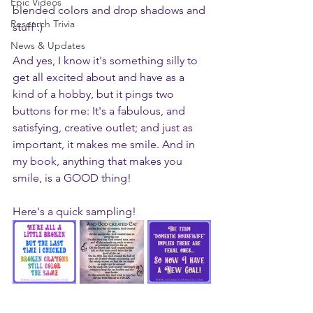
Epic Videos
blended colors and drop shadows and 
Research Trivia
stuff :) 
News & Updates
And yes, I know it's something silly to 
get all excited about and have as a 
kind of a hobby, but it pings two 
buttons for me: It's a fabulous, and 
satisfying, creative outlet; and just as 
important, it makes me smile. And in 
my book, anything that makes you 
smile, is a GOOD thing!
Here's a quick sampling!