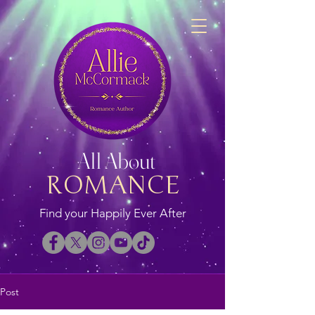
All About
ROMANCE
Find your Happily Ever After
Post