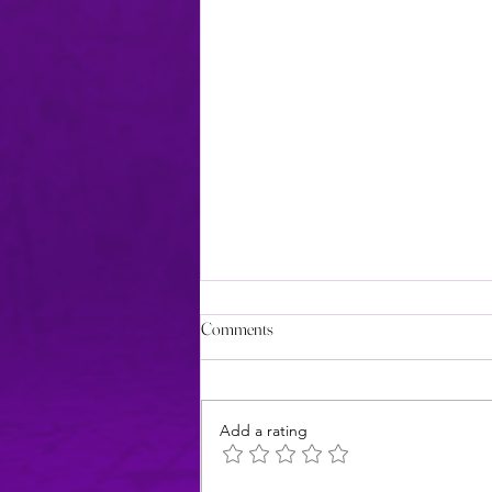
Comments
Add a rating