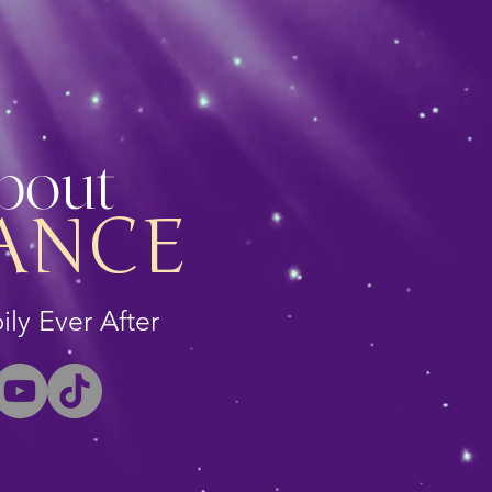
About
ANCE
ly Ever After