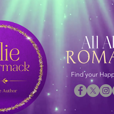
All 
ROM
Find your Happi