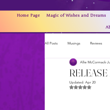
Home Page
Magic of Wishes and Dreams
A
All Posts
Musings
Reviews
Allie McCormack
J
Writing As a Business
AI
RELEASE DAY
Updated:
Apr 20
News & Updates
Rated NaN out of 5 