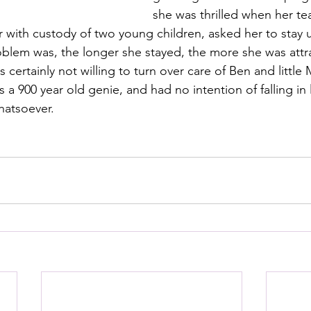
she was thrilled when her te
r with custody of two young children, asked her to stay u
oblem was, the longer she stayed, the more she was attr
certainly not willing to turn over care of Ben and little M
a 900 year old genie, and had no intention of falling in 
atsoever.