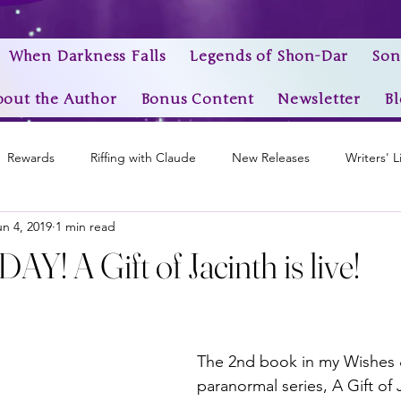
When Darkness Falls
Legends of Shon-Dar
Son
bout the Author
Bonus Content
Newsletter
Bl
Rewards
Riffing with Claude
New Releases
Writers' L
un 4, 2019
1 min read
Awards
My Story Worlds
Book Trailers
Epic Videos
! A Gift of Jacinth is live!
stars.
The 2nd book in my Wishes
paranormal series, A Gift of J