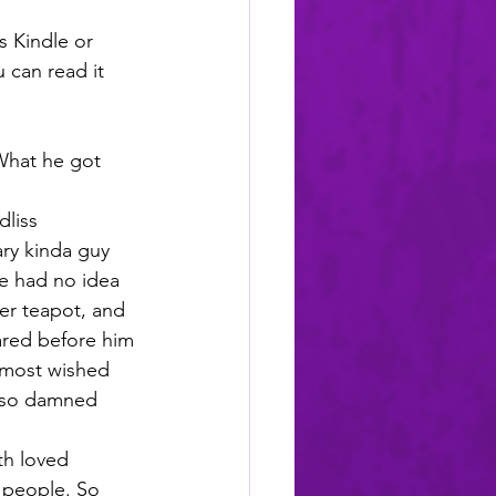
s Kindle or 
u can read it 
What he got 
liss 
ry kinda guy 
He had no idea 
er teapot, and 
ed before him 
lmost wished 
t so damned 
th loved 
 people. So 