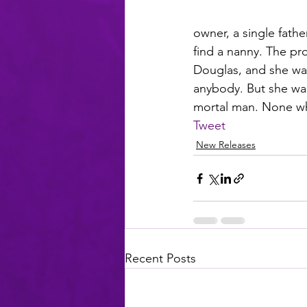
owner, a single fathe
find a nanny. The pr
Douglas, and she was 
anybody. But she was 
mortal man. None wh
Tweet
New Releases
Recent Posts