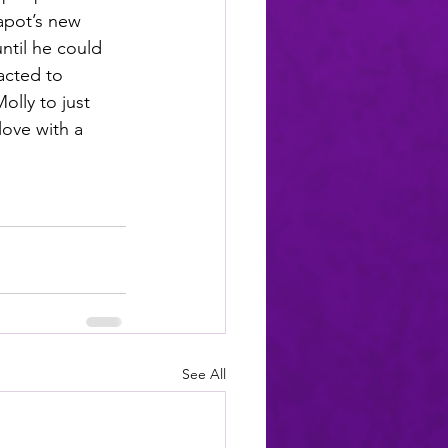
apot’s new 
ntil he could 
acted to 
olly to just 
love with a 
See All