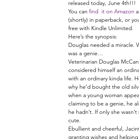
released today, June 4th!!!
You can 
find  it on Amazon
 a
(shortly) in paperback, or yo
free with Kindle Unlimited.
Here’s the synopsis:
Douglas needed a miracle. 
was a genie…
Veterinarian Douglas McCand
considered himself an ordina
with an ordinary kinda life. 
why he’d bought the old silv
when a young woman appear
claiming to be a genie, he a
he hadn’t. If only she wasn’
cute.
Ebullient and cheerful, Jacin
granting wishes and helping