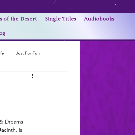
s of the Desert
Single Titles
Audiobooks
og
ife
Just For Fun
Research Trivia
 & Dreams 
acinth, is 