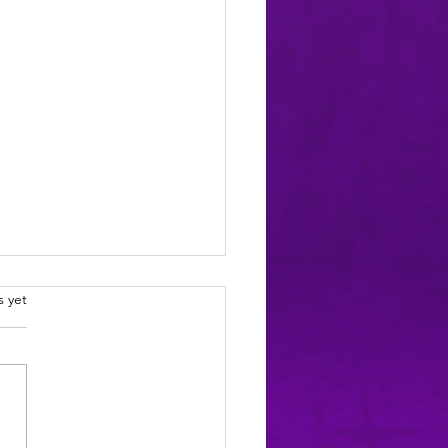
.
s yet
ELEASE: Night Shift