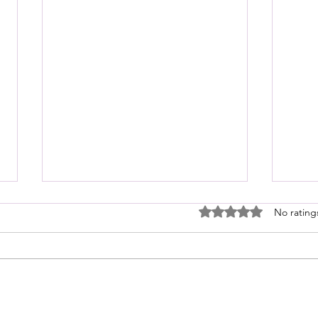
Rated 0 out of 5 stars
No rating
NEW R