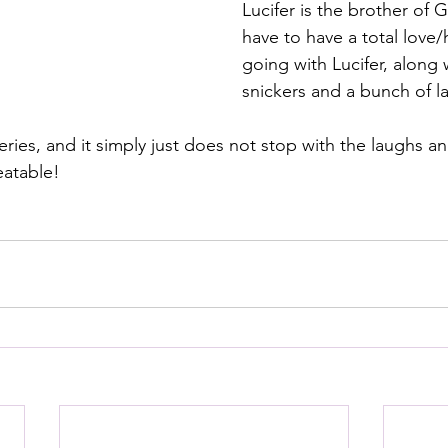
Lucifer is the brother of 
have to have a total love/
going with Lucifer, along w
snickers and a bunch of l
series, and it simply just does not stop with the laughs an
atable!