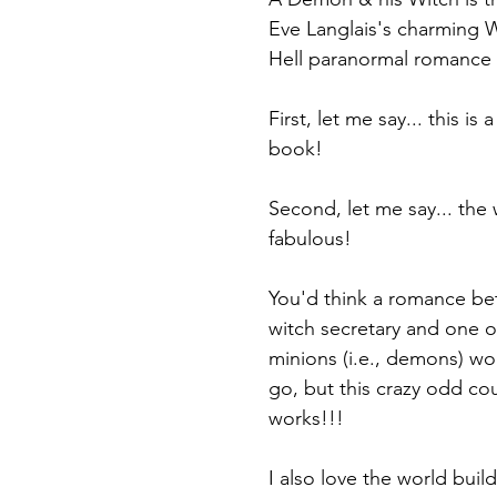
Eve Langlais's charming 
Hell paranormal romance 
First, let me say... this is 
book! 
Second, let me say... the 
fabulous!
You'd think a romance bet
witch secretary and one of
minions (i.e., demons) wo
go, but this crazy odd cou
works!!! 
I also love the world build