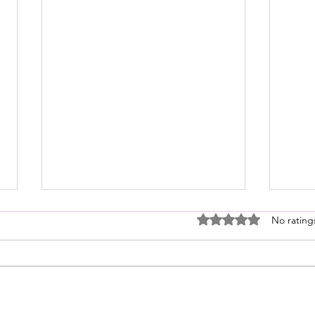
Rated 0 out of 5 stars
No rating