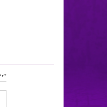
.
s yet