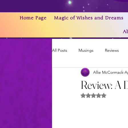
Home Page
Magic of Wishes and Dreams
A
All Posts
Musings
Reviews
Allie McCormack
A
Writing As a Business
AI
Review: A 
Rated NaN out of 5 
News & Updates