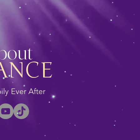
About
ANCE
ly Ever After