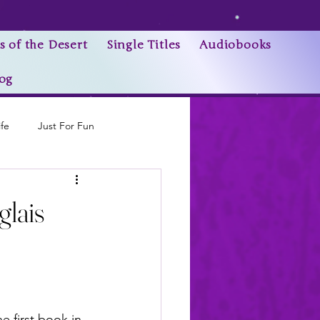
s of the Desert
Single Titles
Audiobooks
og
ife
Just For Fun
Research Trivia
lais
e first book in 