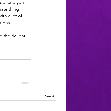
God, and you 
hate thing 
ith a lot of 
aughs.
d the delight 
See All