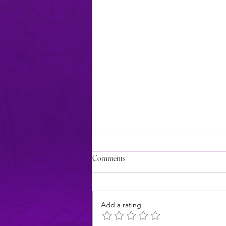
Comments
Add a rating
Review: 5 Stars for Foxy Lady!