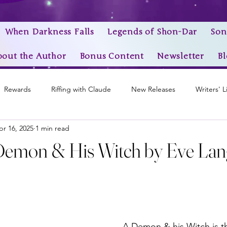
When Darkness Falls
Legends of Shon-Dar
Son
bout the Author
Bonus Content
Newsletter
Bl
Rewards
Riffing with Claude
New Releases
Writers' L
pr 16, 2025
1 min read
Awards
My Story Worlds
Book Trailers
Epic Videos
Demon & His Witch by Eve Lang
stars.
A Demon & his Witch is th