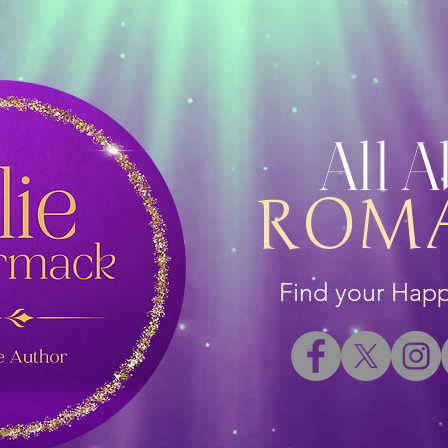
All 
ROM
Find your Happi