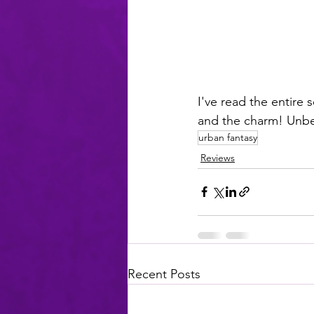
I've read the entire 
and the charm! Unbe
urban fantasy
Reviews
Recent Posts