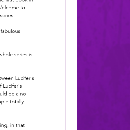
Welcome to 
series.
a fabulous 
whole series is 
ween Lucifer's 
 Lucifer's 
uld be a no-
ple totally 
ing, in that 