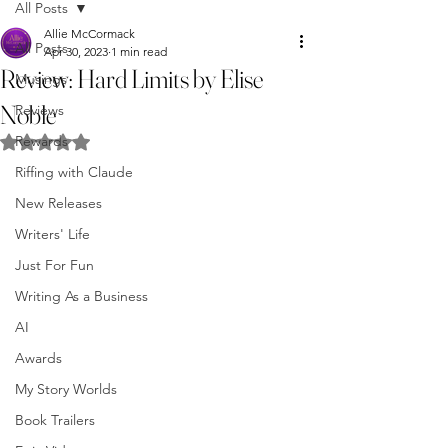
All Posts
Allie McCormack
All Posts
Apr 30, 2023
1 min read
Review: Hard Limits by Elise
Musings
Noble
Reviews
Rewards
Rated NaN out of 5 stars.
Riffing with Claude
New Releases
Writers' Life
Just For Fun
Writing As a Business
AI
Awards
My Story Worlds
Book Trailers