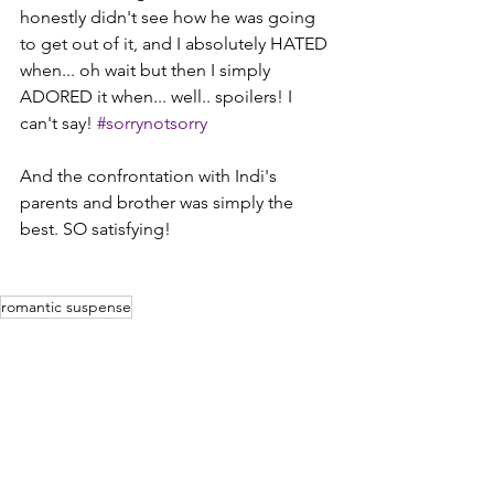
honestly didn't see how he was going 
to get out of it, and I absolutely HATED 
when... oh wait but then I simply 
ADORED it when... well.. spoilers! I 
can't say! 
#sorrynotsorry
And the confrontation with Indi's 
parents and brother was simply the 
best. SO satisfying!
romantic suspense
Reviews