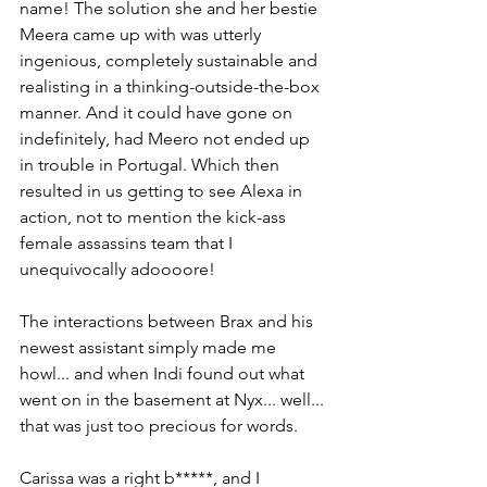
name! The solution she and her bestie 
Meera came up with was utterly 
ingenious, completely sustainable and 
realisting in a thinking-outside-the-box 
manner. And it could have gone on 
indefinitely, had Meero not ended up 
in trouble in Portugal. Which then 
resulted in us getting to see Alexa in 
action, not to mention the kick-ass 
female assassins team that I 
unequivocally adoooore!
The interactions between Brax and his 
newest assistant simply made me 
howl... and when Indi found out what 
went on in the basement at Nyx... well... 
that was just too precious for words. 
Carissa was a right b*****, and I 