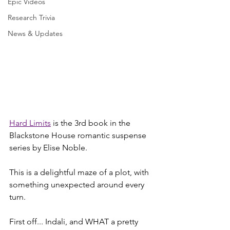
Epic Videos
Research Trivia
News & Updates
Hard Limits
 is the 3rd book in the 
Blackstone House romantic suspense 
series by Elise Noble.
This is a delightful maze of a plot, with 
something unexpected around every 
turn. 
First off... Indali, and WHAT a pretty 