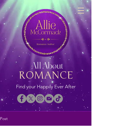
All About
ROMANCE
Find your Happily Ever After
Post