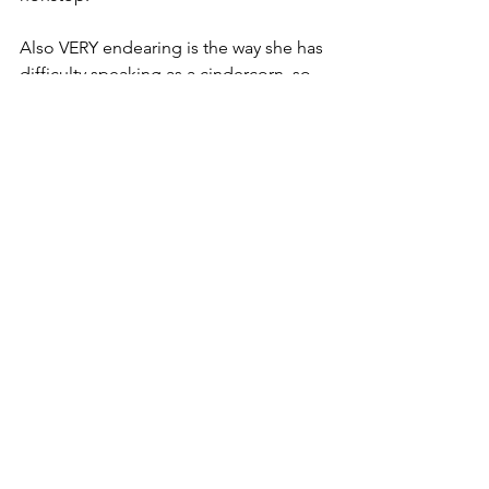
Also VERY endearing is the way she has 
difficulty speaking as a cindercorn, so 
her speech is abbreviated, to the point, 
and oddly poignant in and of itself.
paranormal romance
urban fantasy
Reviews
See All
Recent Posts