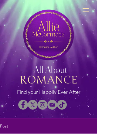
All About
ROMANCE
Find your Happily Ever After
Post