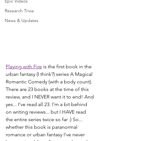
Epic Videos
Research Trivia
News & Updates
Playing with Fire
 is the first book in the 
urban fantasy (I think?) series A Magical 
Romantic Comedy (with a body count). 
There are 23 books at the time of this 
review, and I NEVER want it to end! And 
yes... I've read all 23. I'm a bit behind 
on writing reviews... but I HAVE read 
the entire series twice so far :) So... 
whether this book is paranormal 
romance or urban fantasy I've never 