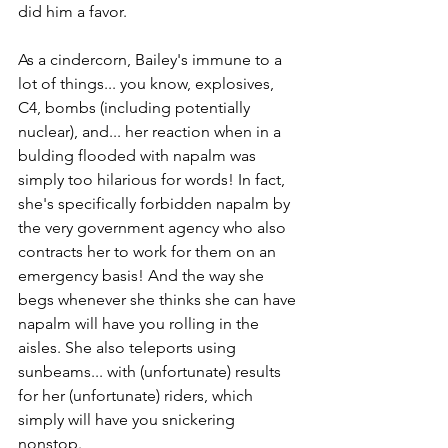
did him a favor. 
As a cindercorn, Bailey's immune to a 
lot of things... you know, explosives, 
C4, bombs (including potentially 
nuclear), and... her reaction when in a 
bulding flooded with napalm was 
simply too hilarious for words! In fact, 
she's specifically forbidden napalm by 
the very government agency who also 
contracts her to work for them on an 
emergency basis! And the way she 
begs whenever she thinks she can have 
napalm will have you rolling in the 
aisles. She also teleports using 
sunbeams... with (unfortunate) results 
for her (unfortunate) riders, which 
simply will have you snickering 
nonstop.