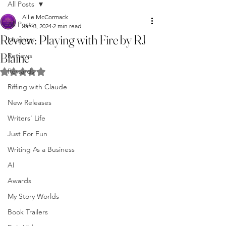
All Posts
Allie McCormack
All Posts
Jan 3, 2024
2 min read
Review: Playing with Fire by RJ
Musings
Blaine
Reviews
Rewards
Rated NaN out of 5 stars.
Riffing with Claude
New Releases
Writers' Life
Just For Fun
Writing As a Business
AI
Awards
My Story Worlds
Book Trailers