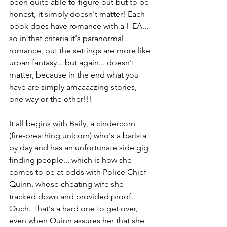
been quite able to figure out but to be 
honest, it simply doesn't matter! Each 
book does have romance with a HEA... 
so in that criteria it's paranormal 
romance, but the settings are more like 
urban fantasy... but again... doesn't 
matter, because in the end what you 
have are simply amaaaazing stories, 
one way or the other!!!
It all begins with Baily, a cindercorn 
(fire-breathing unicorn) who's a barista 
by day and has an unfortunate side gig 
finding people... which is how she 
comes to be at odds with Police Chief 
Quinn, whose cheating wife she 
tracked down and provided proof. 
Ouch. That's a hard one to get over, 
even when Quinn assures her that she 