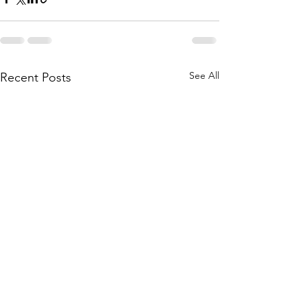
See All
Recent Posts