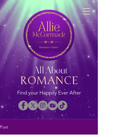
All About
ROMANCE
Find your Happily Ever After
Post