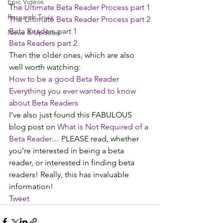
Epic Videos
T
he Ultimate Beta Reader Process part 1
Research Trivia
The Ultimate Beta Reader Process part 2
Beta Readers part 1
News & Updates
Beta Readers part 2
Then the older ones, which are also 
well worth watching:
How to be a good Beta Reader 
Everything you ever wanted to know 
about Beta Readers
I’ve also just found this FABULOUS 
blog post on 
What is Not Required of a 
Beta Reader
… PLEASE read, whether 
you’re interested in being a beta 
reader, or interested in finding beta 
readers! Really, this has invaluable 
information!
Tweet