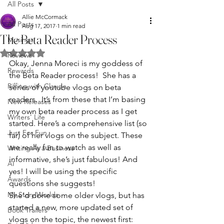
All Posts
Allie McCormack
All Posts
Aug 17, 2017
1 min read
The Beta Reader Process
Musings
Rated NaN out of 5 stars.
Reviews
Okay, Jenna Moreci is my goddess of 
Rewards
the Beta Reader process!  She has a 
Riffing with Claude
series of youtube vlogs on beta 
readers.  It’s from these that I’m basing 
New Releases
my own beta reader process as I get 
Writers' Life
started. Here’s a comprehensive list (so 
Just For Fun
far) of her vlogs on the subject. These 
are really fun to watch as well as 
Writing As a Business
informative, she’s just fabulous! And 
AI
yes! I will be using the specific 
Awards
questions she suggests!
My Story Worlds
She’d done some older vlogs, but has 
started a new, more updated set of 
Book Trailers
vlogs on the topic, the newest first: