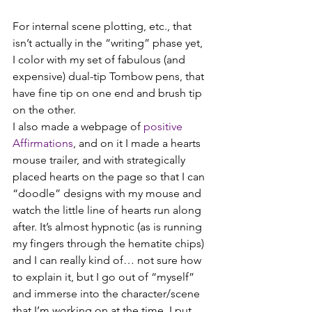
For internal scene plotting, etc., that 
isn’t actually in the “writing” phase yet, 
I color with my set of fabulous (and 
expensive) dual-tip Tombow pens, that 
have fine tip on one end and brush tip 
on the other.
I also made a webpage of 
positive 
Affirmations
, and on it I made a hearts 
mouse trailer, and with strategically 
placed hearts on the page so that I can 
“doodle” designs with my mouse and 
watch the little line of hearts run along 
after. It’s almost hypnotic (as is running 
my fingers through the hematite chips) 
and I can really kind of… not sure how 
to explain it, but I go out of “myself” 
and immerse into the character/scene 
that I’m working on at the time. I put 