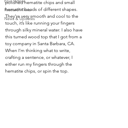
Epic Videos
polished hematite chips and small 
hematite beads of different shapes. 
Research Trivia
They’re very smooth and cool to the 
News & Updates
touch, it’s like running your fingers 
through silky mineral water. I also have 
this turned wood top that I got from a 
toy company in Santa Barbara, CA. 
When I’m thinking what to write, 
crafting a sentence, or whatever, I 
either run my fingers through the 
hematite chips, or spin the top.