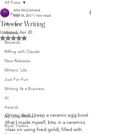
All Posts
Allie McCormack
All Posts
Sep 18, 2017
1 min read
Toys for Writing
Musings
Updated:
Apr 20
Reviews
Rated NaN out of 5 stars.
Rewards
Riffing with Claude
New Releases
Writers' Life
Just For Fun
Writing As a Business
AI
Awards
On my desk I keep a ceramic egg bowl 
My Story Worlds
(that I made myself, btw, in a ceramics 
Book Trailers
class on using fired gold), filled with 