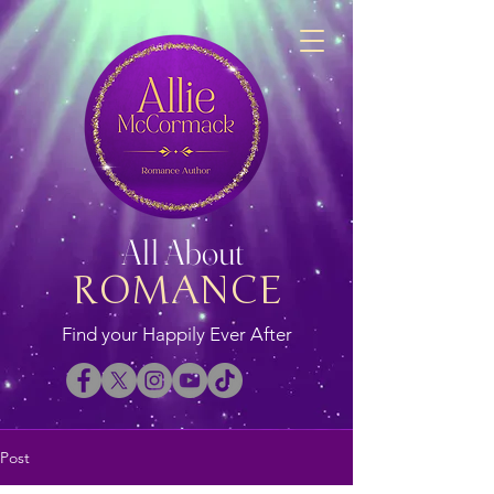
All About
ROMANCE
Find your Happily Ever After
Post