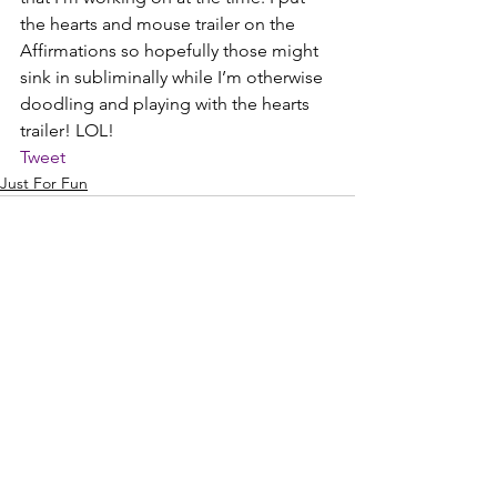
the hearts and mouse trailer on the 
Affirmations so hopefully those might 
sink in subliminally while I’m otherwise 
doodling and playing with the hearts 
trailer! LOL!
Tweet
Just For Fun
See All
Recent Posts