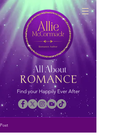
All About
ROMANCE
Find your Happily Ever After
Post