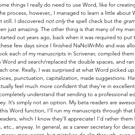
me things I really do need to use Word, like for creating
the process, however,, I managed to learn a little about 
t still. I discovered 
not only
 the spell check but the 
gram
een just amazing. The other thing is that many of my man
st started out years ago, back when it was required to put
n these few days since I finished NaNoWriMo and was all
ok each of my manuscripts in Scrivener, compiled them t
 Word and search/replaced the double spaces, and ran 
ch one. Really, I was surprised at what Word picked up
ces, punctuation, capitalization, made suggestions. Hav
tually feel much more confident that they’re in excellen
completely understand that sending to a professional edi
ey. It’s simply not an option. My beta readers are awes
this Word function, I’ll run my manuscripts through that 
eaders, which I know they’ll appreciate! I’d rather them
n, etc., anyway. In general, as a career secretary for deca