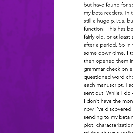
but have found for so
my beta readers. In 
still a huge p.i.t.a, bu
function! This has b
fairly old, or at lea
after a period. So i
some down-time, I to
then opened them in
grammar check on ea
questioned word choi
each manuscript, I ac
sent out. While I do 
I don’t have the mon
now I’ve discovered 
sending to my beta r
plot, characterizatio