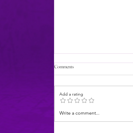
Comments
Add a rating
Introducing Chrissy, my
Write a comment...
brainstorming partner (& awesome
daughter)