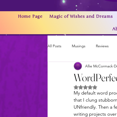
Home Page
Magic of Wishes and Dreams
A
All Posts
Musings
Reviews
Allie McCormack
D
Writing As a Business
AI
WordPerfec
Rated NaN out of 5 
News & Updates
My default word pro
that I clung stubbor
UNfriendly. Then a 
writing projects over 