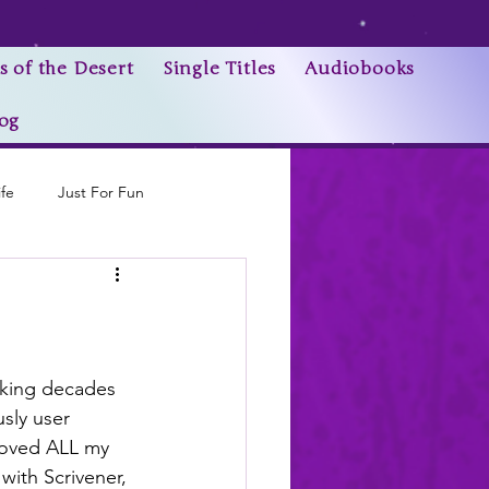
s of the Desert
Single Titles
Audiobooks
og
ife
Just For Fun
Research Trivia
lking decades 
sly user 
moved ALL my 
 with Scrivener, 