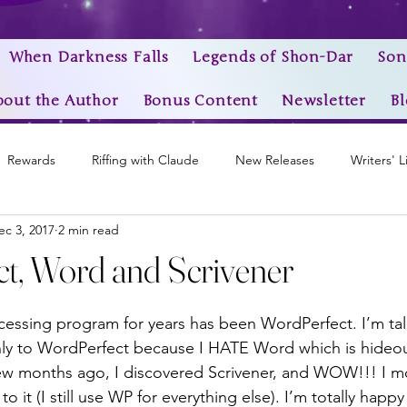
When Darkness Falls
Legends of Shon-Dar
Son
bout the Author
Bonus Content
Newsletter
Bl
Rewards
Riffing with Claude
New Releases
Writers' L
ec 3, 2017
2 min read
Awards
My Story Worlds
Book Trailers
Epic Videos
t, Word and Scrivener
stars.
cessing program for years has been WordPerfect. I’m ta
nly to WordPerfect because I HATE Word which is hideou
few months ago, I discovered Scrivener, and WOW!!! I 
to it (I still use WP for everything else). I’m totally happy