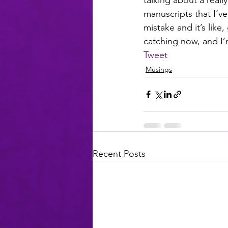
talking about a real
manuscripts that I’v
mistake and it’s like,
catching now, and I’m
Tweet
Musings
Recent Posts