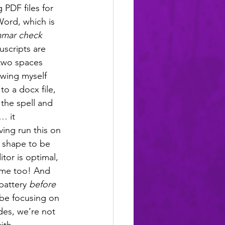
 PDF files for 
Word, which is 
mar check
uscripts are 
 two spaces 
owing myself 
o a docx file, 
the spell and 
… it 
ing run this on 
t shape to be 
tor is optimal, 
ome too! And 
battery 
before
 be focusing on 
des, we’re not 