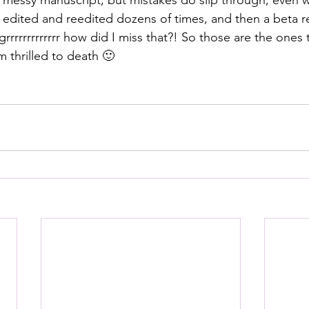
ly messy manuscript, but mistakes do slip through, even w
e edited and reedited dozens of times, and then a beta re
 grrrrrrrrrrrrr how did I miss that?! So those are the ones
 thrilled to death 🙂