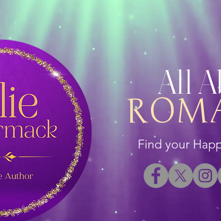
All 
ROM
Find your Happi