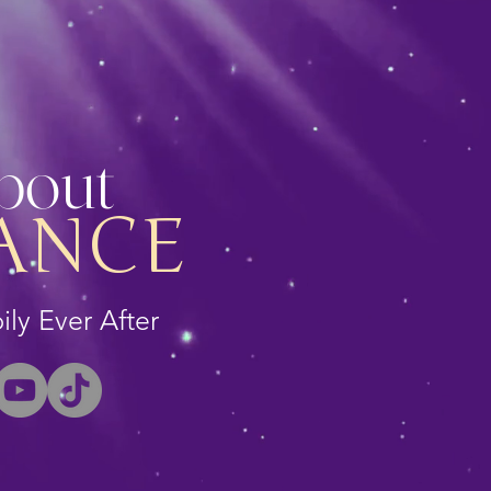
About
ANCE
ly Ever After