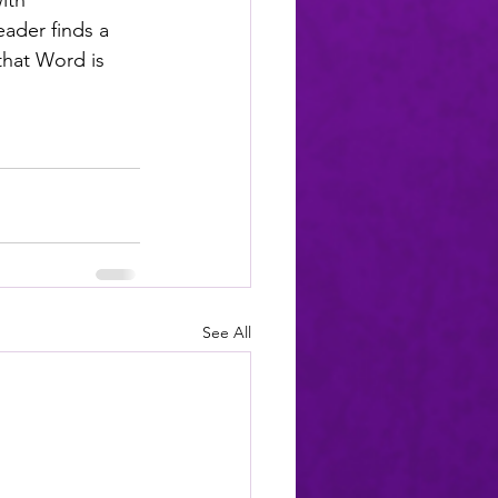
ith 
ader finds a 
 that Word is 
See All