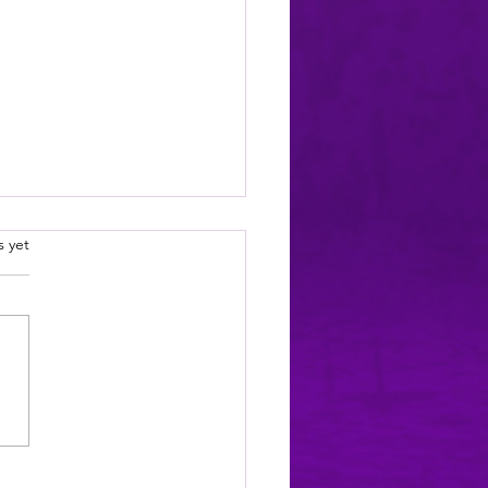
 been treated so unfairly! *sob*
.
s yet
oing to need a moment.
lly, I'm going to need
al moments, a fresh glass of
tea, and possibly one of my
to come sit on me while I
ss this, because I have just
vered s