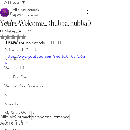
All Posts
Allie McCormack
All Posts
Apr 9
1 min read
You're Welcome... (hubba, hubba!)
Musings
Updated:
Apr 22
Reviews
Rated NaN out of 5 stars.
Rewards
There are no words.... !!!!!!
Riffing with Claude
https://www.youtube.com/shorts/0H05rO6Glf
New Releases
s
Writers' Life
Just For Fun
Writing As a Business
AI
Awards
My Story Worlds
Allie McCormack
paranormal romance
Book Trailers
Just For Fun