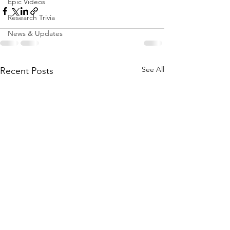
Epic Videos
Research Trivia
News & Updates
See All
Recent Posts