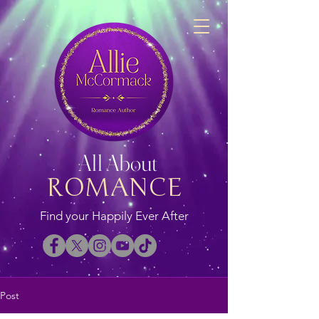
All About
ROMANCE
Find your Happily Ever After
Post