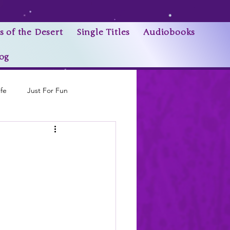
s of the Desert
Single Titles
Audiobooks
og
ife
Just For Fun
Research Trivia