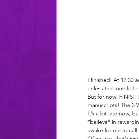
I finished! At 12:30 
unless that one little
But for now, FINIS!!
manuscripts! The 3 W
It’s a bit late now, 
*believe* in rewardin
awake for me to call
Of course, that’s jus