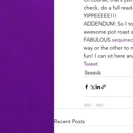
check, do a full read
YIPPEEEEE!!!
ADDENDUM: So I took 
awesome pot roast an
FABULOUS 
sequined
way or the other to m
fun! I can sit here a
Tweet
Rewards
Recent Posts