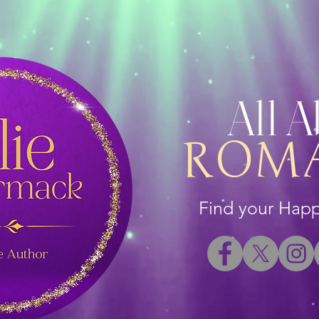
All 
ROM
Find your Happi