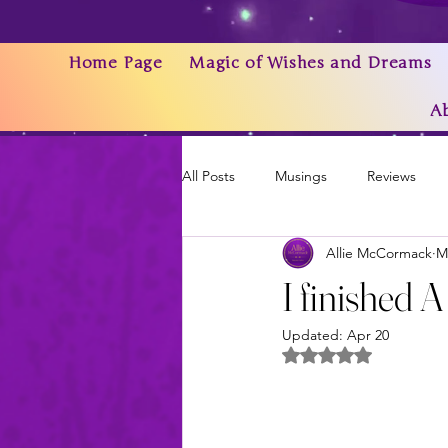
Home Page
Magic of Wishes and Dreams
A
All Posts
Musings
Reviews
Allie McCormack
M
Writing As a Business
AI
I finished 
Updated:
Apr 20
News & Updates
Rated NaN out of 5 