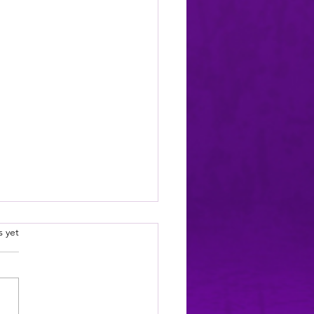
wards (simple list)
.
s yet
is is a simple,
ehensive listing of all my
ds for writing
plishments: Truck Stop