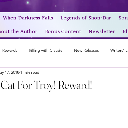
When Darkness Falls
Legends of Shon-Dar
Son
bout the Author
Bonus Content
Newsletter
Bl
Rewards
Riffing with Claude
New Releases
Writers' L
ay 17, 2018
1 min read
Awards
My Story Worlds
Book Trailers
Epic Videos
A Cat For Troy! Reward!
stars.