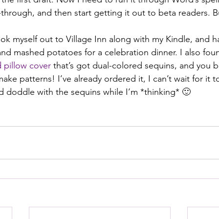
-through, and then start getting it out to beta readers. Bu
myself out to Village Inn along with my Kindle, and ha
d mashed potatoes for a celebration dinner. I also fou
 pillow cover
 that’s got dual-colored sequins, and you 
ake patterns! I’ve already ordered it, I can’t wait for it 
nd doddle with the sequins while I’m *thinking* 🙂