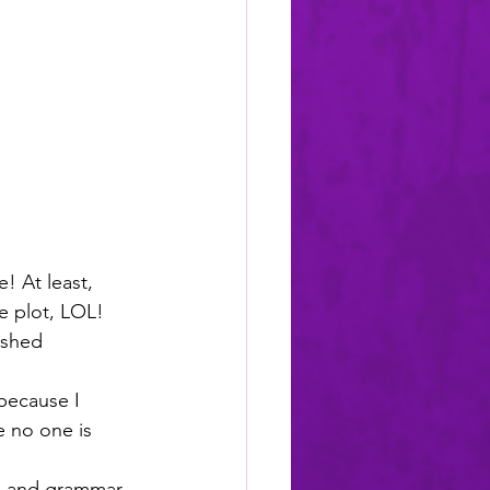
! At least, 
le plot, LOL! 
ished 
because I 
e no one is 
ell and grammar 