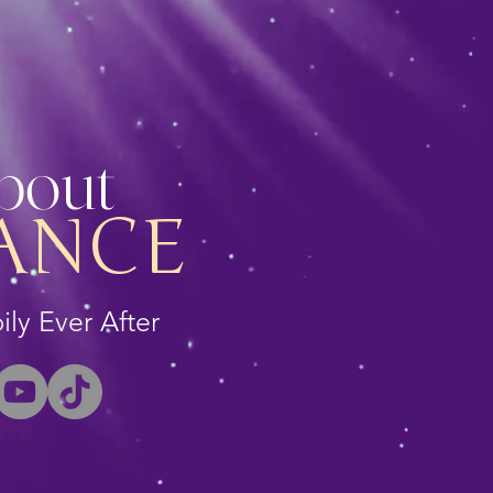
About
ANCE
ly Ever After