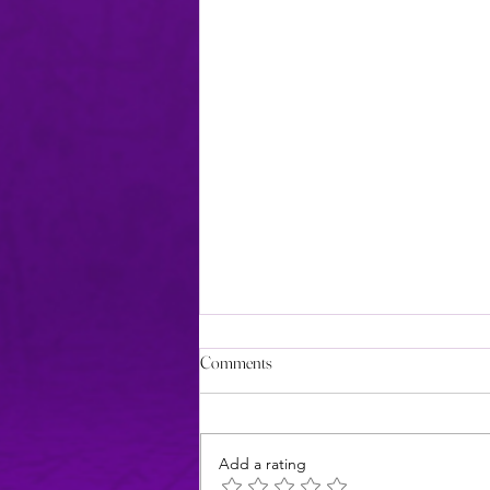
Comments
Add a rating