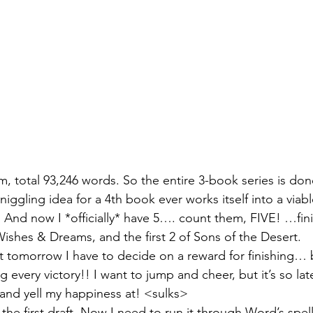
am, total 93,246 words. So the entire 3-book series is done
 niggling idea for a 4th book ever works itself into a viab
! And now I *officially* have 5…. count them, FIVE! …fin
ishes & Dreams, and the first 2 of Sons of the Desert.
but tomorrow I have to decide on a reward for finishing… 
g every victory!! I want to jump and cheer, but it’s so lat
 and yell my happiness at! <sulks>
t the first draft. Now I need to run it through Word’s sp