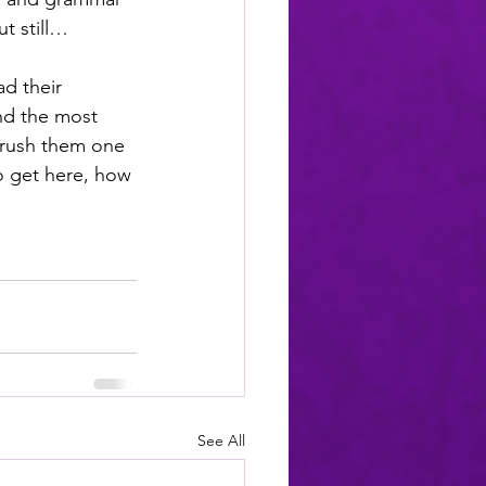
t still… 
d their 
nd the most 
brush them one 
to get here, how 
See All