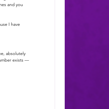
imes and you 
use I have 
e, absolutely 
umber exists — 