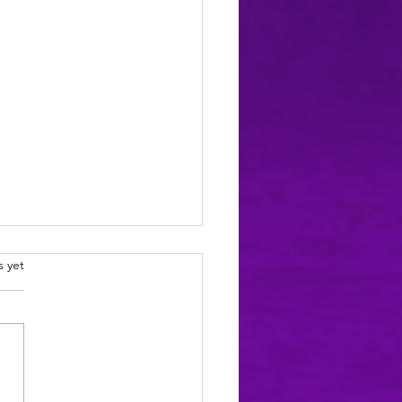
.
s yet
e a new character... meet Cian