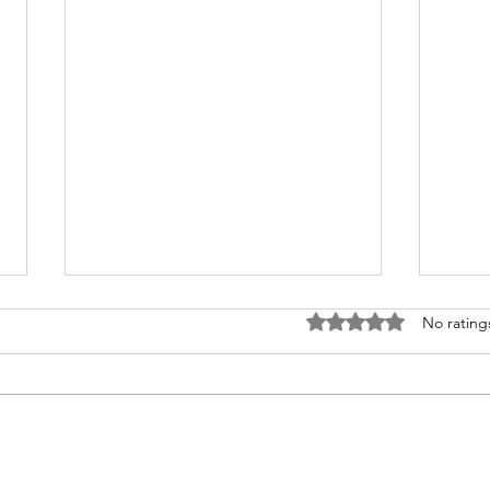
I Asked Claude What My God-Given
Rated 0 out of 5 stars
No rating
Talent Is (And Now I Need to Lie
Down)
Someone on Threads started a
conversation asking what AI tells
us is our God-given talent. So, I
played along and asked Claude.
We hav
Here's what Claude responded: