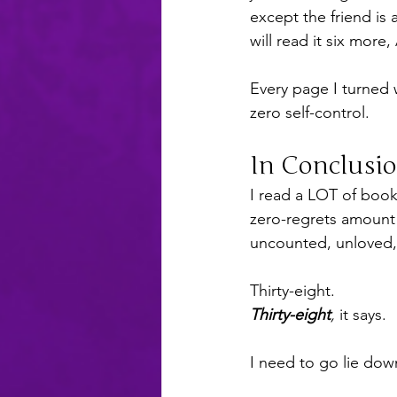
except the friend is
will read it six mo
Every page I turned 
zero self-control.
In Conclusi
I read a LOT of books
zero-regrets amount
uncounted, unloved, t
Thirty-eight.
Thirty-eight
,
 it says.
I need to go lie dow