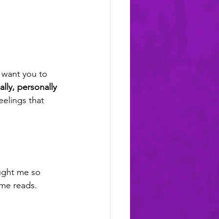
I want you to 
ally, personally 
eelings that 
ught me so 
ime reads.