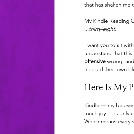
that has shaken me t
My Kindle Reading Ch
...thirty-eight.
I want you to sit wit
understand that this 
offensive
 wrong, and 
needed their own bl
Here Is My 
Kindle — my beloved,
much joy — is only c
Which means every si