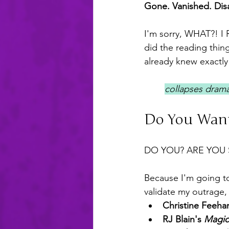
Gone. Vanished. Dis
I'm sorry, WHAT?! I
did the reading thin
already knew exactl
collapses dramat
Do You Want
DO YOU? ARE YOU 
Because I'm going to
validate my outrage, 
Christine Feehan
RJ Blain's 
Magic