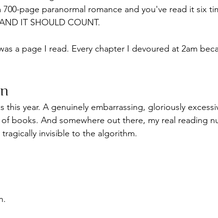
 a 700-page paranormal romance and you've read it six t
re, AND IT SHOULD COUNT.
was a page I read. Every chapter I devoured at 2am beca
on
 this year. A genuinely embarrassing, gloriously excessiv
 of books. And somewhere out there, my real reading n
ragically invisible to the algorithm.
n.