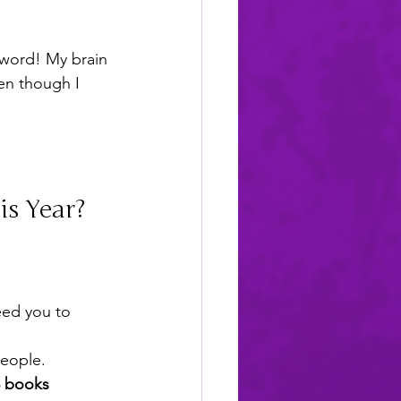
 word! My brain 
en though I 
s Year?
eed you to 
eople.
3 books