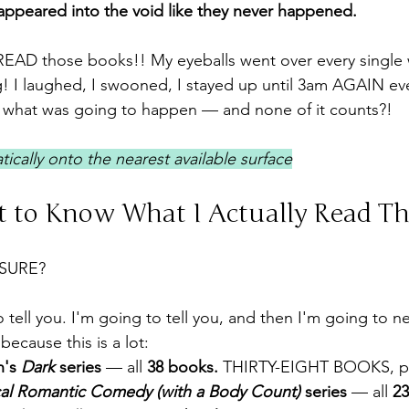
appeared into the void like they never happened.
 READ those books!! My eyeballs went over every single
g! I laughed, I swooned, I stayed up until 3am AGAIN ev
y what was going to happen — and none of it counts?!
ically onto the nearest available surface
 to Know What I Actually Read Thi
SURE?
 tell you. I'm going to tell you, and then I'm going to n
because this is a lot:
's 
Dark
 series
 — all 
38 books.
 THIRTY-EIGHT BOOKS, p
al Romantic Comedy (with a Body Count)
 series
 — all 
2