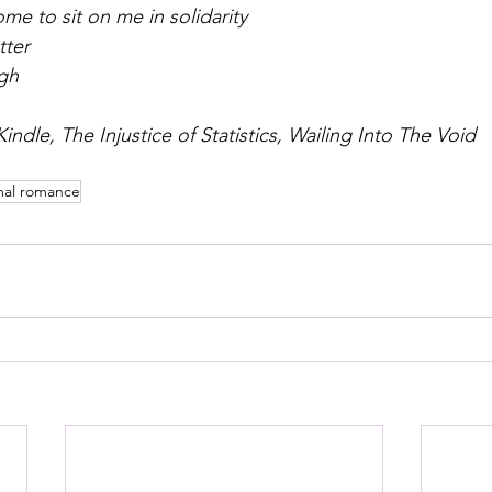
me to sit on me in solidarity
tter
gh
indle, The Injustice of Statistics, Wailing Into The Void
mal romance