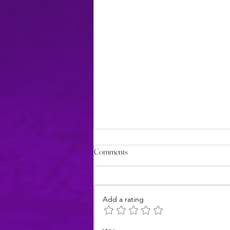
Comments
Add a rating