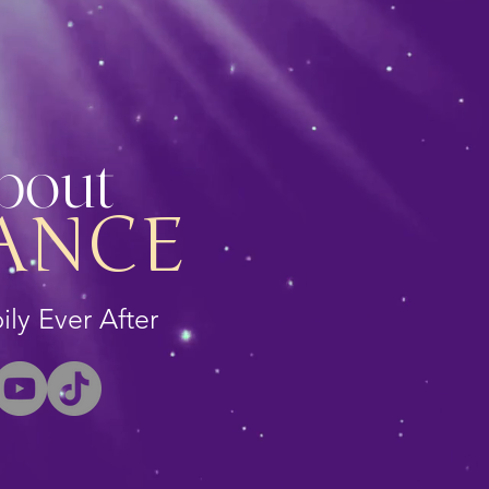
About
ANCE
ly Ever After