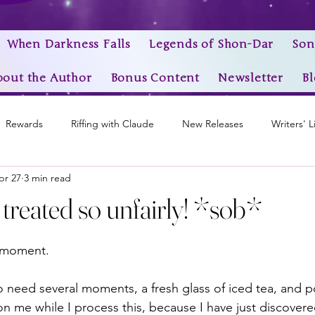
When Darkness Falls
Legends of Shon-Dar
Son
bout the Author
Bonus Content
Newsletter
Bl
Rewards
Riffing with Claude
New Releases
Writers' L
pr 27
3 min read
Awards
My Story Worlds
Book Trailers
Epic Videos
 treated so unfairly! *sob*
stars.
a moment.
o need several moments, a fresh glass of iced tea, and p
on me while I process this, because I have just discover