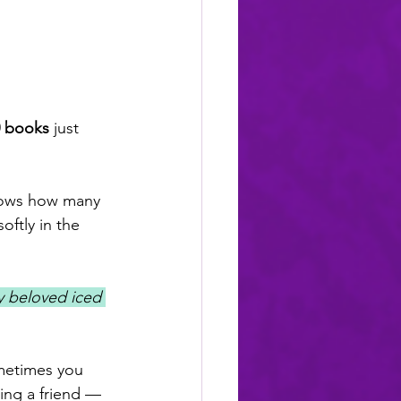
0 books
 just 
nows how many 
ftly in the 
my beloved iced 
metimes you 
ing a friend — 