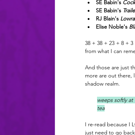
SE Babin's 
Cockt
SE Babin's 
Trail
RJ Blain's 
Lowra
Elise Noble's 
Bl
38 + 38 + 23 + 8 + 
from what I can reme
And those are just t
more are out there, 
shadow realm.
weeps softly at 
tea
I re-read because I
just need to go back