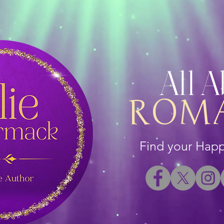
All 
ROM
Find your Happi