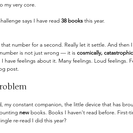
o my very core.
allenge says I have read 
38 books
 this year.
h that number for a second. Really let it settle. And then 
number is not just wrong — it is 
cosmically, catastrophic
I have feelings about it. Many feelings. Loud feelings. F
og post.
Problem
 my constant companion, the little device that has bro
ounting 
new
 books. Books I haven't read before. First-t
ngle re-read I did this year?