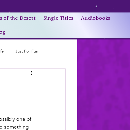
s of the Desert
Single Titles
Audiobooks
og
ife
Just For Fun
Research Trivia
ossibly one of 
ed something 