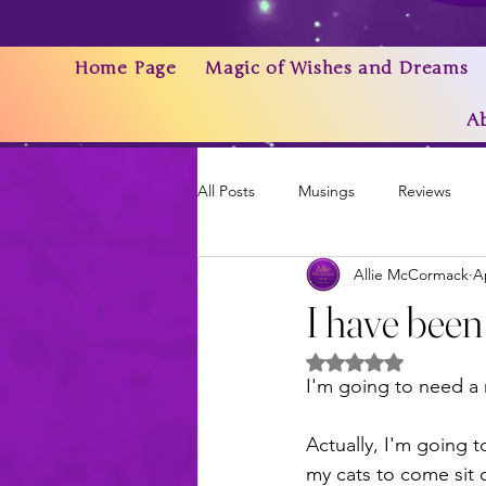
Home Page
Magic of Wishes and Dreams
A
All Posts
Musings
Reviews
Allie McCormack
A
Writing As a Business
AI
I have been
Rated NaN out of 5 
News & Updates
I'm going to need 
Actually, I'm going t
my cats to come sit 