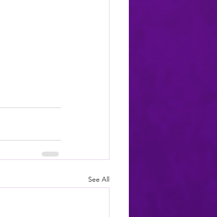
See All