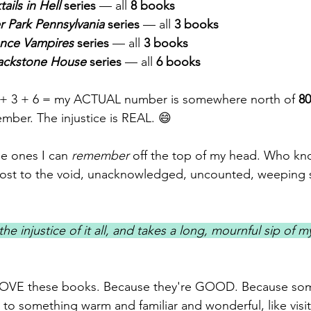
ails in Hell
 series
 — all 
8 books
er Park Pennsylvania
 series
 — all 
3 books
nce Vampires
 series
 — all 
3 books
ackstone House
 series
 — all 
6 books
3 + 3 + 6 = my ACTUAL number is somewhere north of 
8
mber. The injustice is REAL. 😄
he ones I can 
remember
 off the top of my head. Who k
lost to the void, unacknowledged, uncounted, weeping so
the injustice of it all, and takes a long, mournful sip of 
 LOVE these books. Because they're GOOD. Because so
 to something warm and familiar and wonderful, like visit