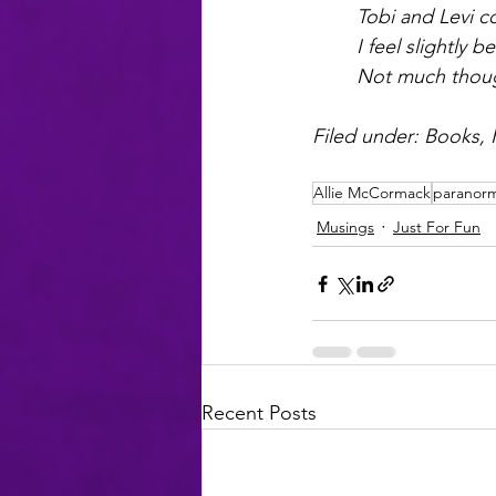
Tobi and Levi co
I feel slightly be
Not much thou
Filed under: Books, K
Allie McCormack
paranor
Musings
Just For Fun
Recent Posts