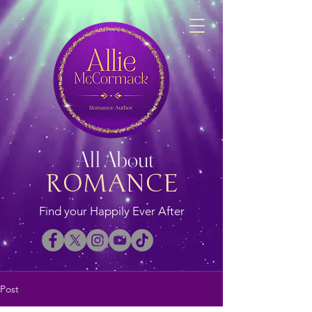
All About
ROMANCE
Find your Happily Ever After
Post