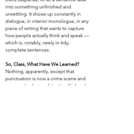
into something unfinished and 
unsettling. It shows up constantly in 
dialogue, in interior monologue, in any 
piece of writing that wants to capture 
how people actually think and speak — 
which is, notably, rarely in tidy, 
complete sentences.
So, Class, What Have We Learned?
Nothing, apparently, except that 
punctuation is now a crime scene and 
everyone's playing detective. So here's 
my actual advice, fellow authors: keep 
your em dashes. Use your Oxford 
comma. Let your sentences trail off 
into an ellipsis whenever the moment 
calls for it.