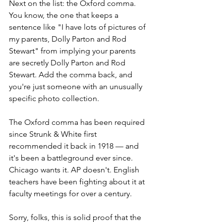
Next on the list: the Oxford comma. 
You know, the one that keeps a 
sentence like "I have lots of pictures of 
my parents, Dolly Parton and Rod 
Stewart" from implying your parents 
are secretly Dolly Parton and Rod 
Stewart. Add the comma back, and 
you're just someone with an unusually 
specific photo collection.
The Oxford comma has been required 
since Strunk & White first 
recommended it back in 1918 — and 
it's been a battleground ever since. 
Chicago wants it. AP doesn't. English 
teachers have been fighting about it at 
faculty meetings for over a century.
Sorry, folks, this is solid proof that the 