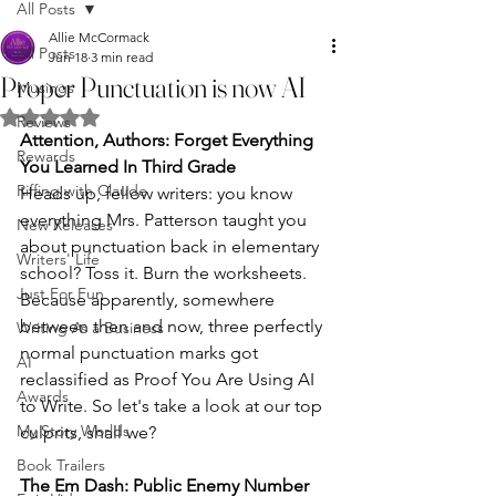
All Posts
Allie McCormack
All Posts
Jun 18
3 min read
Proper Punctuation is now AI
Musings
Rated NaN out of 5 stars.
Reviews
Attention, Authors: Forget Everything 
Rewards
You Learned In Third Grade
Riffing with Claude
Heads up, fellow writers: you know 
everything Mrs. Patterson taught you 
New Releases
about punctuation back in elementary 
Writers' Life
school? Toss it. Burn the worksheets. 
Just For Fun
Because apparently, somewhere 
between then and now, three perfectly 
Writing As a Business
normal punctuation marks got 
AI
reclassified as Proof You Are Using AI 
Awards
to Write. So let's take a look at our top 
My Story Worlds
culprits, shall we?
Book Trailers
The Em Dash: Public Enemy Number 