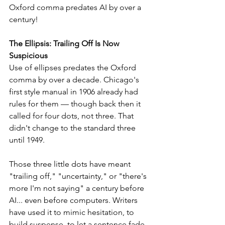
Oxford comma predates AI by over a 
century!
The Ellipsis: Trailing Off Is Now 
Suspicious
Use of ellipses predates the Oxford 
comma by over a decade. Chicago's 
first style manual in 1906 already had 
rules for them — though back then it 
called for four dots, not three. That 
didn't change to the standard three 
until 1949.
Those three little dots have meant 
"trailing off," "uncertainty," or "there's 
more I'm not saying" a century before 
AI... even before computers. Writers 
have used it to mimic hesitation, to 
build suspense, to let a sentence fade 