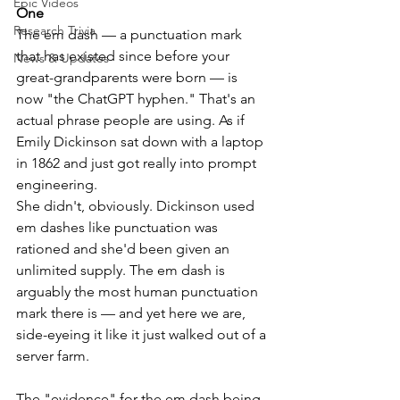
Epic Videos
One
Research Trivia
The em dash — a punctuation mark 
that has existed since before your 
News & Updates
great-grandparents were born — is 
now "the ChatGPT hyphen." That's an 
actual phrase people are using. As if 
Emily Dickinson sat down with a laptop 
in 1862 and just got really into prompt 
engineering.
She didn't, obviously. Dickinson used 
em dashes like punctuation was 
rationed and she'd been given an 
unlimited supply. The em dash is 
arguably the most human punctuation 
mark there is — and yet here we are, 
side-eyeing it like it just walked out of a 
server farm.
The "evidence" for the em dash being 