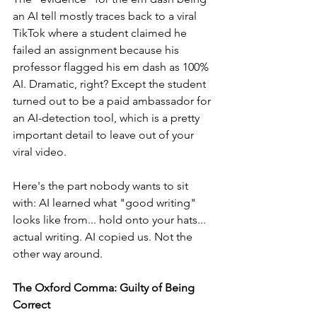
an AI tell mostly traces back to a viral 
TikTok where a student claimed he 
failed an assignment because his 
professor flagged his em dash as 100% 
AI. Dramatic, right? Except the student 
turned out to be a paid ambassador for 
an AI-detection tool, which is a pretty 
important detail to leave out of your 
viral video.
Here's the part nobody wants to sit 
with: AI learned what "good writing" 
looks like from... hold onto your hats... 
actual writing. AI copied us. Not the 
other way around.
The Oxford Comma: Guilty of Being 
Correct