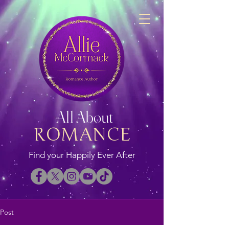
All About
ROMANCE
Find your Happily Ever After
Post