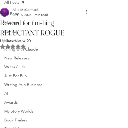
All Posts
Allie McCormack
All Posts
Oct 15, 2023
1 min read
Reward for finishing
Musings
RELUCTANT ROGUE
Reviews
Rewards
Updated:
Apr 20
Rated NaN out of 5 stars.
Riffing with Claude
New Releases
Writers' Life
Just For Fun
Writing As a Business
AI
Awards
My Story Worlds
Book Trailers