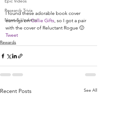
Epic Videos
Research Trivia
I found these adorable book cover 
News & Updates
earrings on 
Callie Gifts
, so I got a pair 
with the cover of Reluctant Rogue 🙂
Tweet
Rewards
See All
Recent Posts