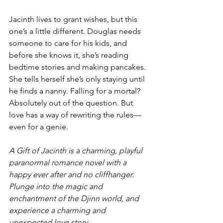
Jacinth lives to grant wishes, but this 
one’s a little different. Douglas needs 
someone to care for his kids, and 
before she knows it, she’s reading 
bedtime stories and making pancakes. 
She tells herself she’s only staying until 
he finds a nanny. Falling for a mortal? 
Absolutely out of the question. But 
love has a way of rewriting the rules—
even for a genie.
A Gift of Jacinth is a charming, playful 
paranormal romance novel with a 
happy ever after and no cliffhanger. 
Plunge into the magic and 
enchantment of the Djinn world, and 
experience a charming and 
unexpected love story.