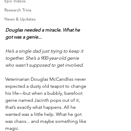
Epic Videos
Research Trivia
News & Updates
Douglas needed a miracle. What he 
got was a genie...
He’s a single dad just trying to keep it 
together. She’s a 900-year-old genie 
who wasn’t supposed to get involved. 
Veterinarian Douglas McCandliss never 
expected a dusty old teapot to change 
his life—but when a bubbly, barefoot 
genie named Jacinth pops out of it, 
that’s exactly what happens. All he 
wanted was a little help. What he got 
was chaos... and maybe something like 
magic. 