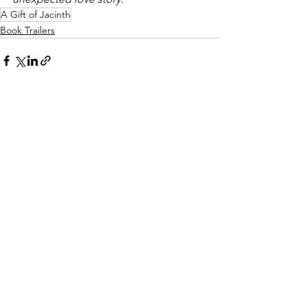
A Gift of Jacinth
Book Trailers
See All
Recent Posts