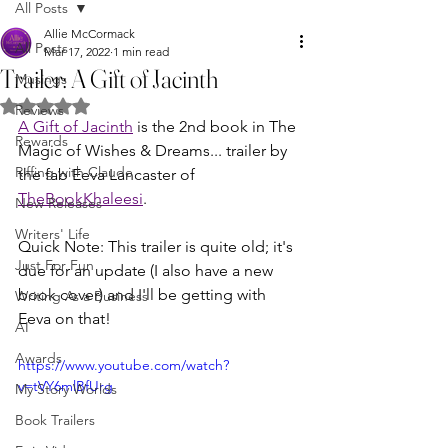
All Posts
Allie McCormack
All Posts
Mar 17, 2022
1 min read
Trailer: A Gift of Jacinth
Musings
Rated NaN out of 5 stars.
Reviews
A Gift of Jacinth
 is the 2nd book in The 
Rewards
Magic of Wishes & Dreams... trailer by 
Riffing with Claude
the fab Eeva Lancaster of 
TheBookKhaleesi
.
New Releases
Writers' Life
Quick Note: This trailer is quite old; it's 
Just For Fun
due for an update (I also have a new 
book cover) and I'll be getting with 
Writing As a Business
Eeva on that!
AI
Awards
https://www.youtube.com/watch?
v=tVY6mlBfUrg
My Story Worlds
Book Trailers