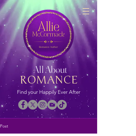
All About
ROMANCE
Find your Happily Ever After
Post