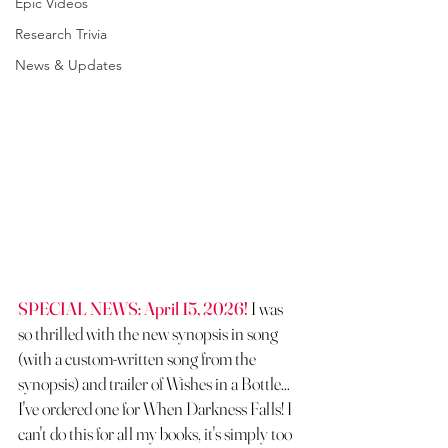
Epic Videos
Research Trivia
News & Updates
SPECIAL NEWS: April 15, 2026!
 I was 
so thrilled with the new synopsis in song 
(with a custom-written song from the 
synopsis) and trailer of Wishes in a Bottle... 
I've ordered one for When Darkness Falls! I 
can't do this for all my books, it's simply too 