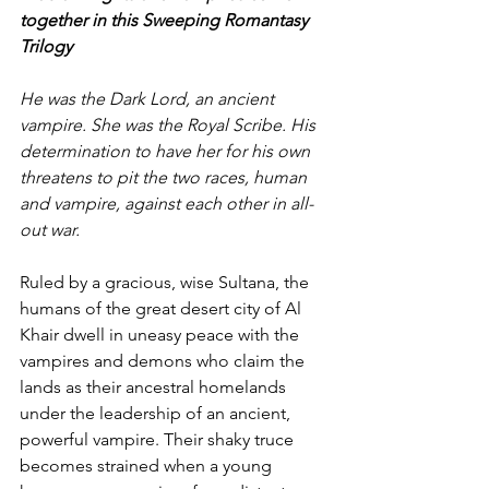
together in this Sweeping Romantasy 
Trilogy
He was the Dark Lord, an ancient 
vampire. She was the Royal Scribe. His 
determination to have her for his own 
threatens to pit the two races, human 
and vampire, against each other in all-
out war.
Ruled by a gracious, wise Sultana, the 
humans of the great desert city of Al 
Khair dwell in uneasy peace with the 
vampires and demons who claim the 
lands as their ancestral homelands 
under the leadership of an ancient, 
powerful vampire. Their shaky truce 
becomes strained when a young 