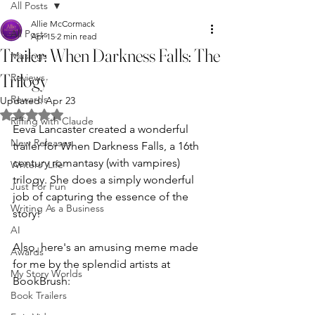
All Posts
Allie McCormack
All Posts
Apr 15
2 min read
Trailer: When Darkness Falls: The
Musings
Trilogy
Reviews
Rewards
Updated:
Apr 23
Rated NaN out of 5 stars.
Riffing with Claude
Eeva Lancaster created a wonderful 
New Releases
trailer for When Darkness Falls, a 16th 
century romantasy (with vampires) 
Writers' Life
trilogy. She does a simply wonderful 
Just For Fun
job of capturing the essence of the 
Writing As a Business
story!
AI
Also, here's an amusing meme made 
Awards
for me by the splendid artists at 
My Story Worlds
BookBrush:
Book Trailers