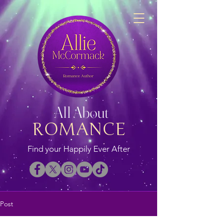
All About
ROMANCE
Find your Happily Ever After
Post