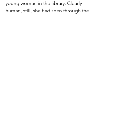
young woman in the library. Clearly 
human, still, she had seen through the 
glamour spell that cloaks him from 
sight. When he discovers that Alyssa is 
the mysterious being he has been 
seeking, his determination to have her 
for his own threatens to pit the two 
races, human and vampire, against 
each other in all-out war.
Allie McCormack
paranormal romance
paranormal romance series
vampire romance
romantasy
When Darkness Falls
historical fantasy
16th century romance
Book Trailers