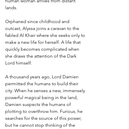
human woman arrives from distant 
lands. 
Orphaned since childhood and 
outcast, Alyssa joins a caravan to the 
fabled Al Khair where she seeks only to 
make a new life for herself. A life that 
quickly becomes complicated when 
she draws the attention of the Dark 
Lord himself. 
A thousand years ago, Lord Damien 
permitted the humans to build their 
city. When he senses a new, immensely 
powerful magical being in the land, 
Damien suspects the humans of 
plotting to overthrow him. Furious, he 
searches for the source of this power, 
but he cannot stop thinking of the 