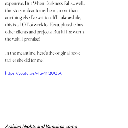
expensive. But When Darkness Falls... well.. 
this story is dear to my heart, more than 
anything else I've written. It'll take awhile, 
this is a LOT of work for Eeva, plus she has 
other clients and projects. But it'll be worth 
the wait, I promise! 
In the meantime, here's the original book 
trailer she did for me!
https://youtu.be/vTuv41QUQtA
Arabian Nights and Vampires come 