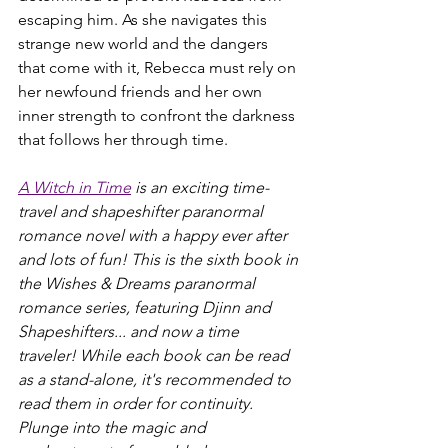
escaping him. As she navigates this 
strange new world and the dangers 
that come with it, Rebecca must rely on 
her newfound friends and her own 
inner strength to confront the darkness 
that follows her through time.
A Witch in Time
 is an exciting time-
travel and shapeshifter paranormal 
romance novel with a happy ever after 
and lots of fun! This is the sixth book in 
the Wishes & Dreams paranormal 
romance series, featuring Djinn and 
Shapeshifters... and now a time 
traveler! While each book can be read 
as a stand-alone, it's recommended to 
read them in order for continuity. 
Plunge into the magic and 