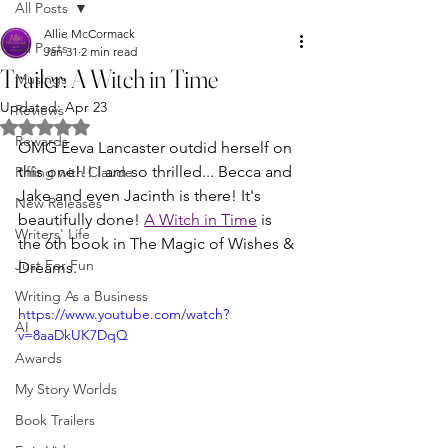
All Posts
Allie McCormack
All Posts
Jan 31
2 min read
Trailer: A Witch in Time
Musings
Updated:
Apr 23
Reviews
Rated NaN out of 5 stars.
Rewards
OMG Eeva Lancaster outdid herself on 
this one!!! I am so thrilled... Becca and 
Riffing with Claude
Jake and even Jacinth is there! It's 
New Releases
beautifully done! 
A Witch in Time
 is 
Writers' Life
the 6th book in The Magic of Wishes & 
Just For Fun
Dreams.
Writing As a Business
https://www.youtube.com/watch?
AI
v=8aaDkUK7DqQ
Awards
My Story Worlds
Book Trailers