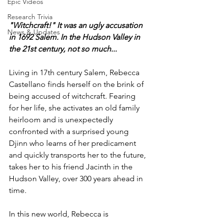
Epic Videos
Research Trivia
"Witchcraft!" It was an ugly accusation 
News & Updates
in 1692 Salem. In the Hudson Valley in 
the 21st century, not so much... 
Living in 17th century Salem, Rebecca 
Castellano finds herself on the brink of 
being accused of witchcraft. Fearing 
for her life, she activates an old family 
heirloom and is unexpectedly 
confronted with a surprised young 
Djinn who learns of her predicament 
and quickly transports her to the future, 
takes her to his friend Jacinth in the 
Hudson Valley, over 300 years ahead in 
time.
In this new world, Rebecca is 