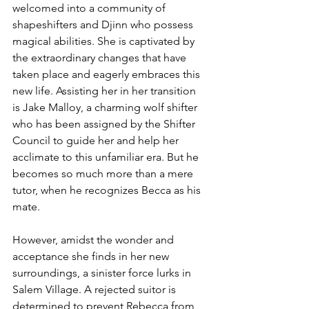
welcomed into a community of 
shapeshifters and Djinn who possess 
magical abilities. She is captivated by 
the extraordinary changes that have 
taken place and eagerly embraces this 
new life. Assisting her in her transition 
is Jake Malloy, a charming wolf shifter 
who has been assigned by the Shifter 
Council to guide her and help her 
acclimate to this unfamiliar era. But he 
becomes so much more than a mere 
tutor, when he recognizes Becca as his 
mate.
However, amidst the wonder and 
acceptance she finds in her new 
surroundings, a sinister force lurks in 
Salem Village. A rejected suitor is 
determined to prevent Rebecca from 