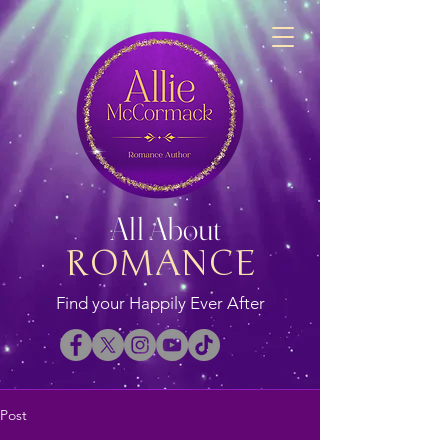
All About
ROMANCE
Find your Happily Ever After
Post