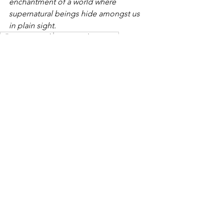
enchantment of a world where 
supernatural beings hide amongst us 
in plain sight.
Allie McCormack
paranormal romance
paranormal romance series
The Magic of Wishes and Dreams
The Magic of Wishes & Dreams
A Witch in Time
Book Trailers
See All
Recent Posts