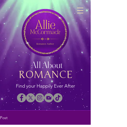
All About
ROMANCE
Find your Happily Ever After
Post