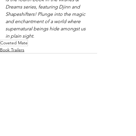
Dreams series, featuring Djinn and 
Shapeshifters! Plunge into the magic 
and enchantment of a world where 
supernatural beings hide amongst us 
in plain sight.
Coveted Mate
Book Trailers
See All
Recent Posts