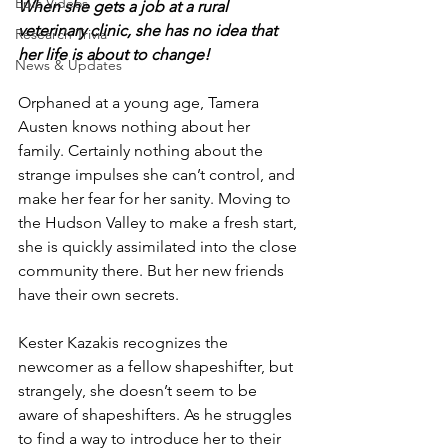
Epic Videos
When she gets a job at a rural 
veterinary clinic, she has no idea that 
Research Trivia
her life is about to change!
News & Updates
Orphaned at a young age, Tamera 
Austen knows nothing about her 
family. Certainly nothing about the 
strange impulses she can’t control, and 
make her fear for her sanity. Moving to 
the Hudson Valley to make a fresh start, 
she is quickly assimilated into the close 
community there. But her new friends 
have their own secrets.
Kester Kazakis recognizes the 
newcomer as a fellow shapeshifter, but 
strangely, she doesn’t seem to be 
aware of shapeshifters. As he struggles 
to find a way to introduce her to their 