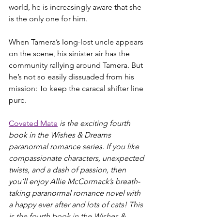
world, he is increasingly aware that she 
is the only one for him.
When Tamera’s long-lost uncle appears 
on the scene, his sinister air has the 
community rallying around Tamera. But 
he’s not so easily dissuaded from his 
mission: To keep the caracal shifter line 
pure.
Coveted Mate
 is the exciting fourth 
book in the Wishes & Dreams 
paranormal romance series. If you like 
compassionate characters, unexpected 
twists, and a dash of passion, then 
you’ll enjoy Allie McCormack’s breath-
taking paranormal romance novel with 
a happy ever after and lots of cats! This 
is the fourth book in the Wishes & 