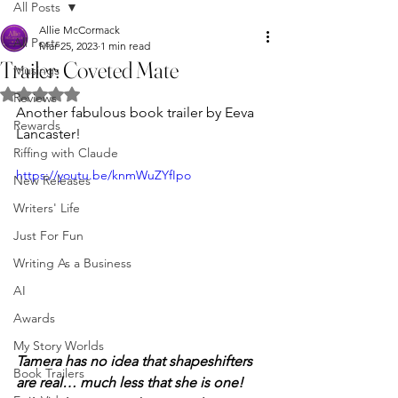
All Posts
Allie McCormack
All Posts
Mar 25, 2023
1 min read
Trailer: Coveted Mate
Musings
Rated NaN out of 5 stars.
Reviews
Another fabulous book trailer by Eeva 
Rewards
Lancaster!
Riffing with Claude
https://youtu.be/knmWuZYfIpo
New Releases
Writers' Life
Just For Fun
Writing As a Business
AI
Awards
My Story Worlds
Tamera has no idea that shapeshifters 
Book Trailers
are real… much less that she is one! 